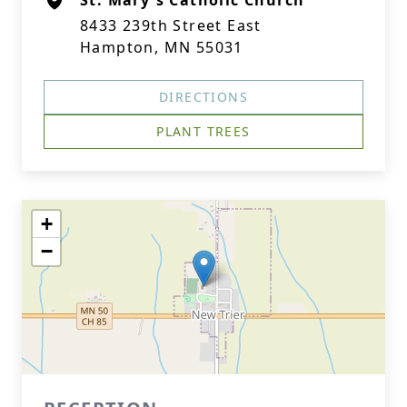
St. Mary's Catholic Church
8433 239th Street East
Hampton, MN 55031
DIRECTIONS
PLANT TREES
+
−