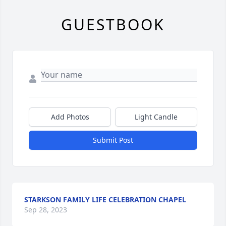
GUESTBOOK
Add Photos
Light Candle
Submit Post
STARKSON FAMILY LIFE CELEBRATION CHAPEL
Sep 28, 2023