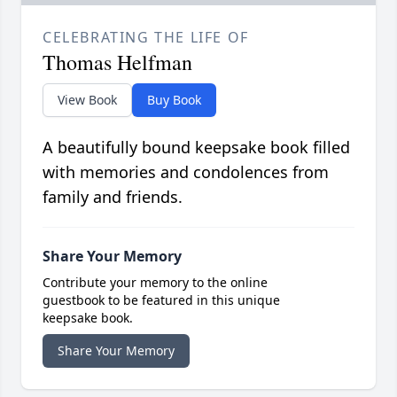
CELEBRATING THE LIFE OF
Thomas Helfman
View Book
Buy Book
A beautifully bound keepsake book filled
with memories and condolences from
family and friends.
Share Your Memory
Contribute your memory to the online
guestbook to be featured in this unique
keepsake book.
Share Your Memory