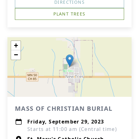
DIRECTIONS
PLANT TREES
+
−
MASS OF CHRISTIAN BURIAL
Friday, September 29, 2023
Starts at 11:00 am (Central time)