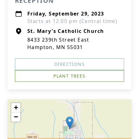
RECEPTION
Friday, September 29, 2023
Starts at 12:00 pm (Central time)
St. Mary's Catholic Church
8433 239th Street East
Hampton, MN 55031
DIRECTIONS
PLANT TREES
+
−