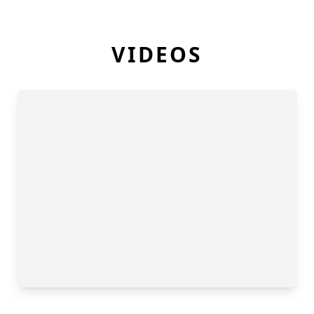
VIDEOS