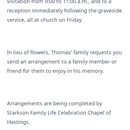
visitation from 9:00 to 11:00 a.m., and to a
reception immediately following the graveside
service, all at church on Friday.
In lieu of flowers, Thomas' family requests you
send an arrangement to a family member or
friend for them to enjoy in his memory.
Arrangements are being completed by
Starkson Family Life Celebration Chapel of
Hastings.