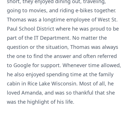
short, they enjoyed dining out, traveling,
going to movies, and riding e-bikes together.
Thomas was a longtime employee of West St.
Paul School District where he was proud to be
part of the IT Department. No matter the
question or the situation, Thomas was always
the one to find the answer and often referred
to Google for support. Whenever time allowed,
he also enjoyed spending time at the family
cabin in Rice Lake Wisconsin. Most of all, he
loved Amanda, and was so thankful that she
was the highlight of his life.