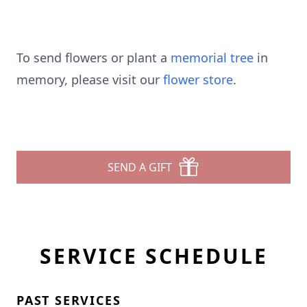
To send flowers or plant a
memorial tree
in
memory, please visit our
flower store
.
SEND A GIFT
SERVICE SCHEDULE
PAST SERVICES