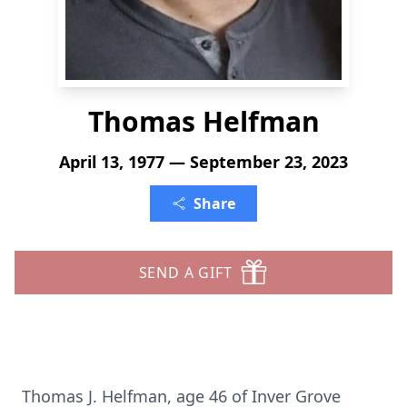
Thomas Helfman
April 13, 1977 — September 23, 2023
Share
SEND A GIFT
Thomas J. Helfman, age 46 of Inver Grove