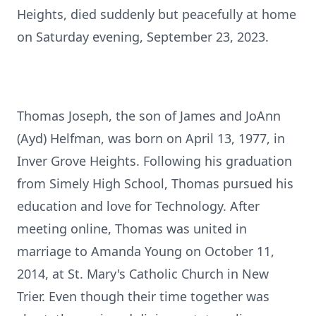
Heights, died suddenly but peacefully at home
on Saturday evening, September 23, 2023.
Thomas Joseph, the son of James and JoAnn
(Ayd) Helfman, was born on April 13, 1977, in
Inver Grove Heights. Following his graduation
from Simely High School, Thomas pursued his
education and love for Technology. After
meeting online, Thomas was united in
marriage to Amanda Young on October 11,
2014, at St. Mary's Catholic Church in New
Trier. Even though their time together was