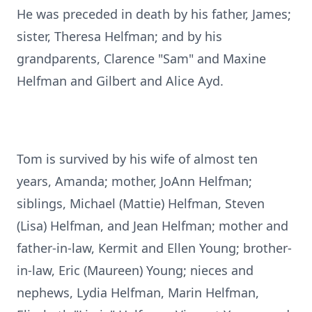
He was preceded in death by his father, James;
sister, Theresa Helfman; and by his
grandparents, Clarence "Sam" and Maxine
Helfman and Gilbert and Alice Ayd.
Tom is survived by his wife of almost ten
years, Amanda; mother, JoAnn Helfman;
siblings, Michael (Mattie) Helfman, Steven
(Lisa) Helfman, and Jean Helfman; mother and
father-in-law, Kermit and Ellen Young; brother-
in-law, Eric (Maureen) Young; nieces and
nephews, Lydia Helfman, Marin Helfman,