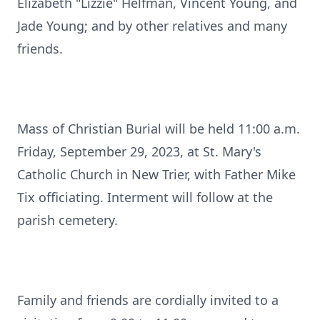
Elizabeth "Lizzie" Helfman, Vincent Young, and
Jade Young; and by other relatives and many
friends.
Mass of Christian Burial will be held 11:00 a.m.
Friday, September 29, 2023, at St. Mary's
Catholic Church in New Trier, with Father Mike
Tix officiating. Interment will follow at the
parish cemetery.
Family and friends are cordially invited to a