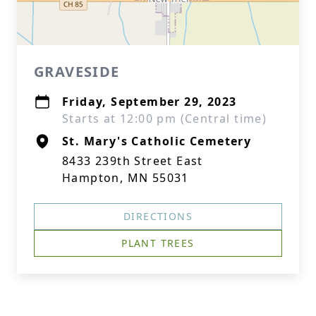
GRAVESIDE
Friday, September 29, 2023
Starts at 12:00 pm (Central time)
St. Mary's Catholic Cemetery
8433 239th Street East
Hampton, MN 55031
DIRECTIONS
PLANT TREES