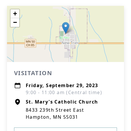
+
−
VISITATION
Friday, September 29, 2023
9:00 - 11:00 am (Central time)
St. Mary's Catholic Church
8433 239th Street East
Hampton, MN 55031