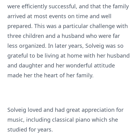
were efficiently successful, and that the family
arrived at most events on time and well
prepared. This was a particular challenge with
three children and a husband who were far
less organized. In later years, Solveig was so
grateful to be living at home with her husband
and daughter and her wonderful attitude
made her the heart of her family.
Solveig loved and had great appreciation for
music, including classical piano which she
studied for years.