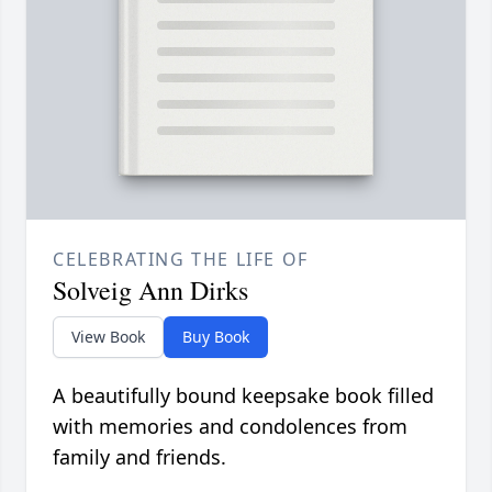
CELEBRATING THE LIFE OF
Solveig Ann Dirks
View Book
Buy Book
A beautifully bound keepsake book filled
with memories and condolences from
family and friends.