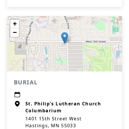
+
−
BURIAL
St. Philip's Lutheran Church
Columbarium
1401 15th Street West
Hastings, MN 55033