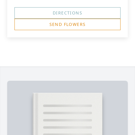
DIRECTIONS
SEND FLOWERS