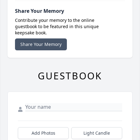
Share Your Memory
Contribute your memory to the online
guestbook to be featured in this unique
keepsake book.
Share Your Memory
GUESTBOOK
Add Photos
Light Candle