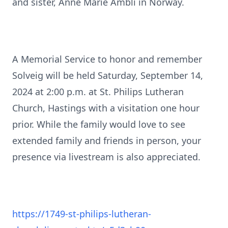
and sister, Anne Marie Ambli in Norway.
A Memorial Service to honor and remember
Solveig will be held Saturday, September 14,
2024 at 2:00 p.m. at St. Philips Lutheran
Church, Hastings with a visitation one hour
prior. While the family would love to see
extended family and friends in person, your
presence via livestream is also appreciated.
https://1749-st-philips-lutheran-