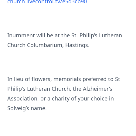
church.livecontrol.tv/e5d3cb90
Inurnment will be at the St. Philip’s Lutheran
Church Columbarium, Hastings.
In lieu of flowers, memorials preferred to St
Philip's Lutheran Church, the Alzheimer’s
Association, or a charity of your choice in
Solveig’s name.