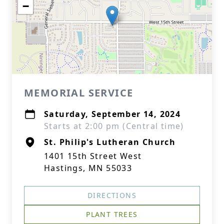
−
MEMORIAL SERVICE
Saturday, September 14, 2024
Starts at 2:00 pm (Central time)
St. Philip's Lutheran Church
1401 15th Street West
Hastings, MN 55033
DIRECTIONS
PLANT TREES