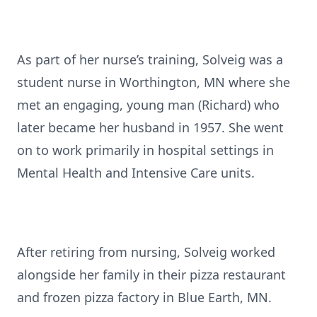
As part of her nurse’s training, Solveig was a
student nurse in Worthington, MN where she
met an engaging, young man (Richard) who
later became her husband in 1957. She went
on to work primarily in hospital settings in
Mental Health and Intensive Care units.
After retiring from nursing, Solveig worked
alongside her family in their pizza restaurant
and frozen pizza factory in Blue Earth, MN.