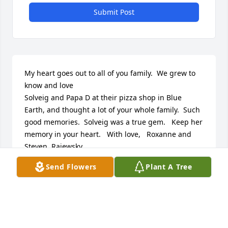
Submit Post
My heart goes out to all of you family.  We grew to 
know and love

Solveig and Papa D at their pizza shop in Blue 
Earth, and thought a lot of your whole family.  Such 
good memories.  Solveig was a true gem.   Keep her 
memory in your heart.   With love,   Roxanne and 
Steven  Rajewsky
Send Flowers
Plant A Tree
ROXANNE RAJEWSKY
Sep 14, 2024