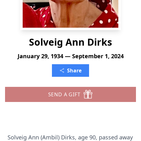
Solveig Ann Dirks
January 29, 1934 — September 1, 2024
Share
SEND A GIFT
Solveig Ann (Ambil) Dirks, age 90, passed away