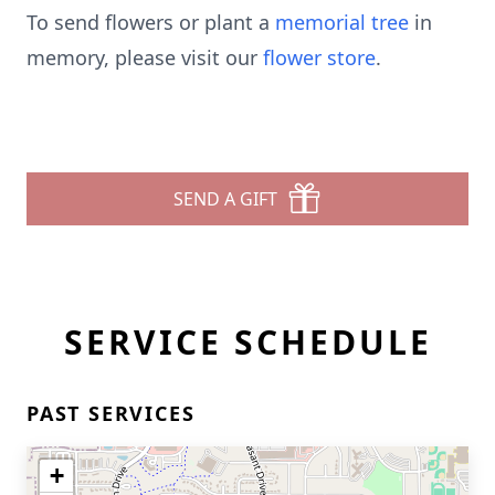
To send flowers or plant a
memorial tree
in
memory, please visit our
flower store
.
SEND A GIFT
SERVICE SCHEDULE
PAST SERVICES
+