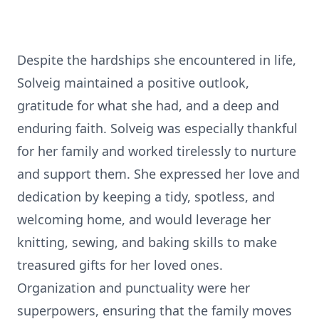
Despite the hardships she encountered in life,
Solveig maintained a positive outlook,
gratitude for what she had, and a deep and
enduring faith. Solveig was especially thankful
for her family and worked tirelessly to nurture
and support them. She expressed her love and
dedication by keeping a tidy, spotless, and
welcoming home, and would leverage her
knitting, sewing, and baking skills to make
treasured gifts for her loved ones.
Organization and punctuality were her
superpowers, ensuring that the family moves