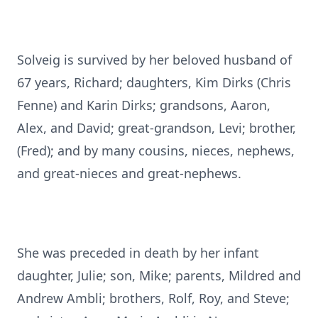
Solveig is survived by her beloved husband of
67 years, Richard; daughters, Kim Dirks (Chris
Fenne) and Karin Dirks; grandsons, Aaron,
Alex, and David; great-grandson, Levi; brother,
(Fred); and by many cousins, nieces, nephews,
and great-nieces and great-nephews.
She was preceded in death by her infant
daughter, Julie; son, Mike; parents, Mildred and
Andrew Ambli; brothers, Rolf, Roy, and Steve;