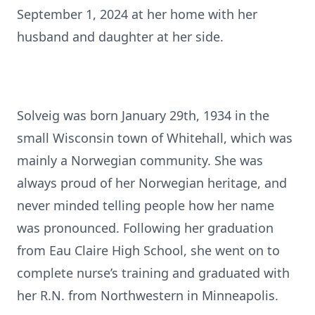
September 1, 2024 at her home with her
husband and daughter at her side.
Solveig was born January 29th, 1934 in the
small Wisconsin town of Whitehall, which was
mainly a Norwegian community. She was
always proud of her Norwegian heritage, and
never minded telling people how her name
was pronounced. Following her graduation
from Eau Claire High School, she went on to
complete nurse’s training and graduated with
her R.N. from Northwestern in Minneapolis.