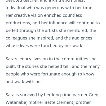
devoted teacher, and a kind and honest
individual who was generous with her time.
Her creative vision enriched countless
productions, and her influence will continue to
be felt through the artists she mentored, the
colleagues she inspired, and the audiences
whose lives were touched by her work.
Sara's legacy lives on in the communities she
built, the stories she helped tell, and the many
people who were fortunate enough to know
and work with her.
Sara is survived by her long-time partner Greg
Watanabe; mother Bette Clement; brother