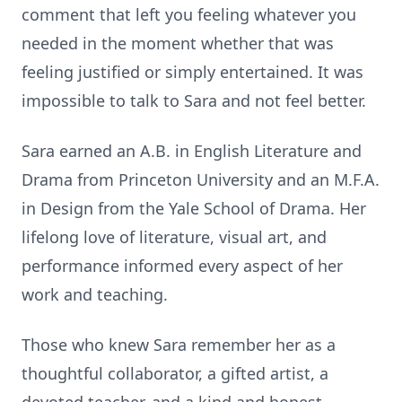
comment that left you feeling whatever you
needed in the moment whether that was
feeling justified or simply entertained. It was
impossible to talk to Sara and not feel better.
Sara earned an A.B. in English Literature and
Drama from Princeton University and an M.F.A.
in Design from the Yale School of Drama. Her
lifelong love of literature, visual art, and
performance informed every aspect of her
work and teaching.
Those who knew Sara remember her as a
thoughtful collaborator, a gifted artist, a