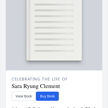
CELEBRATING THE LIFE OF
Sara Ryung Clement
View Book
Buy Book