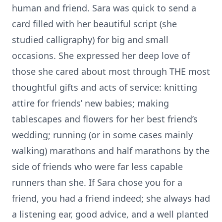
human and friend. Sara was quick to send a
card filled with her beautiful script (she
studied calligraphy) for big and small
occasions. She expressed her deep love of
those she cared about most through THE most
thoughtful gifts and acts of service: knitting
attire for friends’ new babies; making
tablescapes and flowers for her best friend’s
wedding; running (or in some cases mainly
walking) marathons and half marathons by the
side of friends who were far less capable
runners than she. If Sara chose you for a
friend, you had a friend indeed; she always had
a listening ear, good advice, and a well planted