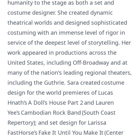
humanity to the stage as both a set and
costume designer. She created dynamic
theatrical worlds and designed sophisticated
costuming with an immense level of rigor in
service of the deepest level of storytelling. Her
work appeared in productions across the
United States, including Off-Broadway and at
many of the nation's leading regional theaters,
including the Guthrie. Sara created costume
design for the world premieres of Lucas
Hnath’s A Doll’s House Part 2 and Lauren
Yee’s Cambodian Rock Band (South Coast
Repertory); and set design for Larissa
FastHorse’s Fake It Until You Make It (Center