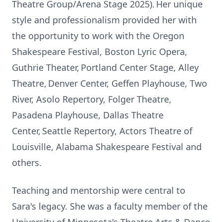
Theatre Group/Arena Stage 2025). Her unique
style and professionalism provided her with
the opportunity to work with the Oregon
Shakespeare Festival, Boston Lyric Opera,
Guthrie Theater, Portland Center Stage, Alley
Theatre, Denver Center, Geffen Playhouse, Two
River, Asolo Repertory, Folger Theatre,
Pasadena Playhouse, Dallas Theatre
Center, Seattle Repertory, Actors Theatre of
Louisville, Alabama Shakespeare Festival and
others.
Teaching and mentorship were central to
Sara's legacy. She was a faculty member of the