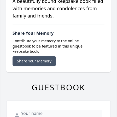
A beautifully bound keepsake book filled
with memories and condolences from
family and friends.
Share Your Memory
Contribute your memory to the online
guestbook to be featured in this unique
keepsake book.
Share Your Memory
GUESTBOOK