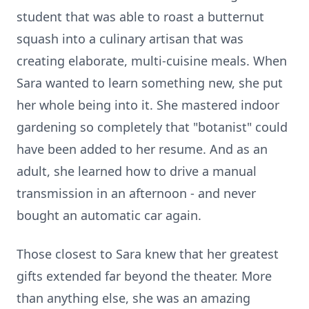
student that was able to roast a butternut
squash into a culinary artisan that was
creating elaborate, multi-cuisine meals. When
Sara wanted to learn something new, she put
her whole being into it. She mastered indoor
gardening so completely that "botanist" could
have been added to her resume. And as an
adult, she learned how to drive a manual
transmission in an afternoon - and never
bought an automatic car again.
Those closest to Sara knew that her greatest
gifts extended far beyond the theater. More
than anything else, she was an amazing