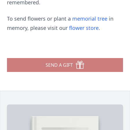
remembered.
To send flowers or plant a
memorial tree
in
memory, please visit our
flower store
.
SEND A GIFT