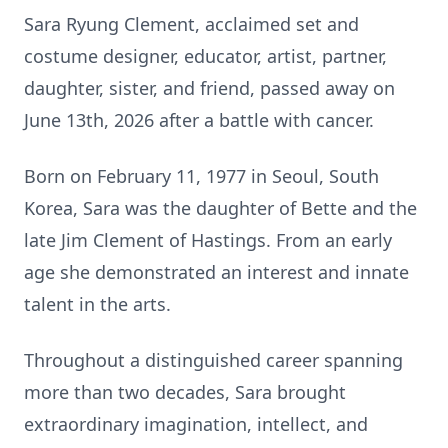
Sara Ryung Clement, acclaimed set and
costume designer, educator, artist, partner,
daughter, sister, and friend, passed away on
June 13th, 2026 after a battle with cancer.
Born on February 11, 1977 in Seoul, South
Korea, Sara was the daughter of Bette and the
late Jim Clement of Hastings. From an early
age she demonstrated an interest and innate
talent in the arts.
Throughout a distinguished career spanning
more than two decades, Sara brought
extraordinary imagination, intellect, and