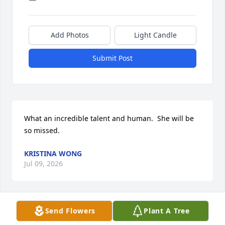
Add Photos
Light Candle
Submit Post
What an incredible talent and human.  She will be 
so missed.
KRISTINA WONG
Jul 09, 2026
Send Flowers
Plant A Tree