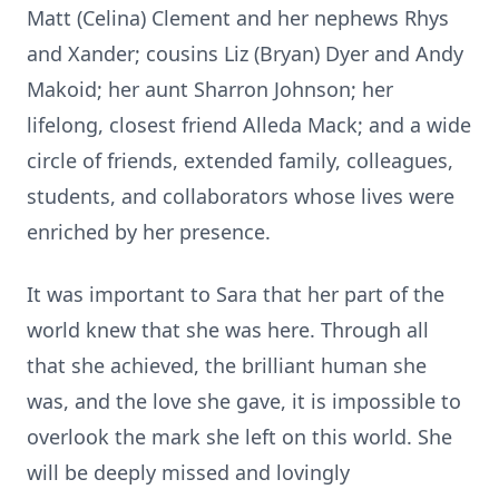
Matt (Celina) Clement and her nephews Rhys
and Xander; cousins Liz (Bryan) Dyer and Andy
Makoid; her aunt Sharron Johnson; her
lifelong, closest friend Alleda Mack; and a wide
circle of friends, extended family, colleagues,
students, and collaborators whose lives were
enriched by her presence.
It was important to Sara that her part of the
world knew that she was here. Through all
that she achieved, the brilliant human she
was, and the love she gave, it is impossible to
overlook the mark she left on this world. She
will be deeply missed and lovingly