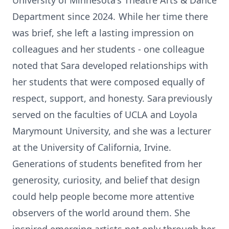
University of Minnesota's Theatre Arts & Dance
Department since 2024. While her time there
was brief, she left a lasting impression on
colleagues and her students - one colleague
noted that Sara developed relationships with
her students that were composed equally of
respect, support, and honesty. Sara previously
served on the faculties of UCLA and Loyola
Marymount University, and she was a lecturer
at the University of California, Irvine.
Generations of students benefited from her
generosity, curiosity, and belief that design
could help people become more attentive
observers of the world around them. She