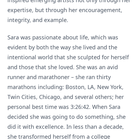
inspired emerging artists not only through her
expertise, but through her encouragement,
integrity, and example.
Sara was passionate about life, which was
evident by both the way she lived and the
intentional world that she sculpted for herself
and those that she loved. She was an avid
runner and marathoner – she ran thirty
marathons including: Boston, LA, New York,
Twin Cities, Chicago, and several others; her
personal best time was 3:26:42. When Sara
decided she was going to do something, she
did it with excellence. In less than a decade,
she transformed herself from a college