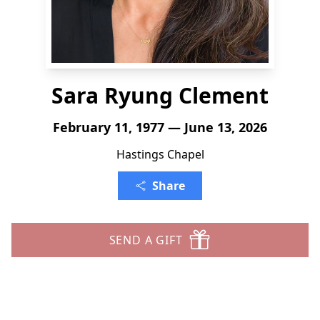
Sara Ryung Clement
February 11, 1977 — June 13, 2026
Hastings Chapel
Share
SEND A GIFT