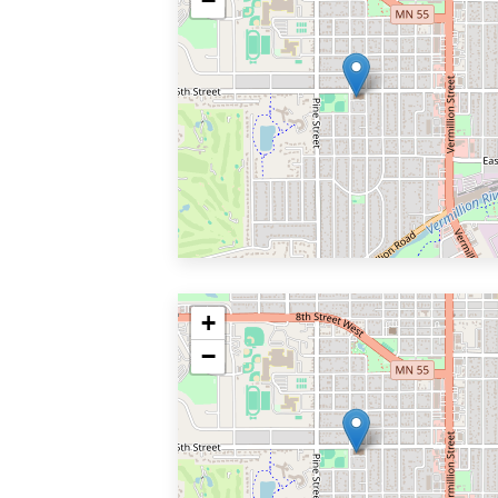
−
+
−