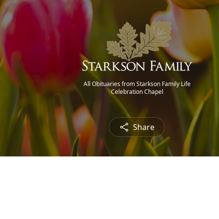
All Obituaries from Starkson Family Life
Celebration Chapel
Share