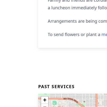
Family and friends are cordial
a luncheon immediately follow
Arrangements are being compl
To send flowers or plant a
me
PAST SERVICES
+