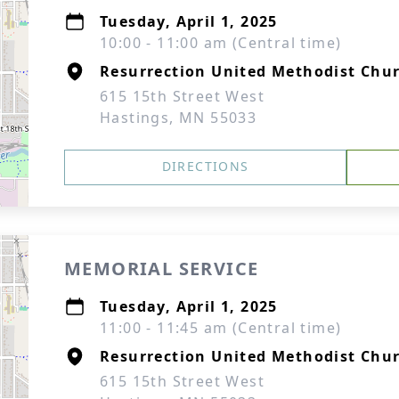
Tuesday, April 1, 2025
10:00 - 11:00 am (Central time)
Resurrection United Methodist Chur
615 15th Street West
Hastings, MN 55033
DIRECTIONS
MEMORIAL SERVICE
Tuesday, April 1, 2025
11:00 - 11:45 am (Central time)
Resurrection United Methodist Chur
615 15th Street West