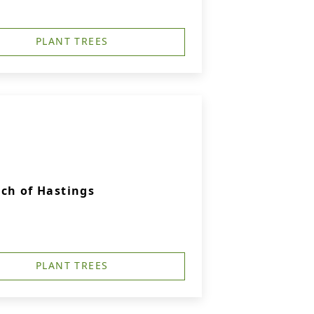
PLANT TREES
ch of Hastings
PLANT TREES