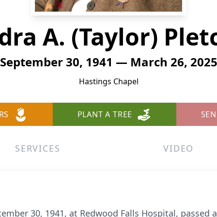
dra A. (Taylor) Plet
September 30, 1941 — March 26, 202
Hastings Chapel
RS
PLANT A TREE
SEN
SERVICES
VIDEO
tember 30, 1941, at Redwood Falls Hospital, passed 