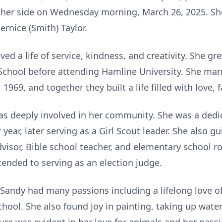
y her side on Wednesday morning, March 26, 2025. S
ernice (Smith) Taylor.
ved a life of service, kindness, and creativity. She gr
chool before attending Hamline University. She marrie
1969, and together they built a life filled with love, 
as deeply involved in her community. She was a dedi
year, later serving as a Girl Scout leader. She also 
dvisor, Bible school teacher, and elementary school 
ended to serving as an election judge.
, Sandy had many passions including a lifelong love o
school. She also found joy in painting, taking up wate