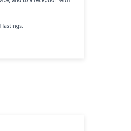
rvice, and to a reception with
 Hastings.