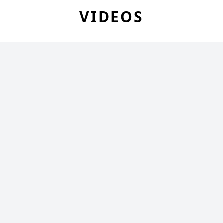
VIDEOS