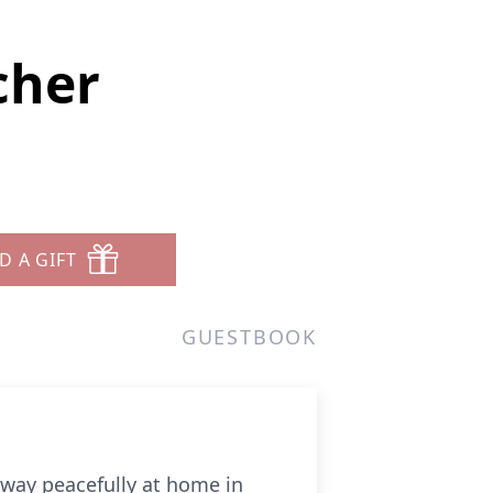
cher
5
D A GIFT
GUESTBOOK
away peacefully at home in