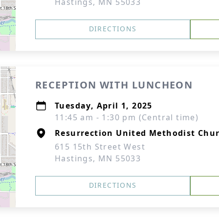
Hastings, MN 55033
DIRECTIONS
RECEPTION WITH LUNCHEON
Tuesday, April 1, 2025
11:45 am - 1:30 pm (Central time)
Resurrection United Methodist Chur
615 15th Street West
Hastings, MN 55033
DIRECTIONS