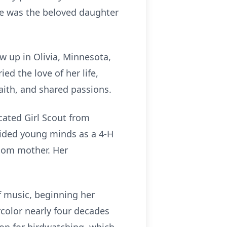
he was the beloved daughter
ew up in Olivia, Minnesota,
d the love of her life,
faith, and shared passions.
cated Girl Scout from
guided young minds as a 4-H
room mother. Her
f music, beginning her
rcolor nearly four decades