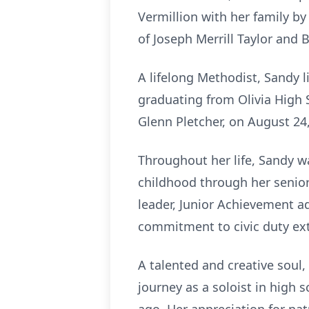
Vermillion with her family b
of Joseph Merrill Taylor and B
A lifelong Methodist, Sandy li
graduating from Olivia High S
Glenn Pletcher, on August 24, 
Throughout her life, Sandy w
childhood through her senior 
leader, Junior Achievement a
commitment to civic duty ext
A talented and creative soul
journey as a soloist in high 