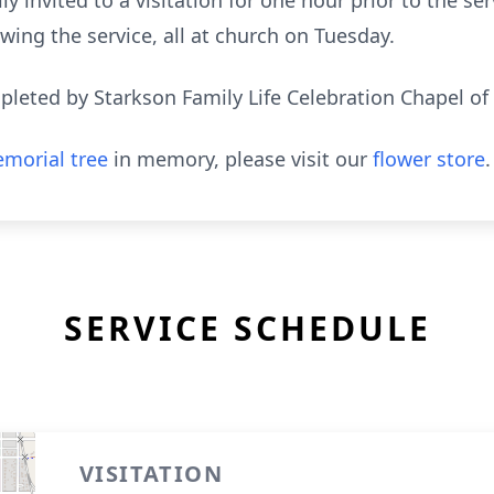
ly invited to a visitation for one hour prior to the se
ing the service, all at church on Tuesday.
eted by Starkson Family Life Celebration Chapel of
morial tree
in memory, please visit our
flower store
.
SERVICE SCHEDULE
VISITATION