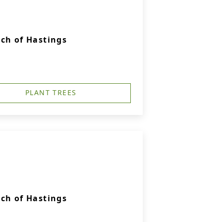
ch of Hastings
PLANT TREES
ch of Hastings