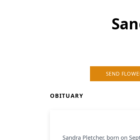
San
SEND FLOWE
OBITUARY
Sandra Pletcher, born on Sep