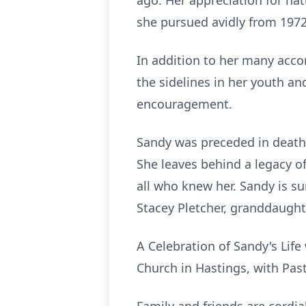
ago. Her appreciation for nat
she pursued avidly from 1972
In addition to her many acc
the sidelines in her youth a
encouragement.
Sandy was preceded in death b
She leaves behind a legacy of
all who knew her. Sandy is su
Stacey Pletcher, granddaught
A Celebration of Sandy's Life
Church in Hastings, with Past