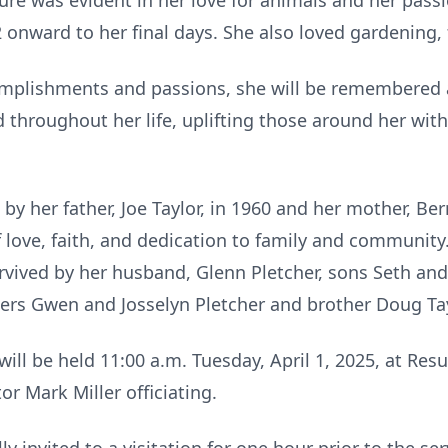
ure was evident in her love for animals and her pass
 onward to her final days. She also loved gardening,
omplishments and passions, she will be remembered
nd throughout her life, uplifting those around her wi
y her father, Joe Taylor, in 1960 and her mother, Bern
 love, faith, and dedication to family and community.
rvived by her husband, Glenn Pletcher, sons Seth and
ers Gwen and Josselyn Pletcher and brother Doug Tay
 will be held 11:00 a.m. Tuesday, April 1, 2025, at Re
or Mark Miller officiating.