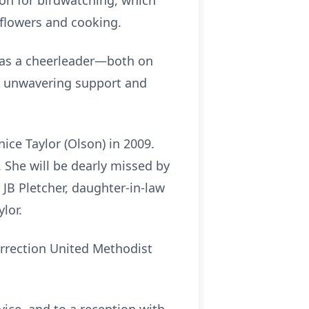
ion for birdwatching, which
 flowers and cooking.
 as a cheerleader—both on
th unwavering support and
ice Taylor (Olson) in 2009.
 She will be dearly missed by
 JB Pletcher, daughter-in-law
lor.
surrection United Methodist