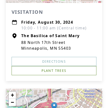
VISITATION
Friday, August 30, 2024
10:00 - 11:00 am (Central time)
The Basilica of Saint Mary
88 North 17th Street
Minneapolis, MN 55403
DIRECTIONS
PLANT TREES
+
−