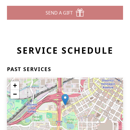
SEND A GIFT
SERVICE SCHEDULE
PAST SERVICES
+
−