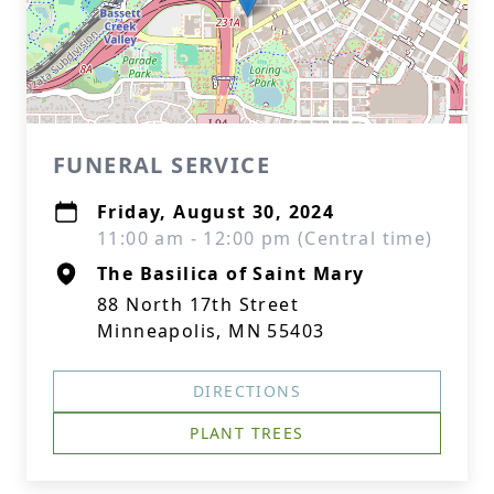
FUNERAL SERVICE
Friday, August 30, 2024
11:00 am - 12:00 pm (Central time)
The Basilica of Saint Mary
88 North 17th Street
Minneapolis, MN 55403
DIRECTIONS
PLANT TREES