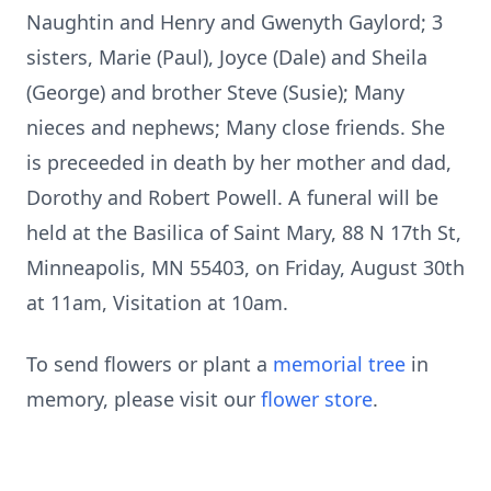
Naughtin and Henry and Gwenyth Gaylord; 3
sisters, Marie (Paul), Joyce (Dale) and Sheila
(George) and brother Steve (Susie); Many
nieces and nephews; Many close friends. She
is preceeded in death by her mother and dad,
Dorothy and Robert Powell. A funeral will be
held at the Basilica of Saint Mary, 88 N 17th St,
Minneapolis, MN 55403, on Friday, August 30th
at 11am, Visitation at 10am.
To send flowers or plant a
memorial tree
in
memory, please visit our
flower store
.