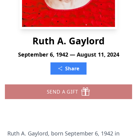
Ruth A. Gaylord
September 6, 1942 — August 11, 2024
Share
SEND A GIFT
Ruth A. Gaylord, born September 6, 1942 in