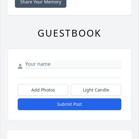
Share Your Memory
GUESTBOOK
Add Photos
Light Candle
Submit Post