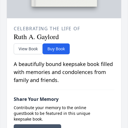
CELEBRATING THE LIFE OF
Ruth A. Gaylord
View Book
Buy Book
A beautifully bound keepsake book filled
with memories and condolences from
family and friends.
Share Your Memory
Contribute your memory to the online
guestbook to be featured in this unique
keepsake book.