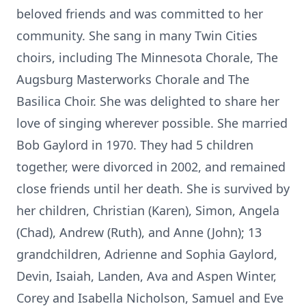
beloved friends and was committed to her
community. She sang in many Twin Cities
choirs, including The Minnesota Chorale, The
Augsburg Masterworks Chorale and The
Basilica Choir. She was delighted to share her
love of singing wherever possible. She married
Bob Gaylord in 1970. They had 5 children
together, were divorced in 2002, and remained
close friends until her death. She is survived by
her children, Christian (Karen), Simon, Angela
(Chad), Andrew (Ruth), and Anne (John); 13
grandchildren, Adrienne and Sophia Gaylord,
Devin, Isaiah, Landen, Ava and Aspen Winter,
Corey and Isabella Nicholson, Samuel and Eve