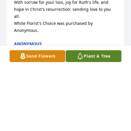
With sorrow for your loss, joy for Ruth's life, and 
hope in Christ's resurrection: sending love to you 
all.

White Florist's Choice was purchased by 
Anonymous.
ANONYMOUS
Aug 27, 2024
Send Flowers
Plant A Tree
Thinking of you and your family.

Florist's Choice Bouquet was purchased by 
Anonymous.
ANONYMOUS
Aug 20, 2024