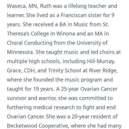
Waseca, MN, Ruth was a lifelong teacher and
learner. She lived as a Franciscan sister for 9
years. She received a BA in Music from St.
Theresa’s College in Winona and an MA in
Choral Conducting from the University of
Minnesota. She taught music and led choirs at
multiple high schools, including Hill-Murray,
Grace, CDH, and Trinity School at River Ridge,
where she founded the music program and
taught for 19 years. A 25-year Ovarian Cancer
survivor and warrior, she was committed to
furthering medical research to fight and end
Ovarian Cancer. She was a 20-year resident of
Becketwood Cooperative, where she had many