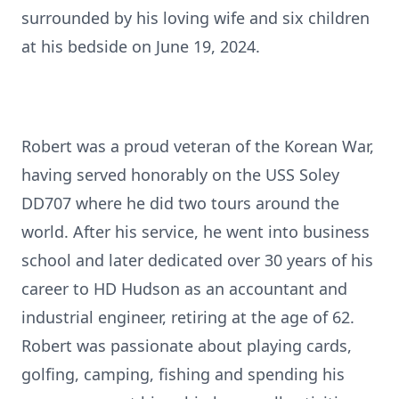
surrounded by his loving wife and six children
at his bedside on June 19, 2024.
Robert was a proud veteran of the Korean War,
having served honorably on the USS Soley
DD707 where he did two tours around the
world. After his service, he went into business
school and later dedicated over 30 years of his
career to HD Hudson as an accountant and
industrial engineer, retiring at the age of 62.
Robert was passionate about playing cards,
golfing, camping, fishing and spending his