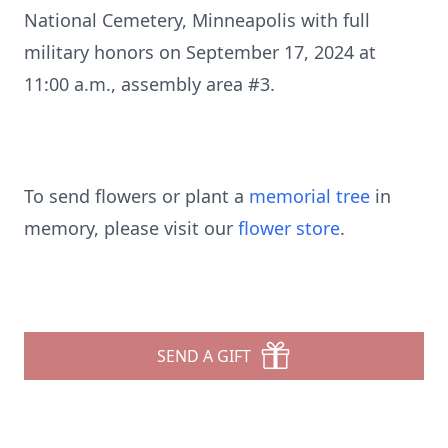
National Cemetery, Minneapolis with full
military honors on September 17, 2024 at
11:00 a.m., assembly area #3.
To send flowers or plant a
memorial tree
in
memory, please visit our
flower store
.
SEND A GIFT