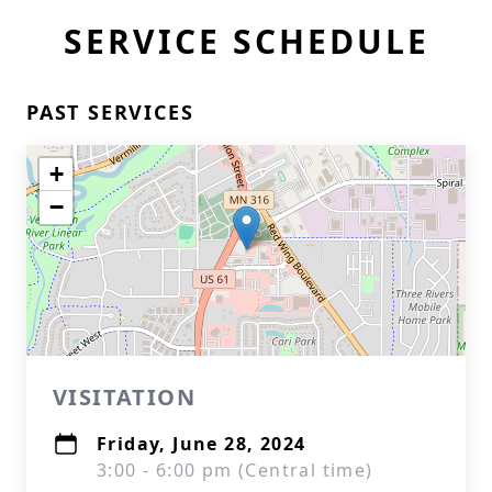
SERVICE SCHEDULE
PAST SERVICES
+
−
VISITATION
Friday, June 28, 2024
3:00 - 6:00 pm (Central time)