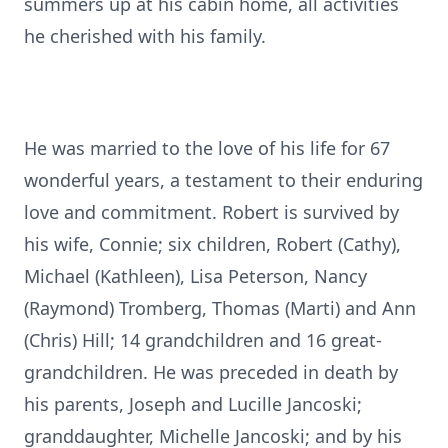
summers up at his cabin home, all activities
he cherished with his family.
He was married to the love of his life for 67
wonderful years, a testament to their enduring
love and commitment. Robert is survived by
his wife, Connie; six children, Robert (Cathy),
Michael (Kathleen), Lisa Peterson, Nancy
(Raymond) Tromberg, Thomas (Marti) and Ann
(Chris) Hill; 14 grandchildren and 16 great-
grandchildren. He was preceded in death by
his parents, Joseph and Lucille Jancoski;
granddaughter, Michelle Jancoski; and by his