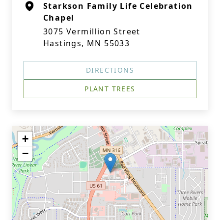
Starkson Family Life Celebration
Chapel
3075 Vermillion Street
Hastings, MN 55033
DIRECTIONS
PLANT TREES
+
−