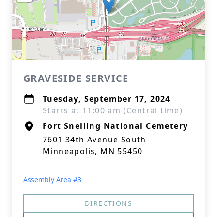
GRAVESIDE SERVICE
Tuesday, September 17, 2024
Starts at 11:00 am (Central time)
Fort Snelling National Cemetery
7601 34th Avenue South
Minneapolis, MN 55450
Assembly Area #3
DIRECTIONS