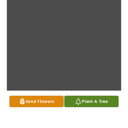
Send Flowers
Plant A Tree