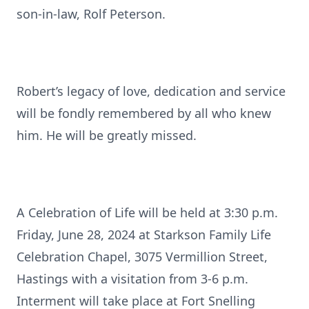
son-in-law, Rolf Peterson.
Robert’s legacy of love, dedication and service
will be fondly remembered by all who knew
him. He will be greatly missed.
A Celebration of Life will be held at 3:30 p.m.
Friday, June 28, 2024 at Starkson Family Life
Celebration Chapel, 3075 Vermillion Street,
Hastings with a visitation from 3-6 p.m.
Interment will take place at Fort Snelling