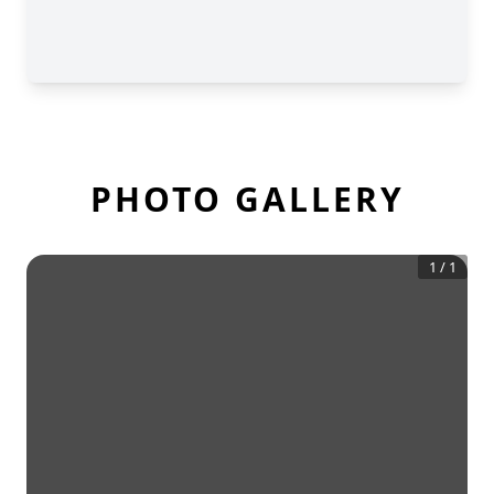
PHOTO GALLERY
1
/
1