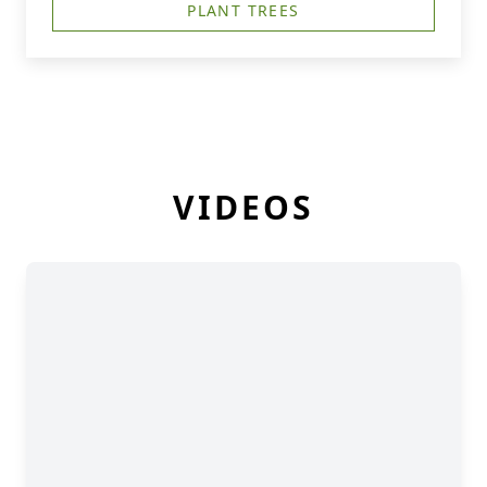
PLANT TREES
VIDEOS