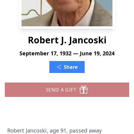
Robert J. Jancoski
September 17, 1932 — June 19, 2024
Share
SEND A GIFT
Robert Jancoski, age 91, passed away