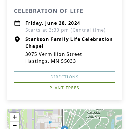
CELEBRATION OF LIFE
Friday, June 28, 2024
Starts at 3:30 pm (Central time)
Starkson Family Life Celebration
Chapel
3075 Vermillion Street
Hastings, MN 55033
DIRECTIONS
PLANT TREES
+
−