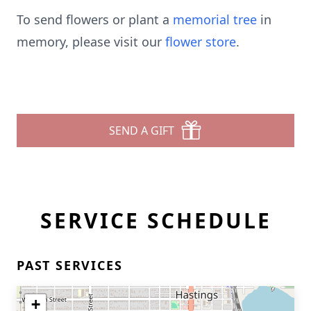
To send flowers or plant a
memorial tree
in
memory, please visit our
flower store
.
SEND A GIFT
SERVICE SCHEDULE
PAST SERVICES
+