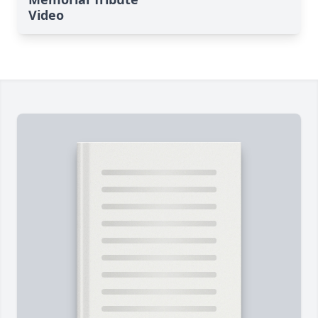
Video