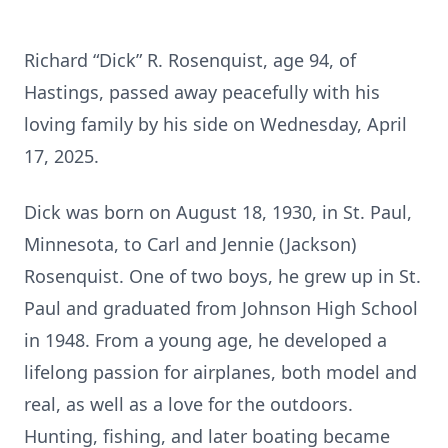
Richard “Dick” R. Rosenquist, age 94, of
Hastings, passed away peacefully with his
loving family by his side on Wednesday, April
17, 2025.
Dick was born on August 18, 1930, in St. Paul,
Minnesota, to Carl and Jennie (Jackson)
Rosenquist. One of two boys, he grew up in St.
Paul and graduated from Johnson High School
in 1948. From a young age, he developed a
lifelong passion for airplanes, both model and
real, as well as a love for the outdoors.
Hunting, fishing, and later boating became