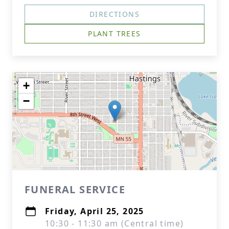
DIRECTIONS
PLANT TREES
+
−
FUNERAL SERVICE
Friday, April 25, 2025
10:30 - 11:30 am (Central time)