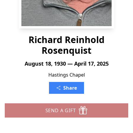
Richard Reinhold
Rosenquist
August 18, 1930 — April 17, 2025
Hastings Chapel
Share
SEND A GIFT