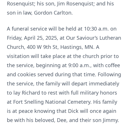
Rosenquist; his son, Jim Rosenquist; and his
son in law, Gordon Carlton.
A funeral service will be held at 10:30 a.m. on
Friday, April 25, 2025, at Our Saviour’s Lutheran
Church, 400 W 9th St, Hastings, MN. A
visitation will take place at the church prior to
the service, beginning at 9:00 a.m., with coffee
and cookies served during that time. Following
the service, the family will depart immediately
to lay Richard to rest with full military honors
at Fort Snelling National Cemetery. His family
is at peace knowing that Dick will once again
be with his beloved, Dee, and their son Jimmy.