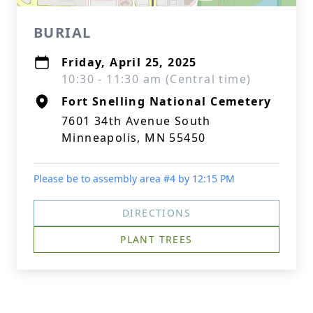
BURIAL
Friday, April 25, 2025
10:30 - 11:30 am (Central time)
Fort Snelling National Cemetery
7601 34th Avenue South
Minneapolis, MN 55450
Please be to assembly area #4 by 12:15 PM
DIRECTIONS
PLANT TREES