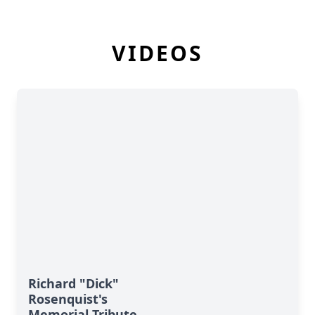
VIDEOS
Richard "Dick"
Rosenquist's
Memorial Tribute