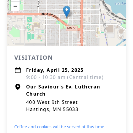
−
VISITATION
Friday, April 25, 2025
9:00 - 10:30 am (Central time)
Our Saviour's Ev. Lutheran
Church
400 West 9th Street
Hastings, MN 55033
Coffee and cookies will be served at this time.