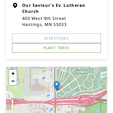
Our Saviour's Ev. Lutheran
Church
400 West 9th Street
Hastings, MN 55033
DIRECTIONS
PLANT TREES
+
−