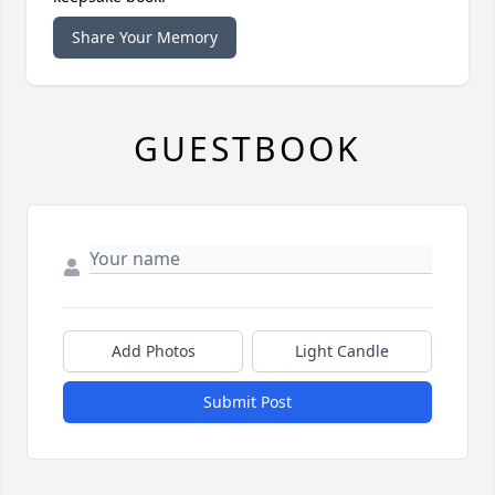
Share Your Memory
GUESTBOOK
Add Photos
Light Candle
Submit Post