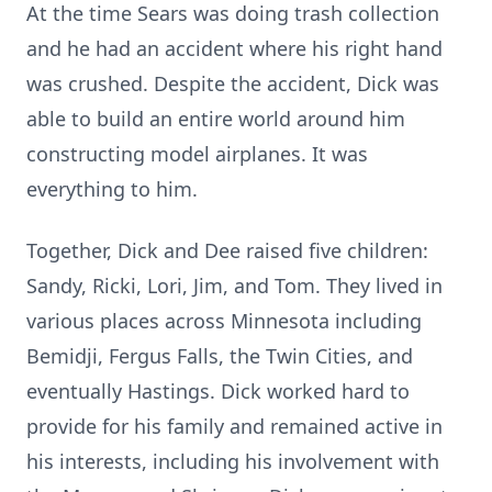
At the time Sears was doing trash collection
and he had an accident where his right hand
was crushed. Despite the accident, Dick was
able to build an entire world around him
constructing model airplanes. It was
everything to him.
Together, Dick and Dee raised five children:
Sandy, Ricki, Lori, Jim, and Tom. They lived in
various places across Minnesota including
Bemidji, Fergus Falls, the Twin Cities, and
eventually Hastings. Dick worked hard to
provide for his family and remained active in
his interests, including his involvement with