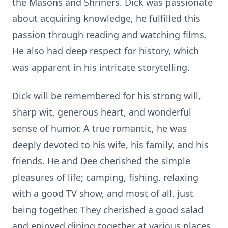
the Masons and Shriners. Dick was passionate
about acquiring knowledge, he fulfilled this
passion through reading and watching films.
He also had deep respect for history, which
was apparent in his intricate storytelling.
Dick will be remembered for his strong will,
sharp wit, generous heart, and wonderful
sense of humor. A true romantic, he was
deeply devoted to his wife, his family, and his
friends. He and Dee cherished the simple
pleasures of life; camping, fishing, relaxing
with a good TV show, and most of all, just
being together. They cherished a good salad
and enjoyed dining together at various places