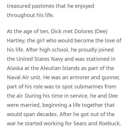
treasured pastimes that he enjoyed
throughout his life.
At the age of ten, Dick met Dolores (Dee)
Hartley, the girl who would become the love of
his life. After high school, he proudly joined
the United States Navy and was stationed in
Alaska at the Aleutian Islands as part of the
Naval Air unit. He was an armorer and gunner,
part of his role was to spot submarines from
the air. During his time in service, he and Dee
were married, beginning a life together that
would span decades. After he got out of the
war he started working for Sears and Roebuck.