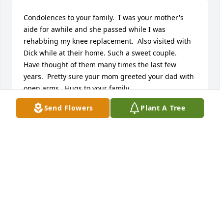
Condolences to your family.  I was your mother's 
aide for awhile and she passed while I was 
rehabbing my knee replacement.  Also visited with 
Dick while at their home. Such a sweet couple.  
Have thought of them many times the last few 
years.  Pretty sure your mom greeted your dad with 
open arms.  Hugs to your family.
Send Flowers
Plant A Tree
HOLLY STRUVE
Apr 22, 2025
Visits: 1159
This site is protected by reCAPTCHA and the
Google
Privacy Policy
and
Terms of Service
apply.
Service map data ©
OpenStreetMap
contributors