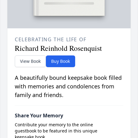
CELEBRATING THE LIFE OF
Richard Reinhold Rosenquist
View Book
Buy Book
A beautifully bound keepsake book filled
with memories and condolences from
family and friends.
Share Your Memory
Contribute your memory to the online
guestbook to be featured in this unique
keepsake book.