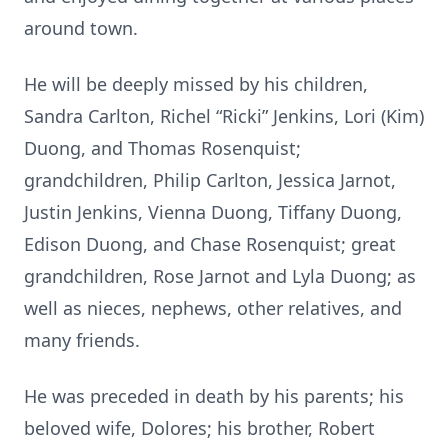
around town.
He will be deeply missed by his children,
Sandra Carlton, Richel “Ricki” Jenkins, Lori (Kim)
Duong, and Thomas Rosenquist;
grandchildren, Philip Carlton, Jessica Jarnot,
Justin Jenkins, Vienna Duong, Tiffany Duong,
Edison Duong, and Chase Rosenquist; great
grandchildren, Rose Jarnot and Lyla Duong; as
well as nieces, nephews, other relatives, and
many friends.
He was preceded in death by his parents; his
beloved wife, Dolores; his brother, Robert