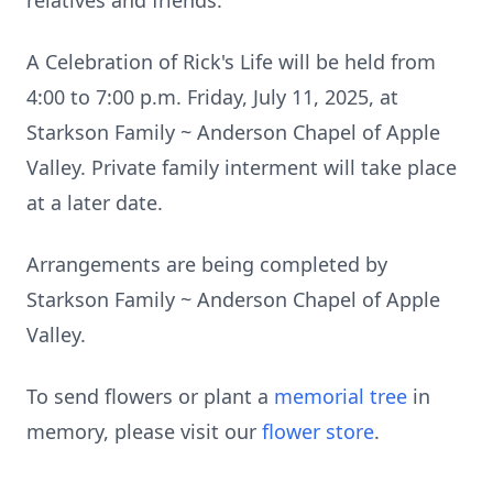
relatives and friends.
A Celebration of Rick's Life will be held from
4:00 to 7:00 p.m. Friday, July 11, 2025, at
Starkson Family ~ Anderson Chapel of Apple
Valley. Private family interment will take place
at a later date.
Arrangements are being completed by
Starkson Family ~ Anderson Chapel of Apple
Valley.
To send flowers or plant a
memorial tree
in
memory, please visit our
flower store
.