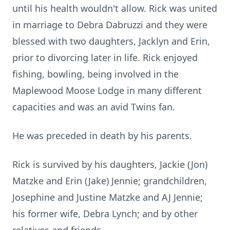
until his health wouldn't allow. Rick was united
in marriage to Debra Dabruzzi and they were
blessed with two daughters, Jacklyn and Erin,
prior to divorcing later in life. Rick enjoyed
fishing, bowling, being involved in the
Maplewood Moose Lodge in many different
capacities and was an avid Twins fan.
He was preceded in death by his parents.
Rick is survived by his daughters, Jackie (Jon)
Matzke and Erin (Jake) Jennie; grandchildren,
Josephine and Justine Matzke and AJ Jennie;
his former wife, Debra Lynch; and by other