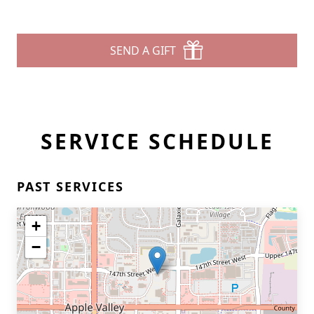
SEND A GIFT
SERVICE SCHEDULE
PAST SERVICES
+
−