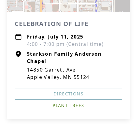
CELEBRATION OF LIFE
Friday, July 11, 2025
4:00 - 7:00 pm (Central time)
Starkson Family Anderson
Chapel
14850 Garrett Ave
Apple Valley, MN 55124
DIRECTIONS
PLANT TREES