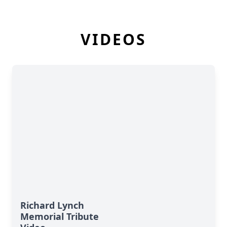
VIDEOS
Richard Lynch
Memorial Tribute