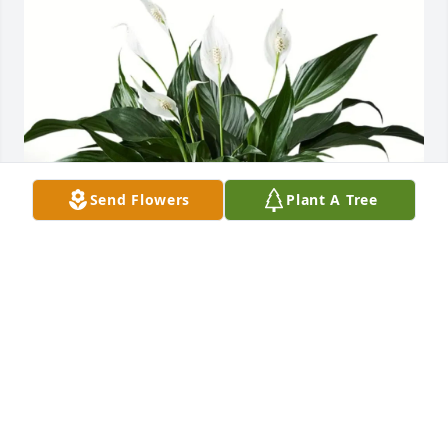
Send Flowers
Plant A Tree
Deb & Rick Matzke purchased Peace Lilly for Richard 
"Rick" Lynch
DEB & RICK MATZKE
Jul 02, 2025