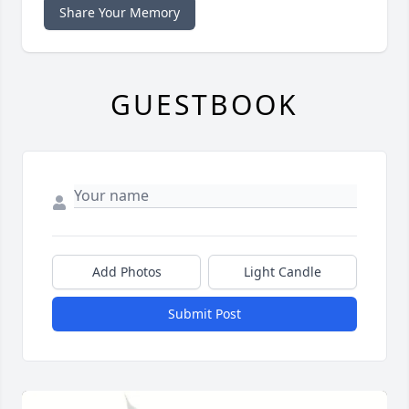
Share Your Memory
GUESTBOOK
Add Photos
Light Candle
Submit Post