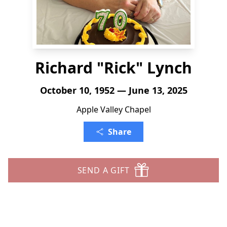
Richard "Rick" Lynch
October 10, 1952 — June 13, 2025
Apple Valley Chapel
Share
SEND A GIFT