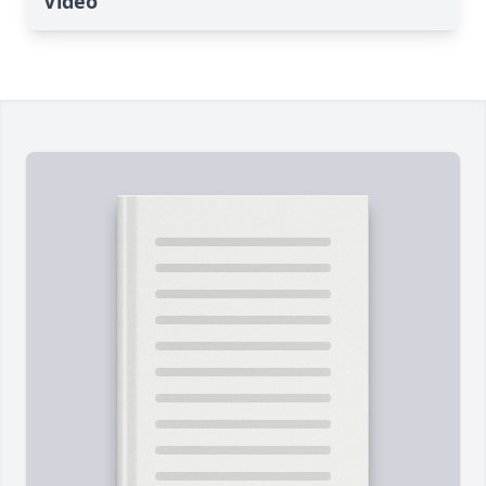
Video