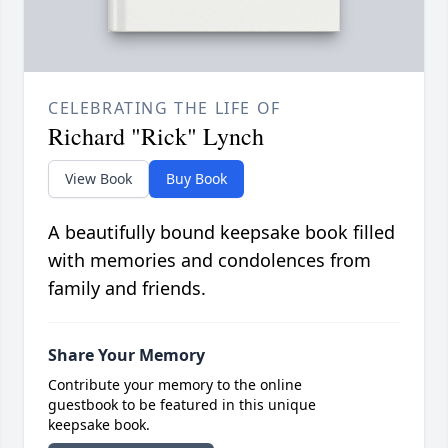
CELEBRATING THE LIFE OF
Richard "Rick" Lynch
View Book
Buy Book
A beautifully bound keepsake book filled
with memories and condolences from
family and friends.
Share Your Memory
Contribute your memory to the online
guestbook to be featured in this unique
keepsake book.