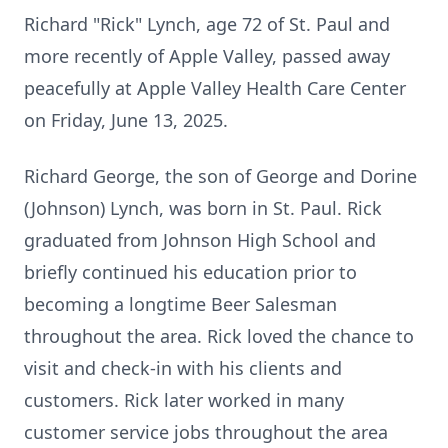
Richard "Rick" Lynch, age 72 of St. Paul and
more recently of Apple Valley, passed away
peacefully at Apple Valley Health Care Center
on Friday, June 13, 2025.
Richard George, the son of George and Dorine
(Johnson) Lynch, was born in St. Paul. Rick
graduated from Johnson High School and
briefly continued his education prior to
becoming a longtime Beer Salesman
throughout the area. Rick loved the chance to
visit and check-in with his clients and
customers. Rick later worked in many
customer service jobs throughout the area