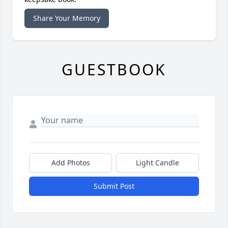
Share Your Memory
GUESTBOOK
Add Photos
Light Candle
Submit Post