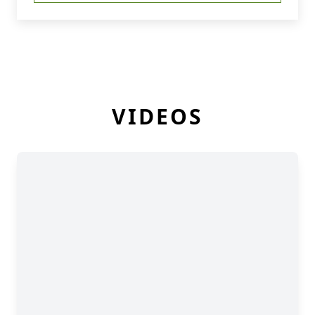
VIDEOS