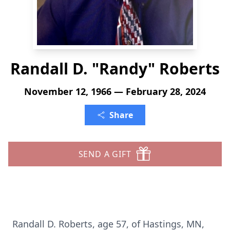
Randall D. "Randy" Roberts
November 12, 1966 — February 28, 2024
Share
SEND A GIFT
Randall D. Roberts, age 57, of Hastings, MN,