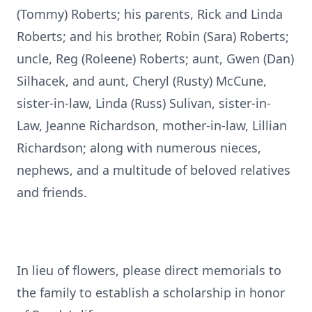
(Tommy) Roberts; his parents, Rick and Linda
Roberts; and his brother, Robin (Sara) Roberts;
uncle, Reg (Roleene) Roberts; aunt, Gwen (Dan)
Silhacek, and aunt, Cheryl (Rusty) McCune,
sister-in-law, Linda (Russ) Sulivan, sister-in-
Law, Jeanne Richardson, mother-in-law, Lillian
Richardson; along with numerous nieces,
nephews, and a multitude of beloved relatives
and friends.
In lieu of flowers, please direct memorials to
the family to establish a scholarship in honor