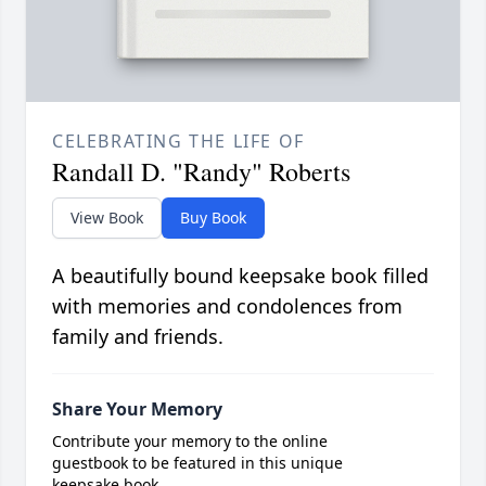
CELEBRATING THE LIFE OF
Randall D. "Randy" Roberts
View Book
Buy Book
A beautifully bound keepsake book filled
with memories and condolences from
family and friends.
Share Your Memory
Contribute your memory to the online
guestbook to be featured in this unique
keepsake book.