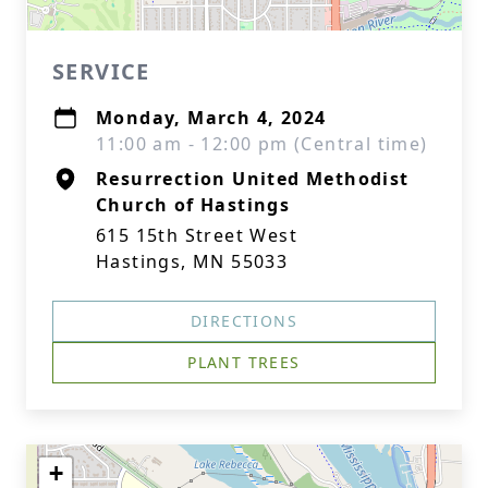
SERVICE
Monday, March 4, 2024
11:00 am - 12:00 pm (Central time)
Resurrection United Methodist
Church of Hastings
615 15th Street West
Hastings, MN 55033
DIRECTIONS
PLANT TREES
+