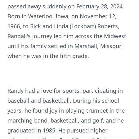
passed away suddenly on February 28, 2024.
Born in Waterloo, Iowa, on November 12,
1966, to Rick and Linda (Lockhart) Roberts,
Randall's journey led him across the Midwest
until his family settled in Marshall, Missouri
when he was in the fifth grade.
Randy had a love for sports, participating in
baseball and basketball. During his school
years, he found joy in playing trumpet in the
marching band, basketball, and golf, and he
graduated in 1985. He pursued higher