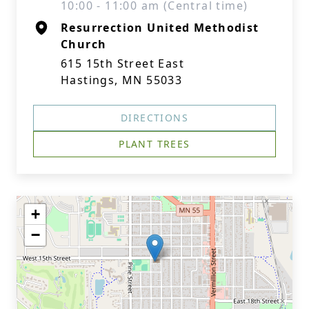
10:00 - 11:00 am (Central time)
Resurrection United Methodist
Church
615 15th Street East
Hastings, MN 55033
DIRECTIONS
PLANT TREES
+
−