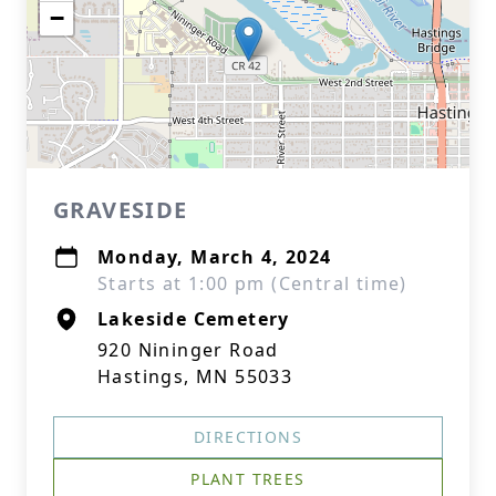
−
GRAVESIDE
Monday, March 4, 2024
Starts at 1:00 pm (Central time)
Lakeside Cemetery
920 Nininger Road
Hastings, MN 55033
DIRECTIONS
PLANT TREES