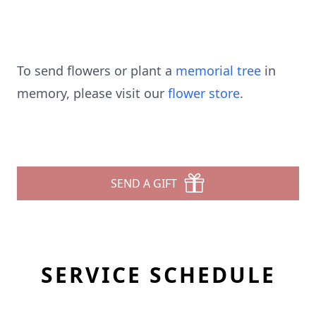
To send flowers or plant a
memorial tree
in
memory, please visit our
flower store
.
SEND A GIFT
SERVICE SCHEDULE