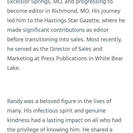
Excelsior Springs, MO, and progressing to
become editor in Richmond, MO. His journey
led him to the Hastings Star Gazette, where he
made significant contributions as editor
before transitioning into sales. Most recently,
he served as the Director of Sales and
Marketing at Press Publications in White Bear
Lake.
Randy was a beloved figure in the lives of
many. His infectious spirit and genuine
kindness had a lasting impact on all who had
the privilege of knowing him. He shared a