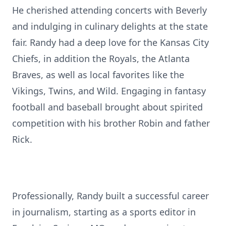
He cherished attending concerts with Beverly
and indulging in culinary delights at the state
fair. Randy had a deep love for the Kansas City
Chiefs, in addition the Royals, the Atlanta
Braves, as well as local favorites like the
Vikings, Twins, and Wild. Engaging in fantasy
football and baseball brought about spirited
competition with his brother Robin and father
Rick.
Professionally, Randy built a successful career
in journalism, starting as a sports editor in