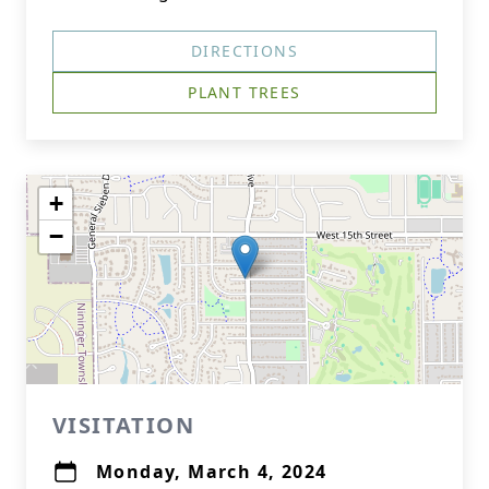
DIRECTIONS
PLANT TREES
+
−
VISITATION
Monday, March 4, 2024