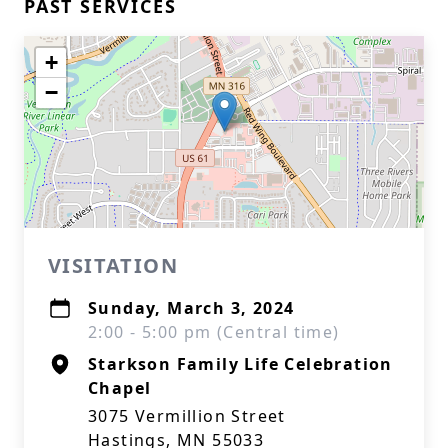
PAST SERVICES
+
−
VISITATION
Sunday, March 3, 2024
2:00 - 5:00 pm (Central time)
Starkson Family Life Celebration
Chapel
3075 Vermillion Street
Hastings, MN 55033