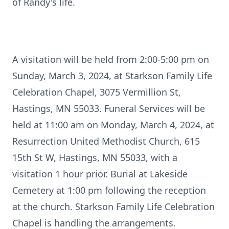
of Randy's life.
A visitation will be held from 2:00-5:00 pm on
Sunday, March 3, 2024, at Starkson Family Life
Celebration Chapel, 3075 Vermillion St,
Hastings, MN 55033. Funeral Services will be
held at 11:00 am on Monday, March 4, 2024, at
Resurrection United Methodist Church, 615
15th St W, Hastings, MN 55033, with a
visitation 1 hour prior. Burial at Lakeside
Cemetery at 1:00 pm following the reception
at the church. Starkson Family Life Celebration
Chapel is handling the arrangements.