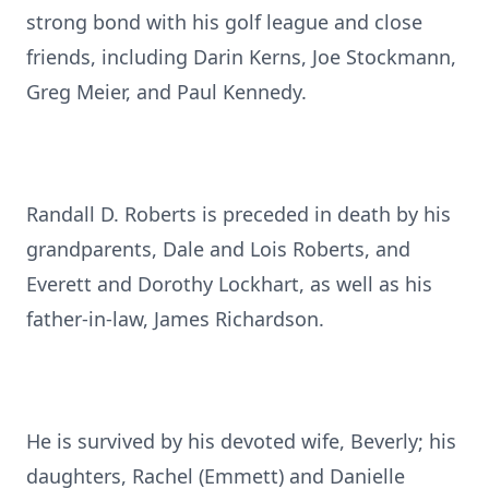
strong bond with his golf league and close
friends, including Darin Kerns, Joe Stockmann,
Greg Meier, and Paul Kennedy.
Randall D. Roberts is preceded in death by his
grandparents, Dale and Lois Roberts, and
Everett and Dorothy Lockhart, as well as his
father-in-law, James Richardson.
He is survived by his devoted wife, Beverly; his
daughters, Rachel (Emmett) and Danielle