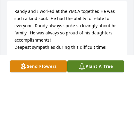
Randy and I worked at the YMCA together. He was 
such a kind soul.  He had the ability to relate to 
everyone. Randy always spoke so lovingly about his 
family.  He was always so proud of his daughters 
accomplishments!  

Deepest sympathies during this difficult time!
MELISSA MORRIS
Send Flowers
Plant A Tree
Mar 08, 2024
STARKSON FAMILY LIFE CELEBRATION CHAPEL
Mar 06, 2024
Beverly, you're in our thoughts and prayers.