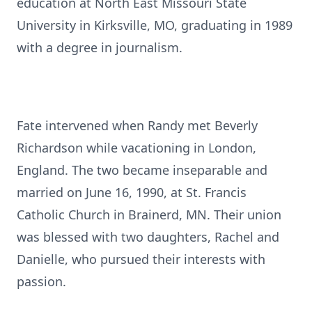
education at North East Missouri State
University in Kirksville, MO, graduating in 1989
with a degree in journalism.
Fate intervened when Randy met Beverly
Richardson while vacationing in London,
England. The two became inseparable and
married on June 16, 1990, at St. Francis
Catholic Church in Brainerd, MN. Their union
was blessed with two daughters, Rachel and
Danielle, who pursued their interests with
passion.