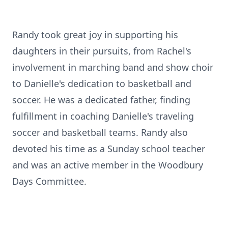
Randy took great joy in supporting his
daughters in their pursuits, from Rachel's
involvement in marching band and show choir
to Danielle's dedication to basketball and
soccer. He was a dedicated father, finding
fulfillment in coaching Danielle's traveling
soccer and basketball teams. Randy also
devoted his time as a Sunday school teacher
and was an active member in the Woodbury
Days Committee.