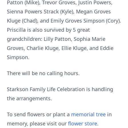
Patton (Mike), Trevor Groves, Justin Powers,
Sienna Powers Strack (Kyle), Megan Groves
Kluge (Chad), and Emily Groves Simpson (Cory).
Priscilla is also survived by 5 great
grandchildren: Lilly Patton, Sophia Marie
Groves, Charlie Kluge, Ellie Kluge, and Eddie
Simpson.
There will be no calling hours.
Starkson Family Life Celebration is handling
the arrangements.
To send flowers or plant a
memorial tree
in
memory, please visit our
flower store
.