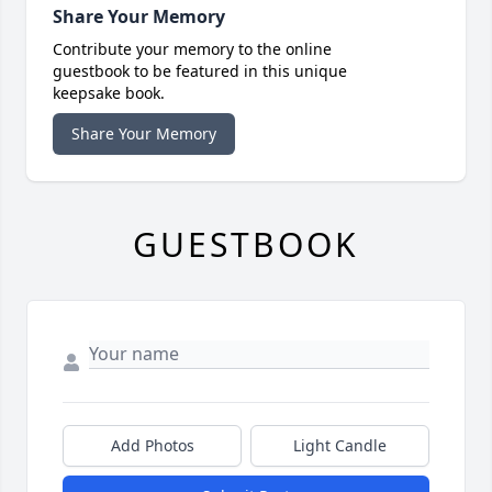
Share Your Memory
Contribute your memory to the online
guestbook to be featured in this unique
keepsake book.
Share Your Memory
GUESTBOOK
Add Photos
Light Candle