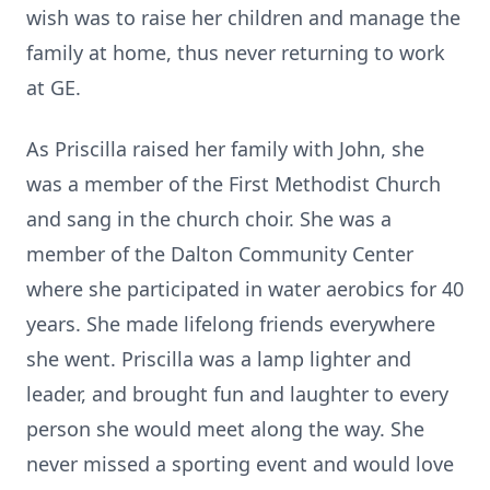
wish was to raise her children and manage the
family at home, thus never returning to work
at GE.
As Priscilla raised her family with John, she
was a member of the First Methodist Church
and sang in the church choir. She was a
member of the Dalton Community Center
where she participated in water aerobics for 40
years. She made lifelong friends everywhere
she went. Priscilla was a lamp lighter and
leader, and brought fun and laughter to every
person she would meet along the way. She
never missed a sporting event and would love