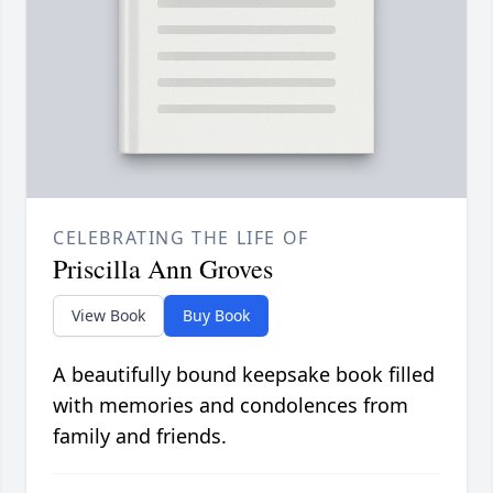
CELEBRATING THE LIFE OF
Priscilla Ann Groves
View Book
Buy Book
A beautifully bound keepsake book filled
with memories and condolences from
family and friends.