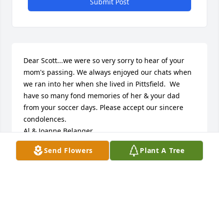
Submit Post
Dear Scott...we were so very sorry to hear of your 
mom's passing. We always enjoyed our chats when 
we ran into her when she lived in Pittsfield.  We 
have so many fond memories of her & your dad 
from your soccer days. Please accept our sincere 
condolences. 

Al & Joanne Belanger
Send Flowers
Plant A Tree
AL & JOANNE BELANGER
Nov 13, 2025
Dear Scott and Ekaterina,
