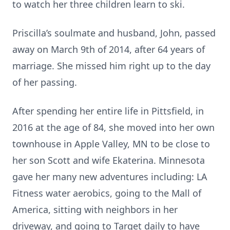
to watch her three children learn to ski.
Priscilla’s soulmate and husband, John, passed
away on March 9th of 2014, after 64 years of
marriage. She missed him right up to the day
of her passing.
After spending her entire life in Pittsfield, in
2016 at the age of 84, she moved into her own
townhouse in Apple Valley, MN to be close to
her son Scott and wife Ekaterina. Minnesota
gave her many new adventures including: LA
Fitness water aerobics, going to the Mall of
America, sitting with neighbors in her
driveway, and going to Target daily to have