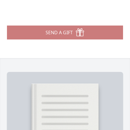
SEND A GIFT