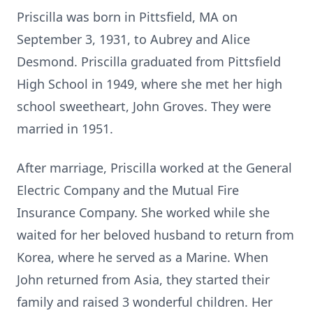
Priscilla was born in Pittsfield, MA on
September 3, 1931, to Aubrey and Alice
Desmond. Priscilla graduated from Pittsfield
High School in 1949, where she met her high
school sweetheart, John Groves. They were
married in 1951.
After marriage, Priscilla worked at the General
Electric Company and the Mutual Fire
Insurance Company. She worked while she
waited for her beloved husband to return from
Korea, where he served as a Marine. When
John returned from Asia, they started their
family and raised 3 wonderful children. Her