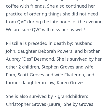
coffee with friends. She also continued her
practice of ordering things she did not need
from QVC during the late hours of the evening.
We are sure QVC will miss her as well!
Priscilla is preceded in death by: husband
John, daughter Deborah Powers, and brother
Aubrey “Des” Desmond. She is survived by her
other 2 children, Stephen Groves and wife
Pam, Scott Groves and wife Ekaterina, and
former daughter-in-law, Karen Groves.
She is also survived by 7 grandchildren:
Christopher Groves (Laura), Shelby Groves