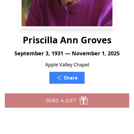
Priscilla Ann Groves
September 3, 1931 — November 1, 2025
Apple Valley Chapel
Share
SEND A GIFT