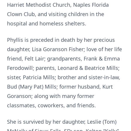
Harriet Methodist Church, Naples Florida
Clown Club, and visiting children in the
hospital and homeless shelters.
Phyllis is preceded in death by her precious
daughter, Lisa Goranson Fisher; love of her life
friend, Felt Lair; grandparents, Frank & Emma
Ferodowill; parents, Leonard & Beatrice Mills;
sister, Patricia Mills; brother and sister-in-law,
Bud (Mary Pat) Mills; former husband, Kurt
Goranson; along with many former
classmates, coworkers, and friends.
She is survived by her daughter, Leslie (Tom)