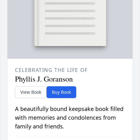
CELEBRATING THE LIFE OF
Phyllis J. Goranson
View Book
Buy Book
A beautifully bound keepsake book filled
with memories and condolences from
family and friends.