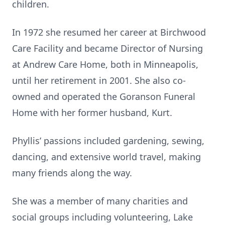
children.
In 1972 she resumed her career at Birchwood
Care Facility and became Director of Nursing
at Andrew Care Home, both in Minneapolis,
until her retirement in 2001. She also co-
owned and operated the Goranson Funeral
Home with her former husband, Kurt.
Phyllis’ passions included gardening, sewing,
dancing, and extensive world travel, making
many friends along the way.
She was a member of many charities and
social groups including volunteering, Lake