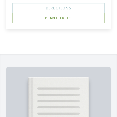
DIRECTIONS
PLANT TREES