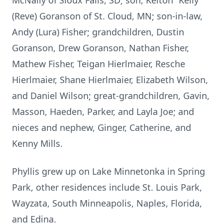
McNally of Sioux Falls, SD; son, Kelton “Kelly”
(Reve) Goranson of St. Cloud, MN; son-in-law,
Andy (Lura) Fisher; grandchildren, Dustin
Goranson, Drew Goranson, Nathan Fisher,
Mathew Fisher, Teigan Hierlmaier, Resche
Hierlmaier, Shane Hierlmaier, Elizabeth Wilson,
and Daniel Wilson; great-grandchildren, Gavin,
Masson, Haeden, Parker, and Layla Joe; and
nieces and nephew, Ginger, Catherine, and
Kenny Mills.
Phyllis grew up on Lake Minnetonka in Spring
Park, other residences include St. Louis Park,
Wayzata, South Minneapolis, Naples, Florida,
and Edina.