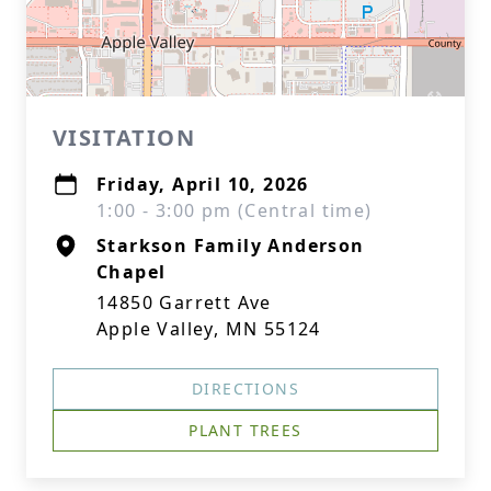
VISITATION
Friday, April 10, 2026
1:00 - 3:00 pm (Central time)
Starkson Family Anderson
Chapel
14850 Garrett Ave
Apple Valley, MN 55124
DIRECTIONS
PLANT TREES