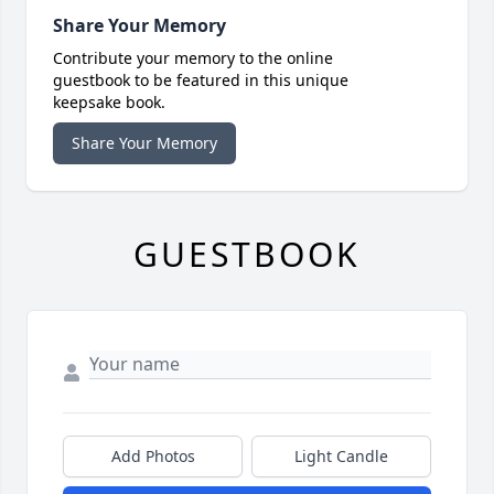
Share Your Memory
Contribute your memory to the online
guestbook to be featured in this unique
keepsake book.
Share Your Memory
GUESTBOOK
Add Photos
Light Candle