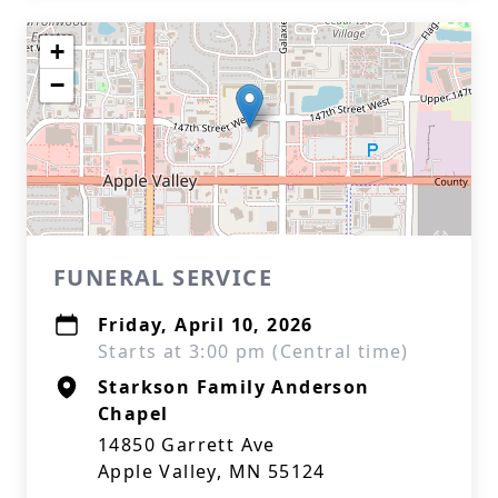
+
−
FUNERAL SERVICE
Friday, April 10, 2026
Starts at 3:00 pm (Central time)
Starkson Family Anderson
Chapel
14850 Garrett Ave
Apple Valley, MN 55124