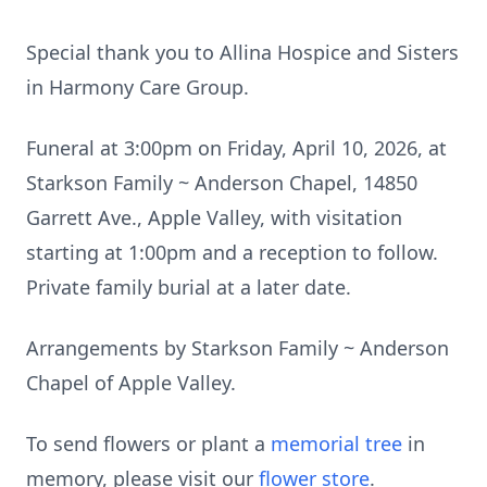
Special thank you to Allina Hospice and Sisters
in Harmony Care Group.
Funeral at 3:00pm on Friday, April 10, 2026, at
Starkson Family ~ Anderson Chapel, 14850
Garrett Ave., Apple Valley, with visitation
starting at 1:00pm and a reception to follow.
Private family burial at a later date.
Arrangements by Starkson Family ~ Anderson
Chapel of Apple Valley.
To send flowers or plant a
memorial tree
in
memory, please visit our
flower store
.