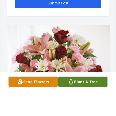
Submit Post
Send Flowers
Plant A Tree