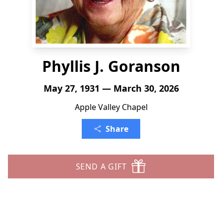
Phyllis J. Goranson
May 27, 1931 — March 30, 2026
Apple Valley Chapel
Share
SEND A GIFT