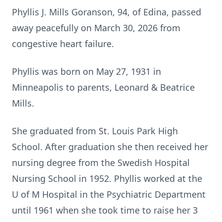
Phyllis J. Mills Goranson, 94, of Edina, passed
away peacefully on March 30, 2026 from
congestive heart failure.
Phyllis was born on May 27, 1931 in
Minneapolis to parents, Leonard & Beatrice
Mills.
She graduated from St. Louis Park High
School. After graduation she then received her
nursing degree from the Swedish Hospital
Nursing School in 1952. Phyllis worked at the
U of M Hospital in the Psychiatric Department
until 1961 when she took time to raise her 3