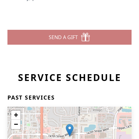
SEND A GIFT
SERVICE SCHEDULE
PAST SERVICES
+
−