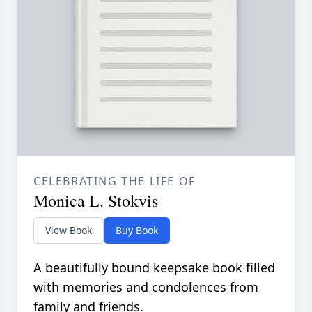
CELEBRATING THE LIFE OF
Monica L. Stokvis
View Book
Buy Book
A beautifully bound keepsake book filled
with memories and condolences from
family and friends.