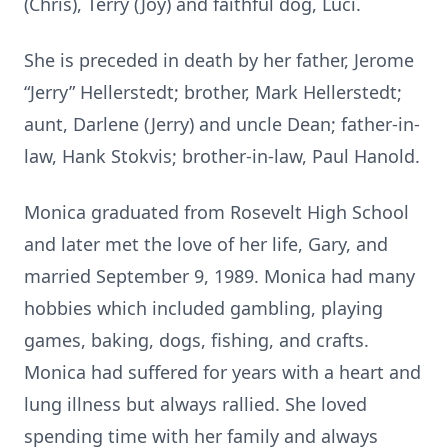
(Chris), Terry (Joy) and faithful dog, Luci.
She is preceded in death by her father, Jerome
“Jerry” Hellerstedt; brother, Mark Hellerstedt;
aunt, Darlene (Jerry) and uncle Dean; father-in-
law, Hank Stokvis; brother-in-law, Paul Hanold.
Monica graduated from Rosevelt High School
and later met the love of her life, Gary, and
married September 9, 1989. Monica had many
hobbies which included gambling, playing
games, baking, dogs, fishing, and crafts.
Monica had suffered for years with a heart and
lung illness but always rallied. She loved
spending time with her family and always