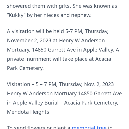
showered them with gifts. She was known as
“Kukky” by her nieces and nephew.
A visitation will be held 5-7 PM, Thursday,
November 2, 2023 at Henry W Anderson
Mortuary, 14850 Garrett Ave in Apple Valley. A
private inurnment will take place at Acacia
Park Cemetery.
Visitation – 5 – 7 PM, Thursday, Nov. 2, 2023
Henry W Anderson Mortuary 14850 Garrett Ave
in Apple Valley Burial – Acacia Park Cemetery,
Mendota Heights
To send flowers or plant a
memorial tree
in