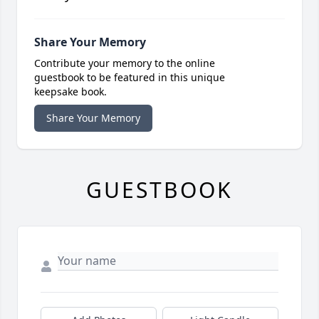
Share Your Memory
Contribute your memory to the online
guestbook to be featured in this unique
keepsake book.
Share Your Memory
GUESTBOOK