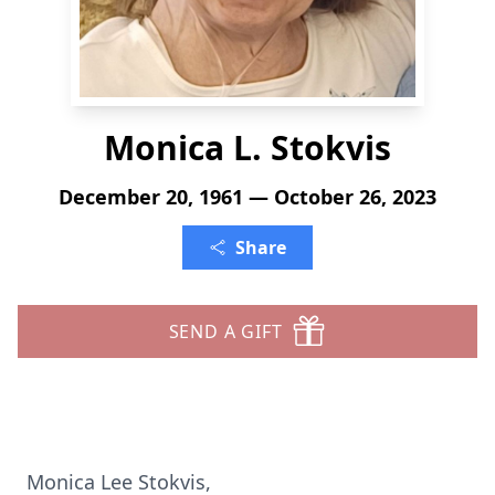
Monica L. Stokvis
December 20, 1961 — October 26, 2023
Share
SEND A GIFT
Monica Lee Stokvis,