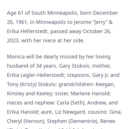
Age 61 of South Minneapolis, born December
20, 1961, in Minneapolis to Jerome “Jerry” &
Erika Hellerstedt, passed away October 26,
2023, with her niece at her side.
Monica will be dearly missed by her loving
husband of 34 years, Gary Stokvis; mother,
Erika Legler-Hellerstedt; stepsons, Gary Jr. and
Tony (Kristy) Stokvis; grandchildren: Keegan,
Kinsley and Keeley; sister, Marlene Hanold;
nieces and nephew: Carla (Seth), Andrew, and
Erika Hanold; aunt, Liz Newgard, cousins: Gina,
Cheryl (Vernon), Stephen (Dementrie), Renee