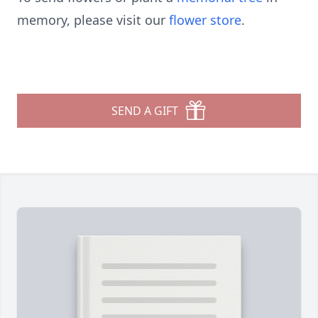
memory, please visit our
flower store
.
SEND A GIFT