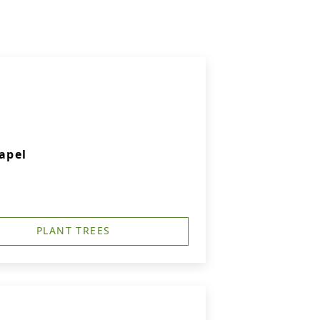
apel
PLANT TREES