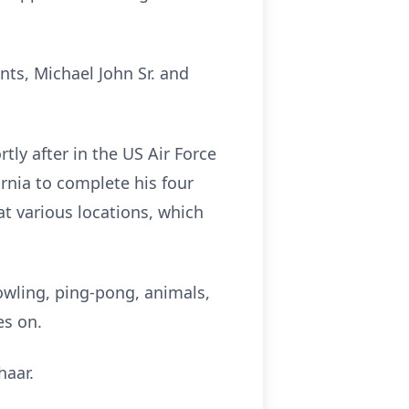
ts, Michael John Sr. and
ly after in the US Air Force
rnia to complete his four
t various locations, which
bowling, ping-pong, animals,
es on.
haar.