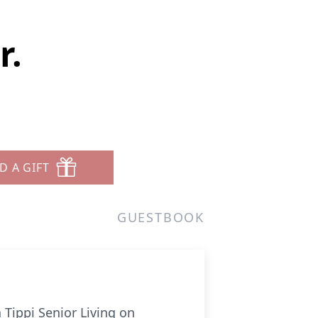
r.
D A GIFT
GUESTBOOK
 Tippi Senior Living on