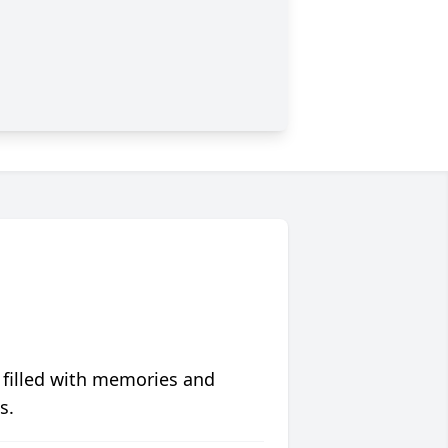
 filled with memories and
s.