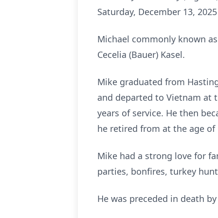
Saturday, December 13, 2025
Michael commonly known as “M
Cecelia (Bauer) Kasel.
Mike graduated from Hastings 
and departed to Vietnam at t
years of service. He then be
he retired from at the age of 
Mike had a strong love for fa
parties, bonfires, turkey hun
He was preceded in death by h