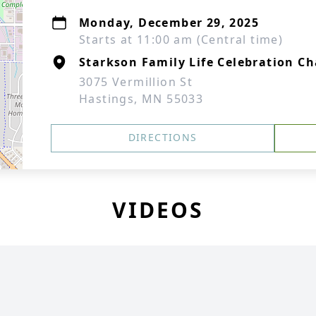
Monday, December 29, 2025
Starts at 11:00 am (Central time)
Starkson Family Life Celebration Ch
3075 Vermillion St
Hastings, MN 55033
DIRECTIONS
VIDEOS