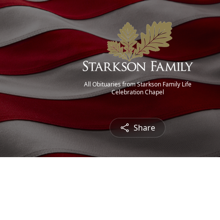
All Obituaries from Starkson Family Life
Celebration Chapel
Share