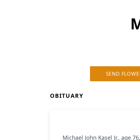
M
SEND FLOWE
OBITUARY
Michael John Kasel Jr., age 7