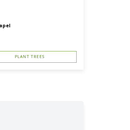
apel
PLANT TREES