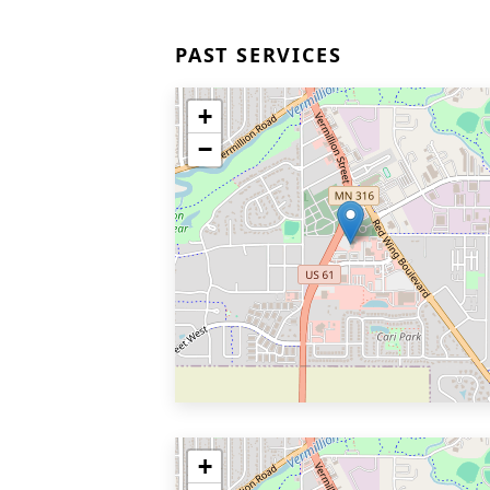
PAST SERVICES
+
−
+