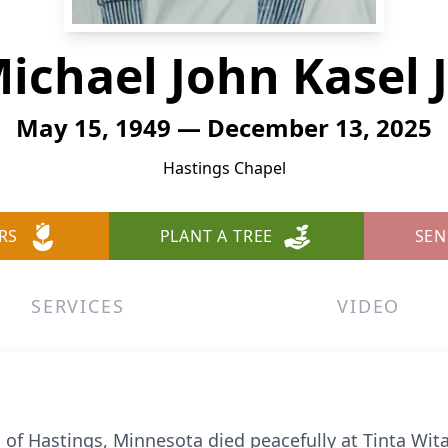
ichael John Kasel J
May 15, 1949 — December 13, 2025
Hastings Chapel
RS
PLANT A TREE
SEN
SERVICES
VIDEO
6, of Hastings, Minnesota died peacefully at Tinta Wita