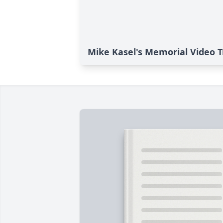
Mike Kasel's Memorial Video T