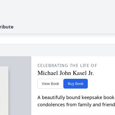
ribute
CELEBRATING THE LIFE OF
Michael John Kasel Jr.
View Book
Buy Book
A beautifully bound keepsake book
condolences from family and friend