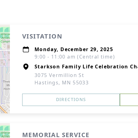
VISITATION
Monday, December 29, 2025
9:00 - 11:00 am (Central time)
Starkson Family Life Celebration Ch
3075 Vermillion St
Hastings, MN 55033
DIRECTIONS
MEMORIAL SERVICE