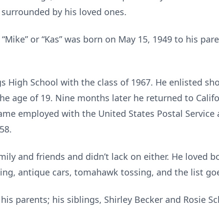
 surrounded by his loved ones.
ike” or “Kas” was born on May 15, 1949 to his paren
High School with the class of 1967. He enlisted short
he age of 19. Nine months later he returned to Califo
came employed with the United States Postal Service a
58.
mily and friends and didn’t lack on either. He loved 
ting, antique cars, tomahawk tossing, and the list go
is parents; his siblings, Shirley Becker and Rosie Sc