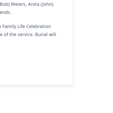
(Bob) Weiers, Anita (John)
iends.
 Family Life Celebration
 of the service. Burial will