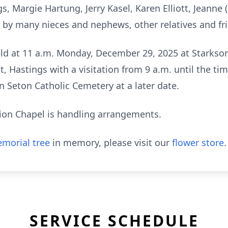
gs, Margie Hartung, Jerry Kasel, Karen Elliott, Jeanne 
by many nieces and nephews, other relatives and fr
eld at 11 a.m. Monday, December 29, 2025 at Starkson
, Hastings with a visitation from 9 a.m. until the time
nn Seton Catholic Cemetery at a later date.
tion Chapel is handling arrangements.
morial tree
in memory, please visit our
flower store
.
SERVICE SCHEDULE