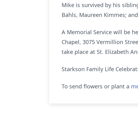
Mike is survived by his siblin
Bahls, Maureen Kimmes; and 
A Memorial Service will be h
Chapel, 3075 Vermillion Street
take place at St. Elizabeth A
Starkson Family Life Celebra
To send flowers or plant a
me