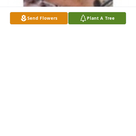
Send Flowers
Plant A Tree