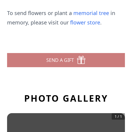
To send flowers or plant a
memorial tree
in
memory, please visit our
flower store
.
SEND A GIFT
PHOTO GALLERY
1
/
1