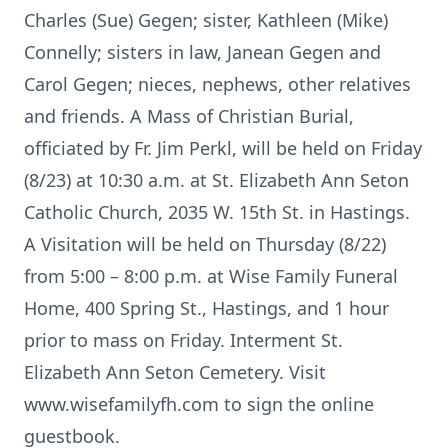
Charles (Sue) Gegen; sister, Kathleen (Mike)
Connelly; sisters in law, Janean Gegen and
Carol Gegen; nieces, nephews, other relatives
and friends. A Mass of Christian Burial,
officiated by Fr. Jim Perkl, will be held on Friday
(8/23) at 10:30 a.m. at St. Elizabeth Ann Seton
Catholic Church, 2035 W. 15th St. in Hastings.
A Visitation will be held on Thursday (8/22)
from 5:00 – 8:00 p.m. at Wise Family Funeral
Home, 400 Spring St., Hastings, and 1 hour
prior to mass on Friday. Interment St.
Elizabeth Ann Seton Cemetery. Visit
www.wisefamilyfh.com to sign the online
guestbook.