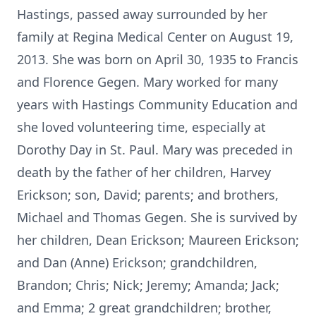
Hastings, passed away surrounded by her
family at Regina Medical Center on August 19,
2013. She was born on April 30, 1935 to Francis
and Florence Gegen. Mary worked for many
years with Hastings Community Education and
she loved volunteering time, especially at
Dorothy Day in St. Paul. Mary was preceded in
death by the father of her children, Harvey
Erickson; son, David; parents; and brothers,
Michael and Thomas Gegen. She is survived by
her children, Dean Erickson; Maureen Erickson;
and Dan (Anne) Erickson; grandchildren,
Brandon; Chris; Nick; Jeremy; Amanda; Jack;
and Emma; 2 great grandchildren; brother,