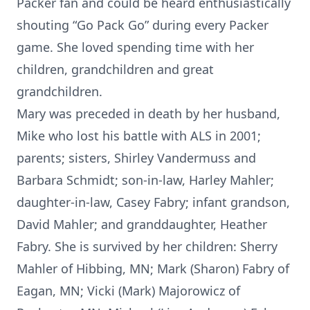
Packer fan and could be heard enthusiastically
shouting “Go Pack Go” during every Packer
game. She loved spending time with her
children, grandchildren and great
grandchildren.
Mary was preceded in death by her husband,
Mike who lost his battle with ALS in 2001;
parents; sisters, Shirley Vandermuss and
Barbara Schmidt; son-in-law, Harley Mahler;
daughter-in-law, Casey Fabry; infant grandson,
David Mahler; and granddaughter, Heather
Fabry. She is survived by her children: Sherry
Mahler of Hibbing, MN; Mark (Sharon) Fabry of
Eagan, MN; Vicki (Mark) Majorowicz of