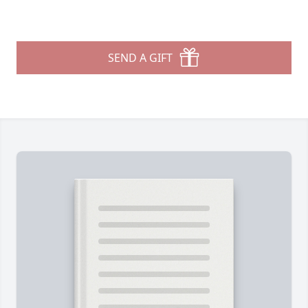
SEND A GIFT