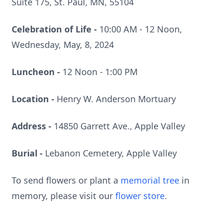
Suite 175, St. Paul, MN, 55104
Celebration of Life -
10:00 AM - 12 Noon,
Wednesday, May, 8, 2024
Luncheon -
12 Noon - 1:00 PM
Location -
Henry W. Anderson Mortuary
Address -
14850 Garrett Ave., Apple Valley
Burial -
Lebanon Cemetery, Apple Valley
To send flowers or plant a
memorial tree
in
memory, please visit our
flower store
.