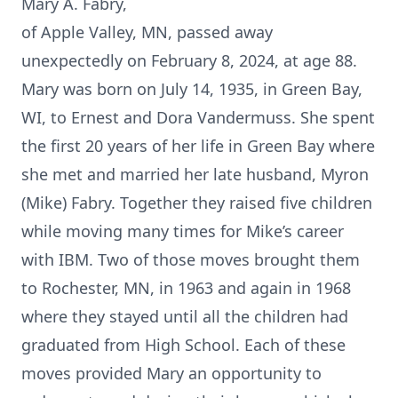
Mary A. Fabry,
of Apple Valley, MN, passed away
unexpectedly on February 8, 2024, at age 88.
Mary was born on July 14, 1935, in Green Bay,
WI, to Ernest and Dora Vandermuss. She spent
the first 20 years of her life in Green Bay where
she met and married her late husband, Myron
(Mike) Fabry. Together they raised five children
while moving many times for Mike’s career
with IBM. Two of those moves brought them
to Rochester, MN, in 1963 and again in 1968
where they stayed until all the children had
graduated from High School. Each of these
moves provided Mary an opportunity to