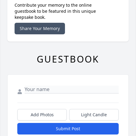
Contribute your memory to the online
guestbook to be featured in this unique
keepsake book.
Share Your Memory
GUESTBOOK
Add Photos
Light Candle
Submit Post