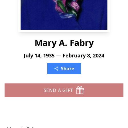
Mary A. Fabry
July 14, 1935 — February 8, 2024
Share
SEND A GIFT