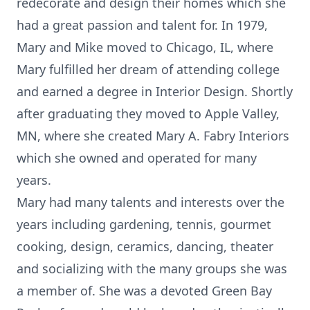
redecorate and design their homes which she
had a great passion and talent for. In 1979,
Mary and Mike moved to Chicago, IL, where
Mary fulfilled her dream of attending college
and earned a degree in Interior Design. Shortly
after graduating they moved to Apple Valley,
MN, where she created Mary A. Fabry Interiors
which she owned and operated for many
years.
Mary had many talents and interests over the
years including gardening, tennis, gourmet
cooking, design, ceramics, dancing, theater
and socializing with the many groups she was
a member of. She was a devoted Green Bay