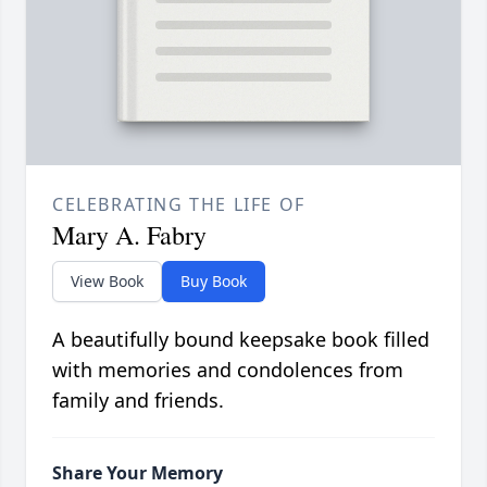
CELEBRATING THE LIFE OF
Mary A. Fabry
View Book
Buy Book
A beautifully bound keepsake book filled
with memories and condolences from
family and friends.
Share Your Memory