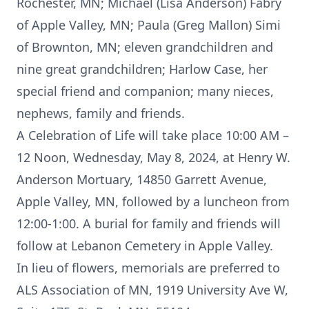
Rochester, MN; Michael (Lisa Anderson) Fabry
of Apple Valley, MN; Paula (Greg Mallon) Simi
of Brownton, MN; eleven grandchildren and
nine great grandchildren; Harlow Case, her
special friend and companion; many nieces,
nephews, family and friends.
A Celebration of Life will take place 10:00 AM –
12 Noon, Wednesday, May 8, 2024, at Henry W.
Anderson Mortuary, 14850 Garrett Avenue,
Apple Valley, MN, followed by a luncheon from
12:00-1:00. A burial for family and friends will
follow at Lebanon Cemetery in Apple Valley.
In lieu of flowers, memorials are preferred to
ALS Association of MN, 1919 University Ave W,