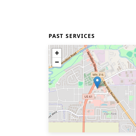
PAST SERVICES
+
−