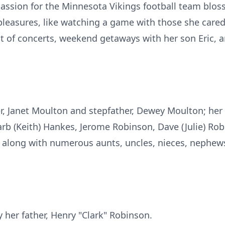
passion for the Minnesota Vikings football team bloss
pleasures, like watching a game with those she cared f
t of concerts, weekend getaways with her son Eric, 
, Janet Moulton and stepfather, Dewey Moulton; her s
arb (Keith) Hankes, Jerome Robinson, Dave (Julie) Rob
long with numerous aunts, uncles, nieces, nephews,
 her father, Henry "Clark" Robinson.