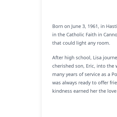
Born on June 3, 1961, in Has
in the Catholic Faith in Cann
that could light any room.
After high school, Lisa jour
cherished son, Eric, into the
many years of service as a P
was always ready to offer fr
kindness earned her the love