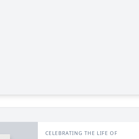
CELEBRATING THE LIFE OF