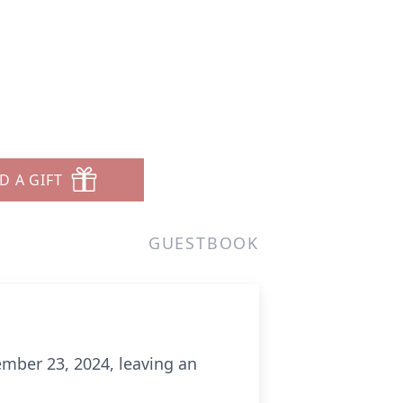
D A GIFT
GUESTBOOK
mber 23, 2024, leaving an