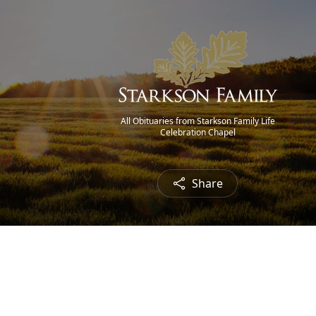
All Obituaries from Starkson Family Life
Celebration Chapel
Share