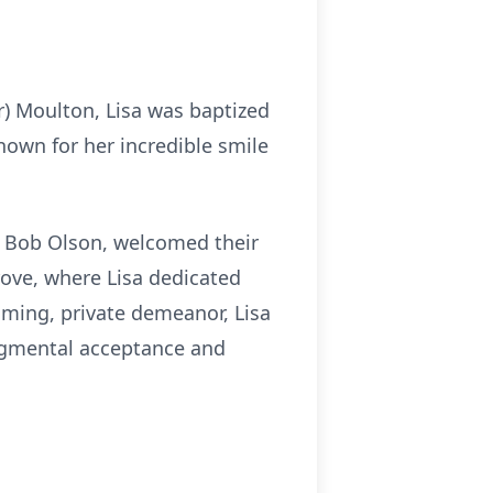
r) Moulton, Lisa was baptized
nown for her incredible smile
d Bob Olson, welcomed their
Grove, where Lisa dedicated
uming, private demeanor, Lisa
udgmental acceptance and