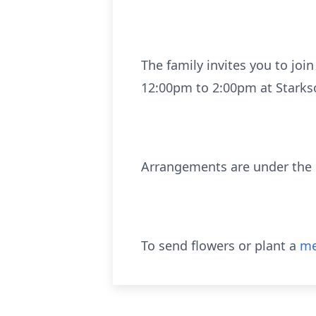
The family invites you to joi
12:00pm to 2:00pm at Starkso
Arrangements are under the c
To send flowers or plant a
me