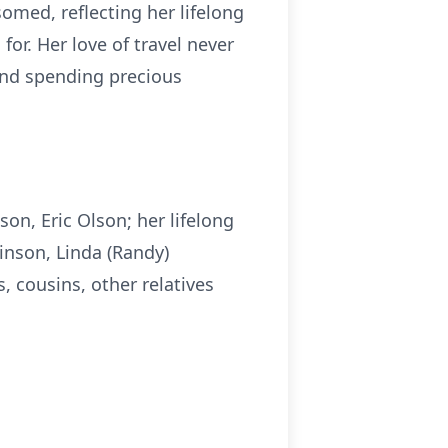
omed, reflecting her lifelong
or. Her love of travel never
and spending precious
on, Eric Olson; her lifelong
inson, Linda (Randy)
 cousins, other relatives