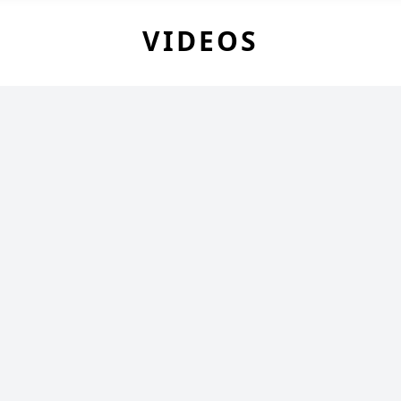
VIDEOS