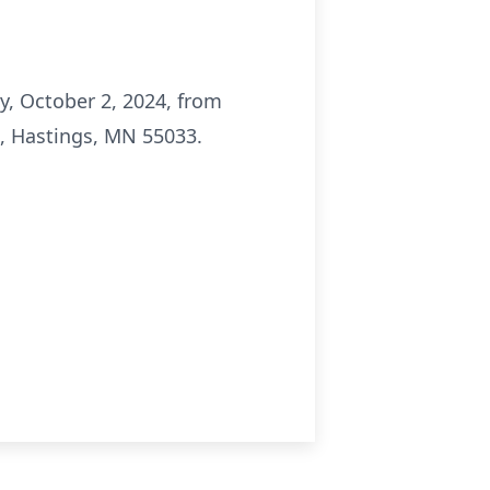
ay, October 2, 2024, from
., Hastings, MN 55033.