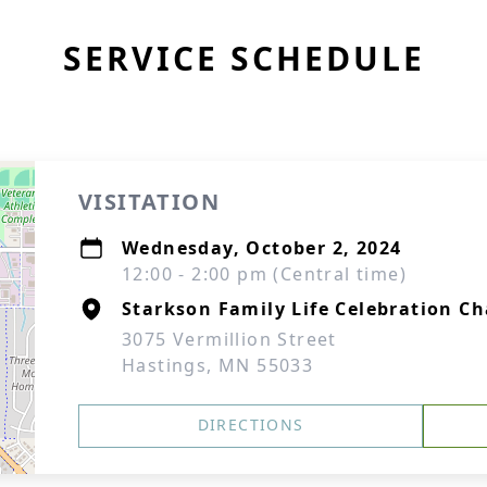
SERVICE SCHEDULE
VISITATION
Wednesday, October 2, 2024
12:00 - 2:00 pm (Central time)
Starkson Family Life Celebration Ch
3075 Vermillion Street
Hastings, MN 55033
DIRECTIONS