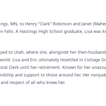
tings, MN, to Henry "Clark" Robinson and Janet (Mahe
on Falls. A Hastings High School graduate, Lisa was k
neyed to Utah, where she, alongside her then-husban
 world. Lisa and Eric ultimately resettled in Cottage 
ostal Clerk until her retirement. Known for her unass
iendship and support to those around her. Her nonj
 and respect of all who knew her.