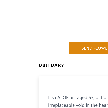
SEND FLOWE
OBITUARY
Lisa A. Olson, aged 63, of C
irreplaceable void in the hear