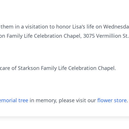
n them in a visitation to honor Lisa's life on Wednesd
n Family Life Celebration Chapel, 3075 Vermillion St
are of Starkson Family Life Celebration Chapel.
morial tree
in memory, please visit our
flower store
.