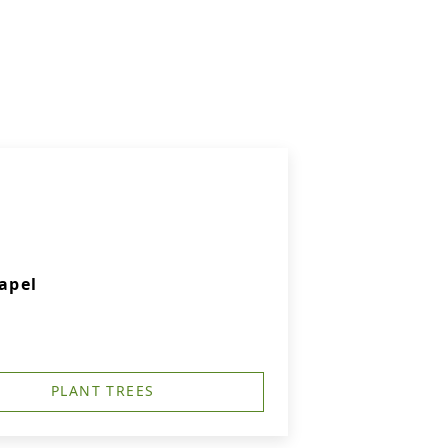
apel
PLANT TREES