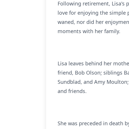
Following retirement, Lisa's 
love for enjoying the simple 
waned, nor did her enjoymen
moments with her family.
Lisa leaves behind her mother
friend, Bob Olson; siblings B
Sundblad, and Amy Moulton; a
and friends.
She was preceded in death by