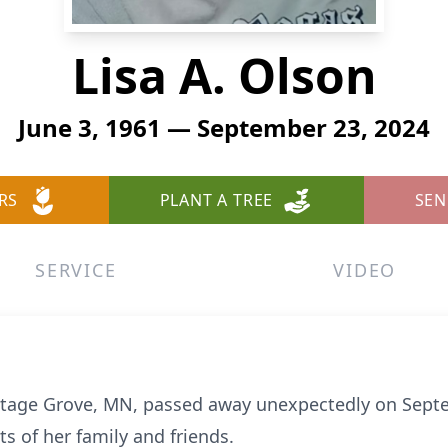
Lisa A. Olson
June 3, 1961 — September 23, 2024
RS
PLANT A TREE
SEN
SERVICE
VIDEO
ottage Grove, MN, passed away unexpectedly on Septe
ts of her family and friends.