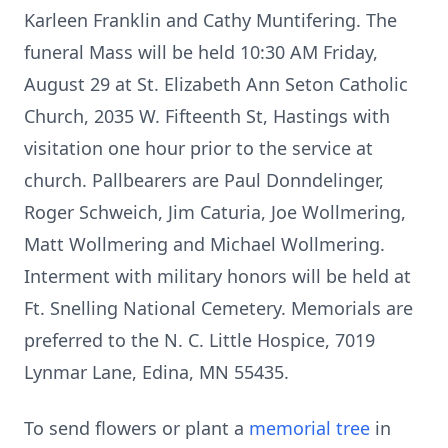
Karleen Franklin and Cathy Muntifering. The
funeral Mass will be held 10:30 AM Friday,
August 29 at St. Elizabeth Ann Seton Catholic
Church, 2035 W. Fifteenth St, Hastings with
visitation one hour prior to the service at
church. Pallbearers are Paul Donndelinger,
Roger Schweich, Jim Caturia, Joe Wollmering,
Matt Wollmering and Michael Wollmering.
Interment with military honors will be held at
Ft. Snelling National Cemetery. Memorials are
preferred to the N. C. Little Hospice, 7019
Lynmar Lane, Edina, MN 55435.
To send flowers or plant a
memorial tree
in