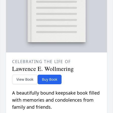
CELEBRATING THE LIFE OF
Lawrence E. Wollmering
View Book
Buy Book
A beautifully bound keepsake book filled
with memories and condolences from
family and friends.