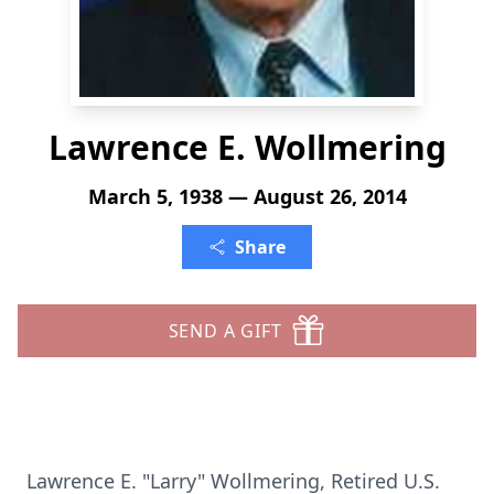
Lawrence E. Wollmering
March 5, 1938 — August 26, 2014
Share
SEND A GIFT
Lawrence E. "Larry" Wollmering, Retired U.S.