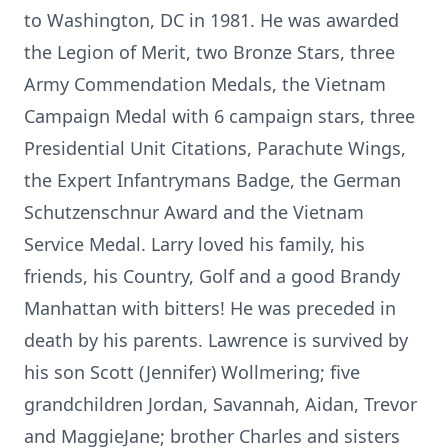
to Washington, DC in 1981. He was awarded
the Legion of Merit, two Bronze Stars, three
Army Commendation Medals, the Vietnam
Campaign Medal with 6 campaign stars, three
Presidential Unit Citations, Parachute Wings,
the Expert Infantrymans Badge, the German
Schutzenschnur Award and the Vietnam
Service Medal. Larry loved his family, his
friends, his Country, Golf and a good Brandy
Manhattan with bitters! He was preceded in
death by his parents. Lawrence is survived by
his son Scott (Jennifer) Wollmering; five
grandchildren Jordan, Savannah, Aidan, Trevor
and MaggieJane; brother Charles and sisters