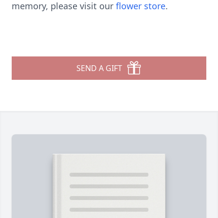
memory, please visit our
flower store
.
SEND A GIFT