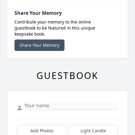
Share Your Memory
Contribute your memory to the online
guestbook to be featured in this unique
keepsake book.
Share Your Memory
GUESTBOOK
Add Photos
Light Candle