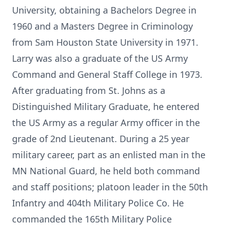
University, obtaining a Bachelors Degree in
1960 and a Masters Degree in Criminology
from Sam Houston State University in 1971.
Larry was also a graduate of the US Army
Command and General Staff College in 1973.
After graduating from St. Johns as a
Distinguished Military Graduate, he entered
the US Army as a regular Army officer in the
grade of 2nd Lieutenant. During a 25 year
military career, part as an enlisted man in the
MN National Guard, he held both command
and staff positions; platoon leader in the 50th
Infantry and 404th Military Police Co. He
commanded the 165th Military Police