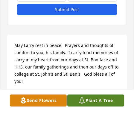
Submit Post
May Larry rest in peace.  Prayers and thoughts of 
comfort to you, his family.  I carry fond memories of 
Larry in my heart from our days at St. Boniface and 
HHS, our family gatherings and then our days off to 
college at St. John's and St. Ben's.  God bless all of 
you!
SHARON (BEISSEL)KELLY
Send Flowers
Plant A Tree
Jan 01, 2000
Prayers to the Family of Larry.  I know how he loved 