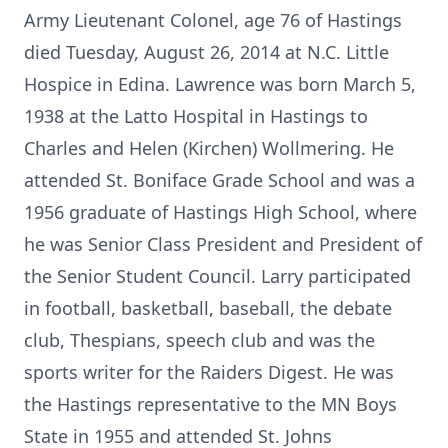
Army Lieutenant Colonel, age 76 of Hastings
died Tuesday, August 26, 2014 at N.C. Little
Hospice in Edina. Lawrence was born March 5,
1938 at the Latto Hospital in Hastings to
Charles and Helen (Kirchen) Wollmering. He
attended St. Boniface Grade School and was a
1956 graduate of Hastings High School, where
he was Senior Class President and President of
the Senior Student Council. Larry participated
in football, basketball, baseball, the debate
club, Thespians, speech club and was the
sports writer for the Raiders Digest. He was
the Hastings representative to the MN Boys
State in 1955 and attended St. Johns