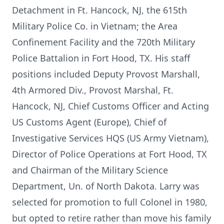
Detachment in Ft. Hancock, NJ, the 615th
Military Police Co. in Vietnam; the Area
Confinement Facility and the 720th Military
Police Battalion in Fort Hood, TX. His staff
positions included Deputy Provost Marshall,
4th Armored Div., Provost Marshal, Ft.
Hancock, NJ, Chief Customs Officer and Acting
US Customs Agent (Europe), Chief of
Investigative Services HQS (US Army Vietnam),
Director of Police Operations at Fort Hood, TX
and Chairman of the Military Science
Department, Un. of North Dakota. Larry was
selected for promotion to full Colonel in 1980,
but opted to retire rather than move his family