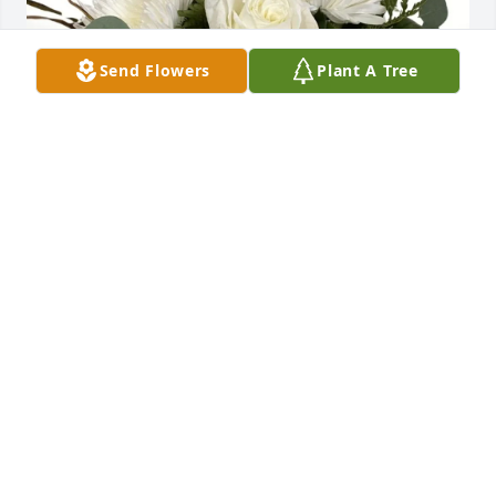
Send Flowers
Plant A Tree
Loch Jewelers Family purchased White Cloud for 
Laura Krugen
LOCH JEWELERS FAMILY
Oct 15, 2025