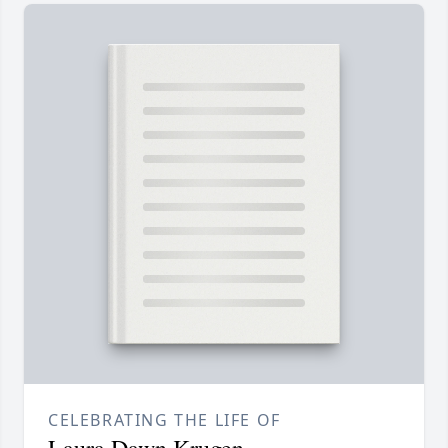
CELEBRATING THE LIFE OF