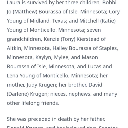
Laura is survived by her three children, Bobbi
Jo (Matthew) Bourassa of Isle, Minnesota; Cory
Young of Midland, Texas; and Mitchell (Katie)
Young of Monticello, Minnesota; seven
grandchildren, Kenzie (Tony) Kierstead of
Aitkin, Minnesota, Hailey Bourassa of Staples,
Minnesota, Kaylyn, Mylee, and Mason
Bourassa of Isle, Minnesota, and Lucas and
Lena Young of Monticello, Minnesota; her
mother, Judy Krugen; her brother, David
(Darlene) Krugen; nieces, nephews, and many
other lifelong friends.
She was preceded in death by her father,