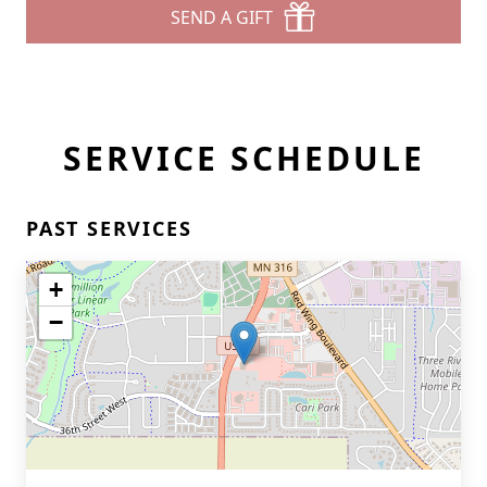
SEND A GIFT
SERVICE SCHEDULE
PAST SERVICES
+
−