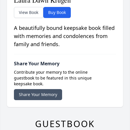
Laura Dawn Krugen
View Book
Buy Book
A beautifully bound keepsake book filled
with memories and condolences from
family and friends.
Share Your Memory
Contribute your memory to the online
guestbook to be featured in this unique
keepsake book.
Share Your Memory
GUESTBOOK