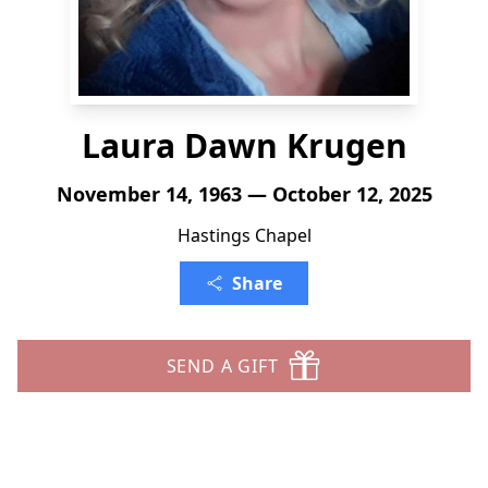
Laura Dawn Krugen
November 14, 1963 — October 12, 2025
Hastings Chapel
Share
SEND A GIFT