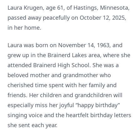
Laura Krugen, age 61, of Hastings, Minnesota,
passed away peacefully on October 12, 2025,
in her home.
Laura was born on November 14, 1963, and
grew up in the Brainerd Lakes area, where she
attended Brainerd High School. She was a
beloved mother and grandmother who
cherished time spent with her family and
friends. Her children and grandchildren will
especially miss her joyful “happy birthday”
singing voice and the heartfelt birthday letters
she sent each year.