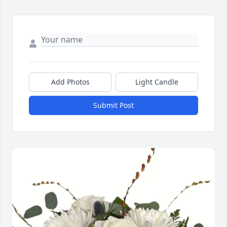
Add Photos
Light Candle
Submit Post