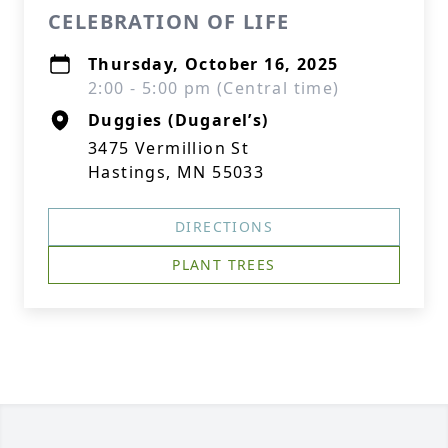
CELEBRATION OF LIFE
Thursday, October 16, 2025
2:00 - 5:00 pm (Central time)
Duggies (Dugarel’s)
3475 Vermillion St
Hastings, MN 55033
DIRECTIONS
PLANT TREES