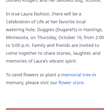
Donald Krugen, and her beloved dog, Scooter.
In true Laura fashion, there will be a
Celebration of Life at her favorite local
watering hole, Duggies (Dugarel’s) in Hastings,
Minnesota, on Thursday, October 16, from 2:00
to 5:00 p.m. Family and friends are invited to
come together to share stories, laughter, and
memories of Laura’s vibrant spirit.
To send flowers or plant a
memorial tree
in
memory, please visit our
flower store
.