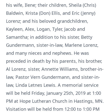
his wife, Ilene; their children, Sheila (Chris)
Baldwin, Krista (Don) Ellis, and Eric (Jenny)
Lorenz; and his beloved grandchildren,
Kayleen, Alex, Logan, Tyler, Jacob and
Samantha; in addition to his sister, Betty
Gundermann, sister-in-law, Marlene Lorenz,
and many nieces and nephews. He was
preceded in death by his parents, his brother,
Al Lorenz, sister, Annette Williams, brother-in-
law, Pastor Vern Gundermann, and sister-in-
law, Linda Letnes Lewis. A memorial service
will be held Friday, January 25th, 2019 at 1:00
PM at Hope Lutheran Church in Hastings, MN.
Visitation will be held from 12:00 to 1:00 PM