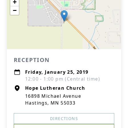
+
−
RECEPTION
Friday, January 25, 2019
12:00 - 1:00 pm (Central time)
Hope Lutheran Church
16898 Michael Avenue
Hastings, MN 55033
DIRECTIONS