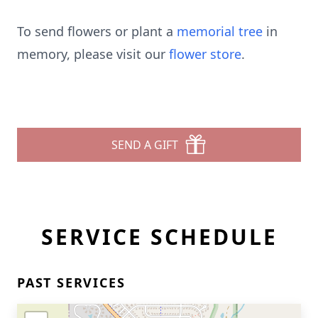
To send flowers or plant a
memorial tree
in
memory, please visit our
flower store
.
SEND A GIFT
SERVICE SCHEDULE
PAST SERVICES