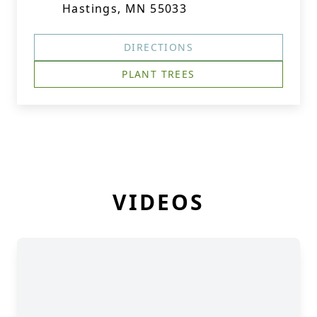
Hastings, MN 55033
DIRECTIONS
PLANT TREES
VIDEOS