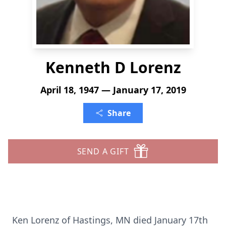
Kenneth D Lorenz
April 18, 1947 — January 17, 2019
Share
SEND A GIFT
Ken Lorenz of Hastings, MN died January 17th