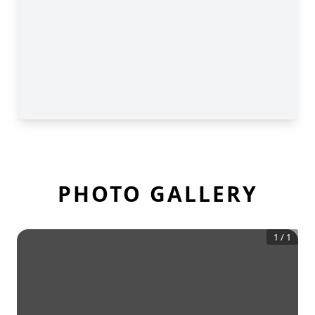
PHOTO GALLERY
1
/
1