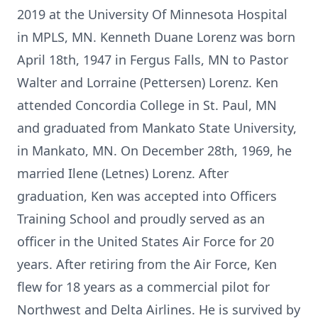
2019 at the University Of Minnesota Hospital
in MPLS, MN. Kenneth Duane Lorenz was born
April 18th, 1947 in Fergus Falls, MN to Pastor
Walter and Lorraine (Pettersen) Lorenz. Ken
attended Concordia College in St. Paul, MN
and graduated from Mankato State University,
in Mankato, MN. On December 28th, 1969, he
married Ilene (Letnes) Lorenz. After
graduation, Ken was accepted into Officers
Training School and proudly served as an
officer in the United States Air Force for 20
years. After retiring from the Air Force, Ken
flew for 18 years as a commercial pilot for
Northwest and Delta Airlines. He is survived by