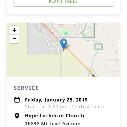
PLANT TREES
+
−
SERVICE
Friday, January 25, 2019
Starts at 1:00 pm (Central time)
Hope Lutheran Church
16898 Michael Avenue