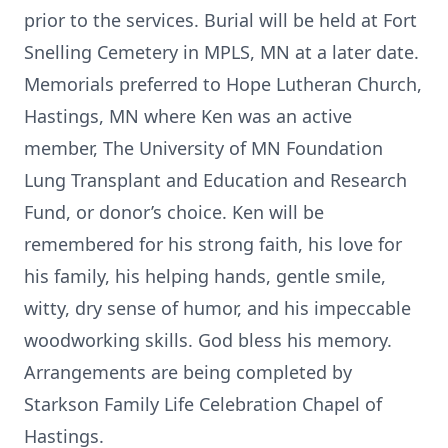
prior to the services. Burial will be held at Fort
Snelling Cemetery in MPLS, MN at a later date.
Memorials preferred to Hope Lutheran Church,
Hastings, MN where Ken was an active
member, The University of MN Foundation
Lung Transplant and Education and Research
Fund, or donor’s choice. Ken will be
remembered for his strong faith, his love for
his family, his helping hands, gentle smile,
witty, dry sense of humor, and his impeccable
woodworking skills. God bless his memory.
Arrangements are being completed by
Starkson Family Life Celebration Chapel of
Hastings.