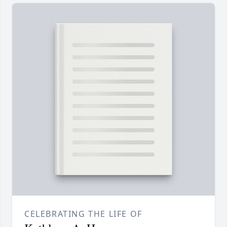
CELEBRATING THE LIFE OF