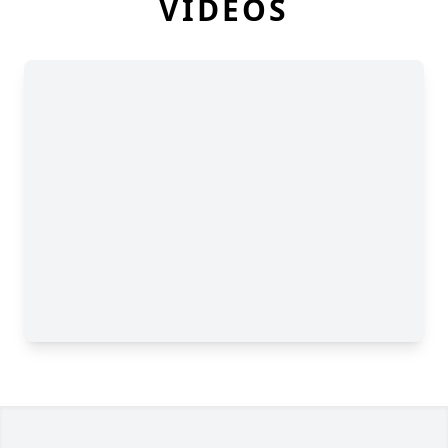
VIDEOS