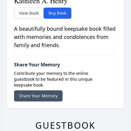
Kathleen A. Henry
View Book
Buy Book
A beautifully bound keepsake book filled
with memories and condolences from
family and friends.
Share Your Memory
Contribute your memory to the online
guestbook to be featured in this unique
keepsake book.
Share Your Memory
GUESTBOOK