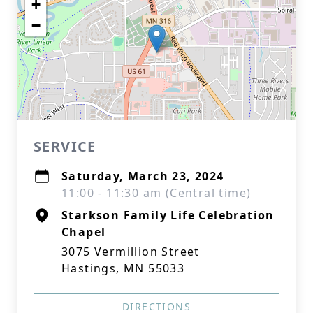
+
−
SERVICE
Saturday, March 23, 2024
11:00 - 11:30 am (Central time)
Starkson Family Life Celebration
Chapel
3075 Vermillion Street
Hastings, MN 55033
DIRECTIONS