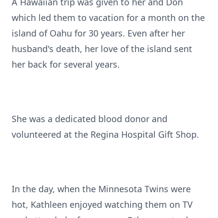
A Hawaiian trip was given to her and Don
which led them to vacation for a month on the
island of Oahu for 30 years. Even after her
husband's death, her love of the island sent
her back for several years.
She was a dedicated blood donor and
volunteered at the Regina Hospital Gift Shop.
In the day, when the Minnesota Twins were
hot, Kathleen enjoyed watching them on TV