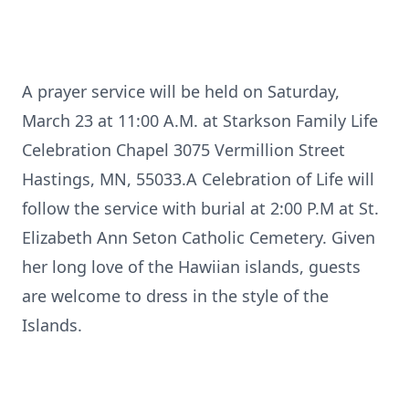
A prayer service will be held on Saturday,
March 23 at 11:00 A.M. at Starkson Family Life
Celebration Chapel 3075 Vermillion Street
Hastings, MN, 55033.A Celebration of Life will
follow the service with burial at 2:00 P.M at St.
Elizabeth Ann Seton Catholic Cemetery. Given
her long love of the Hawiian islands, guests
are welcome to dress in the style of the
Islands.