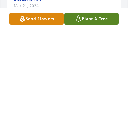
Mar 21, 2024
Send Flowers
Plant A Tree
She was also a wonderful lady!!!

Beautiful in Blue was purchased by Daves lifelong 
friends.
DAVES LIFELONG FRIENDS
Mar 18, 2024
Our sympathies and love goes out to Kathy’s family.  
Kathy did a lot of painting & decorating for us years 
ago.  She was special.
DONNA & ROBERT JOHNSON
Mar 17, 2024