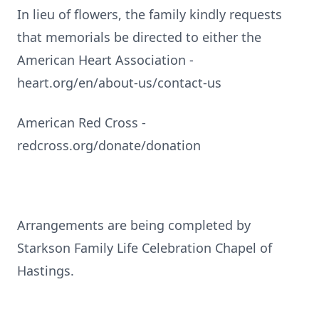
In lieu of flowers, the family kindly requests
that memorials be directed to either the
American Heart Association -
heart.org/en/about-us/contact-us
American Red Cross -
redcross.org/donate/donation
Arrangements are being completed by
Starkson Family Life Celebration Chapel of
Hastings.