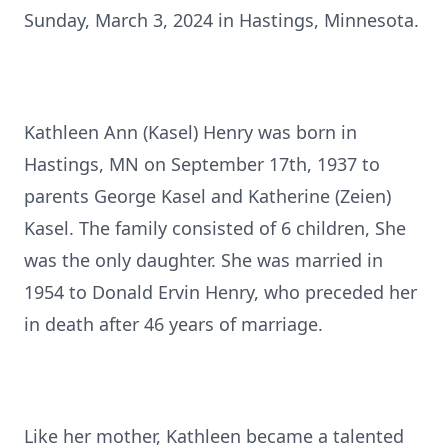
Sunday, March 3, 2024 in Hastings, Minnesota.
Kathleen Ann (Kasel) Henry was born in
Hastings, MN on September 17th, 1937 to
parents George Kasel and Katherine (Zeien)
Kasel. The family consisted of 6 children, She
was the only daughter. She was married in
1954 to Donald Ervin Henry, who preceded her
in death after 46 years of marriage.
Like her mother, Kathleen became a talented