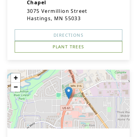
Chapel
3075 Vermillion Street
Hastings, MN 55033
DIRECTIONS
PLANT TREES
+
−