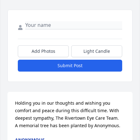
Add Photos
Light Candle
Submit Post
Holding you in our thoughts and wishing you 
comfort and peace during this difficult time. With 
deepest sympathy, The Rivertown Eye Care Team.

A memorial tree has been planted by Anonymous.
ANONYMOUS