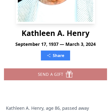
Kathleen A. Henry
September 17, 1937 — March 3, 2024
Share
SEND A GIFT
Kathleen A. Henry, age 86, passed away