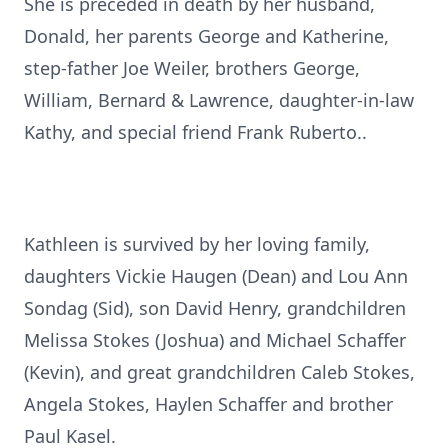
She is preceded in death by her husband,
Donald, her parents George and Katherine,
step-father Joe Weiler, brothers George,
William, Bernard & Lawrence, daughter-in-law
Kathy, and special friend Frank Ruberto..
Kathleen is survived by her loving family,
daughters Vickie Haugen (Dean) and Lou Ann
Sondag (Sid), son David Henry, grandchildren
Melissa Stokes (Joshua) and Michael Schaffer
(Kevin), and great grandchildren Caleb Stokes,
Angela Stokes, Haylen Schaffer and brother
Paul Kasel.