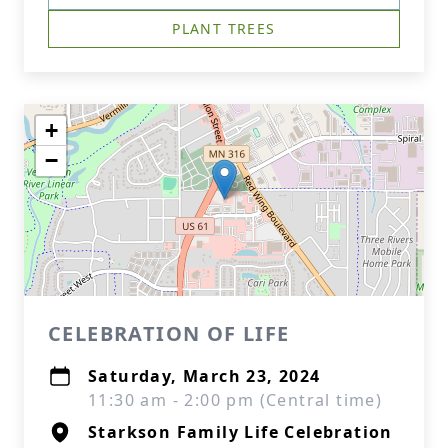
PLANT TREES
+
−
CELEBRATION OF LIFE
Saturday, March 23, 2024
11:30 am - 2:00 pm (Central time)
Starkson Family Life Celebration