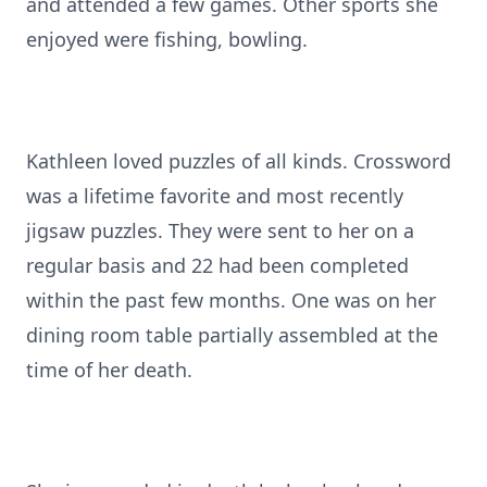
and attended a few games. Other sports she
enjoyed were fishing, bowling.
Kathleen loved puzzles of all kinds. Crossword
was a lifetime favorite and most recently
jigsaw puzzles. They were sent to her on a
regular basis and 22 had been completed
within the past few months. One was on her
dining room table partially assembled at the
time of her death.