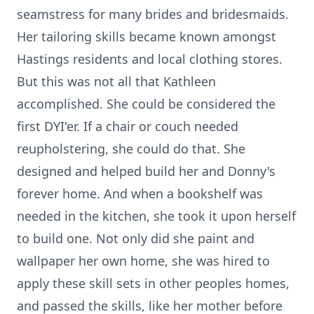
seamstress for many brides and bridesmaids.
Her tailoring skills became known amongst
Hastings residents and local clothing stores.
But this was not all that Kathleen
accomplished. She could be considered the
first DYI'er. If a chair or couch needed
reupholstering, she could do that. She
designed and helped build her and Donny's
forever home. And when a bookshelf was
needed in the kitchen, she took it upon herself
to build one. Not only did she paint and
wallpaper her own home, she was hired to
apply these skill sets in other peoples homes,
and passed the skills, like her mother before