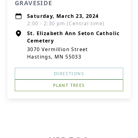
GRAVESIDE
Saturday, March 23, 2024
2:00 - 2:30 pm (Central time)
St. Elizabeth Ann Seton Catholic
Cemetery
3070 Vermillion Street
Hastings, MN 55033
DIRECTIONS
PLANT TREES