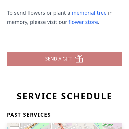
To send flowers or plant a
memorial tree
in
memory, please visit our
flower store
.
SEND A GIFT
SERVICE SCHEDULE
PAST SERVICES