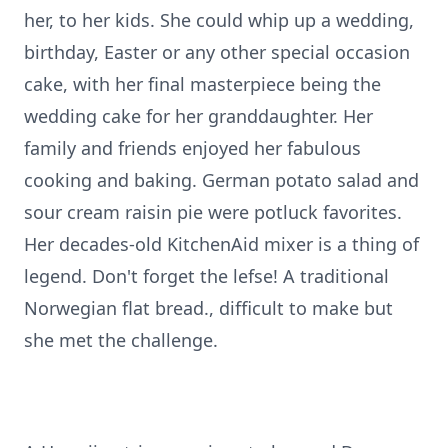
her, to her kids. She could whip up a wedding,
birthday, Easter or any other special occasion
cake, with her final masterpiece being the
wedding cake for her granddaughter. Her
family and friends enjoyed her fabulous
cooking and baking. German potato salad and
sour cream raisin pie were potluck favorites.
Her decades-old KitchenAid mixer is a thing of
legend. Don't forget the lefse! A traditional
Norwegian flat bread., difficult to make but
she met the challenge.