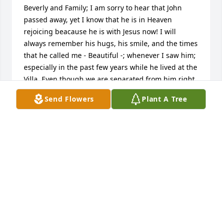
Beverly and Family; I am sorry to hear that John 
passed away, yet I know that he is in Heaven 
rejoicing beacause he is with Jesus now! I will 
always remember his hugs, his smile, and the times 
that he called me - Beautiful -; whenever I saw him; 
especially in the past few years while he lived at the 
Villa. Even though we are separated from him right 
now, someday we will be with him and Jesus in 
Send Flowers
Plant A Tree
Heaven! That will be quite a Family Reunion! I pray 
peace & comfort over all of us, yet excitement when 
we see him and Jesus in Heaven! I am sorry that I 
am not there with ya to hug ya and be with ya at the 
Memorial Service, but know that I am there with ya 
in Spirit! Love ya, Melinda
MELINDA KYHN
Feb 21, 2025