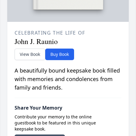
CELEBRATING THE LIFE OF
John J. Raunio
View Book
Buy Book
A beautifully bound keepsake book filled
with memories and condolences from
family and friends.
Share Your Memory
Contribute your memory to the online
guestbook to be featured in this unique
keepsake book.