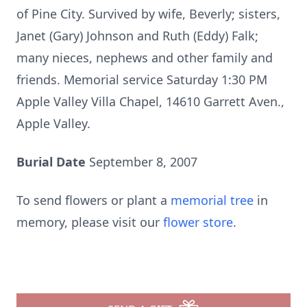
of Pine City. Survived by wife, Beverly; sisters,
Janet (Gary) Johnson and Ruth (Eddy) Falk;
many nieces, nephews and other family and
friends. Memorial service Saturday 1:30 PM
Apple Valley Villa Chapel, 14610 Garrett Aven.,
Apple Valley.
Burial Date
September 8, 2007
To send flowers or plant a
memorial tree
in
memory, please visit our
flower store
.