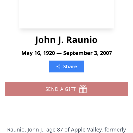
John J. Raunio
May 16, 1920 — September 3, 2007
Share
SEND A GIFT
Raunio, John J., age 87 of Apple Valley, formerly