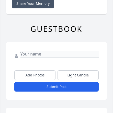
Share Your Memory
GUESTBOOK
Add Photos
Light Candle
Submit Post