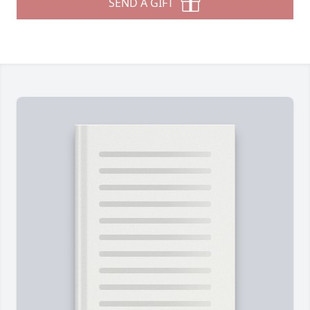
SEND A GIFT