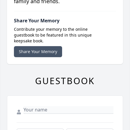
family and friends.
Share Your Memory
Contribute your memory to the online
guestbook to be featured in this unique
keepsake book.
Share Your Memory
GUESTBOOK