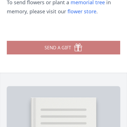
To send flowers or plant a
memorial tree
in
memory, please visit our
flower store
.
SEND A GIFT