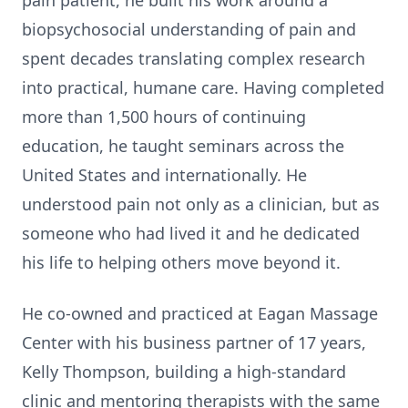
pain patient, he built his work around a
biopsychosocial understanding of pain and
spent decades translating complex research
into practical, humane care. Having completed
more than 1,500 hours of continuing
education, he taught seminars across the
United States and internationally. He
understood pain not only as a clinician, but as
someone who had lived it and he dedicated
his life to helping others move beyond it.
He co-owned and practiced at Eagan Massage
Center with his business partner of 17 years,
Kelly Thompson, building a high-standard
clinic and mentoring therapists with the same