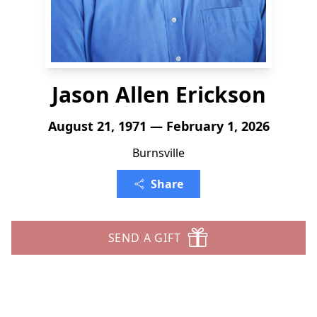
Jason Allen Erickson
August 21, 1971 — February 1, 2026
Burnsville
Share
SEND A GIFT