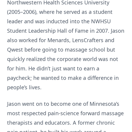
Northwestern Health Sciences University
(2005–2006), where he served as a student
leader and was inducted into the NWHSU
Student Leadership Hall of Fame in 2007. Jason
also worked for Menards, LensCrafters and
Qwest before going to massage school but
quickly realized the corporate world was not
for him. He didn’t just want to earn a
paycheck; he wanted to make a difference in
people’s lives.
Jason went on to become one of Minnesota’s
most respected pain-science forward massage
therapists and educators. A former chronic