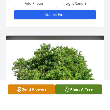
Add Photos
Light Candle
Submit Post
Send Flowers
Plant A Tree