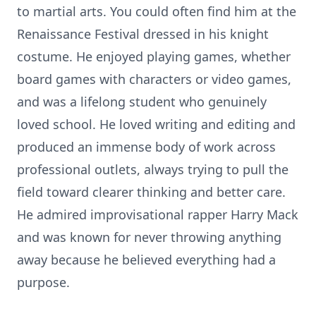
to martial arts. You could often find him at the
Renaissance Festival dressed in his knight
costume. He enjoyed playing games, whether
board games with characters or video games,
and was a lifelong student who genuinely
loved school. He loved writing and editing and
produced an immense body of work across
professional outlets, always trying to pull the
field toward clearer thinking and better care.
He admired improvisational rapper Harry Mack
and was known for never throwing anything
away because he believed everything had a
purpose.