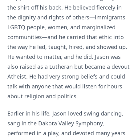
the shirt off his back. He believed fiercely in
the dignity and rights of others—immigrants,
LGBTQ people, women, and marginalized
communities—and he carried that ethic into
the way he led, taught, hired, and showed up.
He wanted to matter, and he did. Jason was
also raised as a Lutheran but became a devout
Atheist. He had very strong beliefs and could
talk with anyone that would listen for hours
about religion and politics.
Earlier in his life, Jason loved swing dancing,
sang in the Dakota Valley Symphony,
performed in a play, and devoted many years