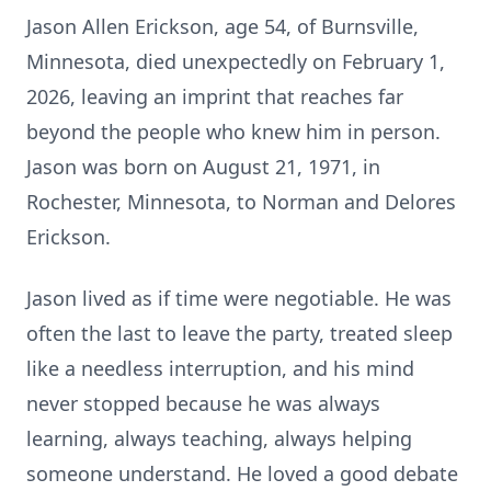
Jason Allen Erickson, age 54, of Burnsville,
Minnesota, died unexpectedly on February 1,
2026, leaving an imprint that reaches far
beyond the people who knew him in person.
Jason was born on August 21, 1971, in
Rochester, Minnesota, to Norman and Delores
Erickson.
Jason lived as if time were negotiable. He was
often the last to leave the party, treated sleep
like a needless interruption, and his mind
never stopped because he was always
learning, always teaching, always helping
someone understand. He loved a good debate