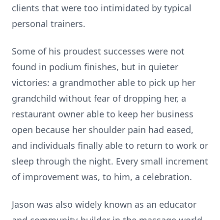
clients that were too intimidated by typical
personal trainers.
Some of his proudest successes were not
found in podium finishes, but in quieter
victories: a grandmother able to pick up her
grandchild without fear of dropping her, a
restaurant owner able to keep her business
open because her shoulder pain had eased,
and individuals finally able to return to work or
sleep through the night. Every small increment
of improvement was, to him, a celebration.
Jason was also widely known as an educator