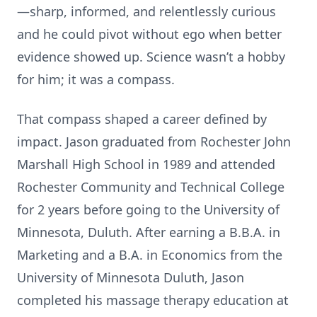
—sharp, informed, and relentlessly curious
and he could pivot without ego when better
evidence showed up. Science wasn’t a hobby
for him; it was a compass.
That compass shaped a career defined by
impact. Jason graduated from Rochester John
Marshall High School in 1989 and attended
Rochester Community and Technical College
for 2 years before going to the University of
Minnesota, Duluth. After earning a B.B.A. in
Marketing and a B.A. in Economics from the
University of Minnesota Duluth, Jason
completed his massage therapy education at