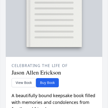
CELEBRATING THE LIFE OF
Jason Allen Erickson
View Book
Buy Book
A beautifully bound keepsake book filled
with memories and condolences from