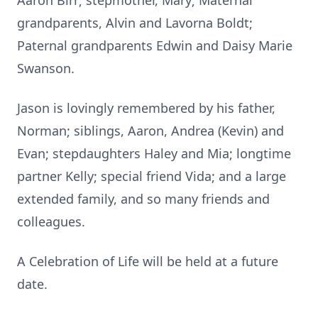
Aaron Birr; stepmother, Mary; Maternal
grandparents, Alvin and Lavorna Boldt;
Paternal grandparents Edwin and Daisy Marie
Swanson.
Jason is lovingly remembered by his father,
Norman; siblings, Aaron, Andrea (Kevin) and
Evan; stepdaughters Haley and Mia; longtime
partner Kelly; special friend Vida; and a large
extended family, and so many friends and
colleagues.
A Celebration of Life will be held at a future
date.