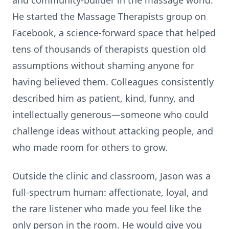
and community-builder in the massage world.
He started the Massage Therapists group on
Facebook, a science-forward space that helped
tens of thousands of therapists question old
assumptions without shaming anyone for
having believed them. Colleagues consistently
described him as patient, kind, funny, and
intellectually generous—someone who could
challenge ideas without attacking people, and
who made room for others to grow.
Outside the clinic and classroom, Jason was a
full-spectrum human: affectionate, loyal, and
the rare listener who made you feel like the
only person in the room. He would give you