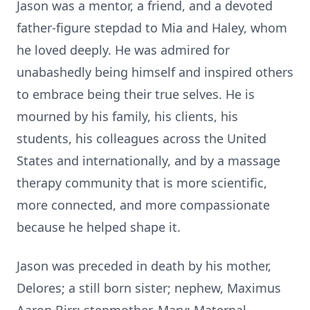
Jason was a mentor, a friend, and a devoted
father-figure stepdad to Mia and Haley, whom
he loved deeply. He was admired for
unabashedly being himself and inspired others
to embrace being their true selves. He is
mourned by his family, his clients, his
students, his colleagues across the United
States and internationally, and by a massage
therapy community that is more scientific,
more connected, and more compassionate
because he helped shape it.
Jason was preceded in death by his mother,
Delores; a still born sister; nephew, Maximus