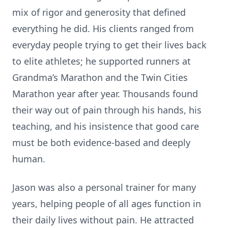
mix of rigor and generosity that defined
everything he did. His clients ranged from
everyday people trying to get their lives back
to elite athletes; he supported runners at
Grandma’s Marathon and the Twin Cities
Marathon year after year. Thousands found
their way out of pain through his hands, his
teaching, and his insistence that good care
must be both evidence-based and deeply
human.
Jason was also a personal trainer for many
years, helping people of all ages function in
their daily lives without pain. He attracted