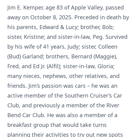
Jim E. Kemper, age 83 of Apple Valley, passed
away on October 8, 2025. Preceded in death by
his parents, Edward & Lucy; brother, Bob;
sister, Kristine; and sister-in-law, Peg. Survived
by his wife of 41 years, Judy; sister, Colleen
(Bud) Garland; brothers, Bernard (Maggie),
Fred, and Ed Jr. (Alfil); sister-in-law, Gloria;
many nieces, nephews, other relatives, and
friends. Jim’s passion was cars – he was an
active member of the Southern Cruiser’s Car
Club, and previously a member of the River
Bend Car Club. He was also a member of a
breakfast group that would take turns
planning their activities to try out new spots