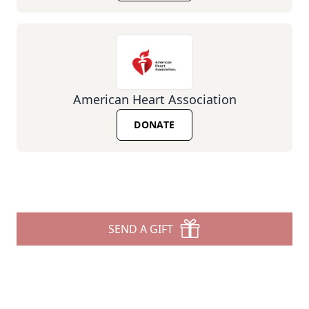
American Heart Association
DONATE
SEND A GIFT