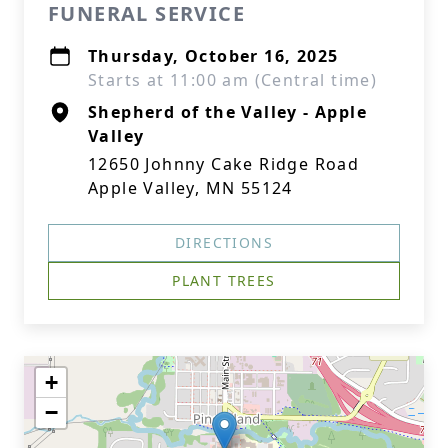
FUNERAL SERVICE
Thursday, October 16, 2025
Starts at 11:00 am (Central time)
Shepherd of the Valley - Apple
Valley
12650 Johnny Cake Ridge Road
Apple Valley, MN 55124
DIRECTIONS
PLANT TREES
+
−