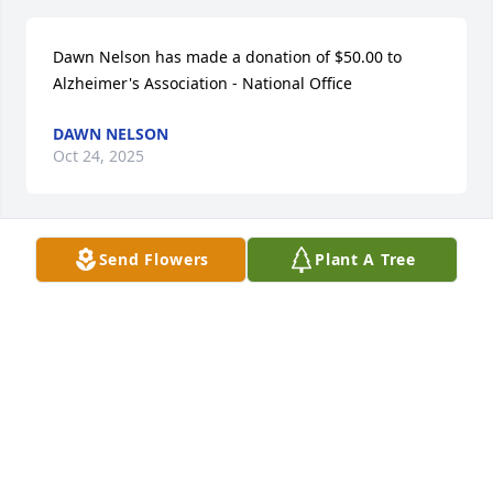
Dawn Nelson has made a donation of $50.00 to 
Alzheimer's Association - National Office
DAWN NELSON
Oct 24, 2025
Send Flowers
Plant A Tree
Gloria Kemper has made a donation of $50.00 to 
American Heart Association
GLORIA KEMPER
Oct 16, 2025
Scott Natko has made a donation of $100.00 to 