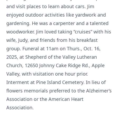
and visit places to learn about cars. Jim
enjoyed outdoor activities like yardwork and
gardening. He was a carpenter and a talented
woodworker. Jim loved taking “cruises” with his
wife, Judy, and friends from his breakfast
group. Funeral at 11am on Thurs., Oct. 16,
2025, at Shepherd of the Valley Lutheran
Church, 12650 Johnny Cake Ridge Rd., Apple
Valley, with visitation one hour prior.
Interment at Pine Island Cemetery. In lieu of
flowers memorials preferred to the Alzheimer’s
Association or the American Heart
Association.