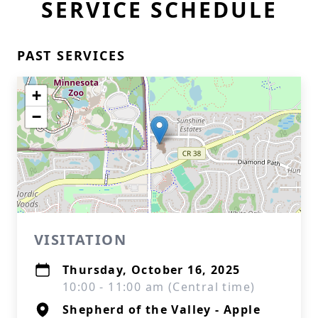
SERVICE SCHEDULE
PAST SERVICES
+
−
VISITATION
Thursday, October 16, 2025
10:00 - 11:00 am (Central time)
Shepherd of the Valley - Apple