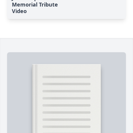
Memorial Tribute
Video