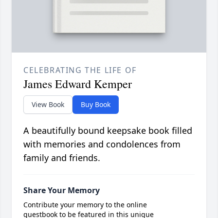
CELEBRATING THE LIFE OF
James Edward Kemper
View Book
Buy Book
A beautifully bound keepsake book filled
with memories and condolences from
family and friends.
Share Your Memory
Contribute your memory to the online
guestbook to be featured in this unique