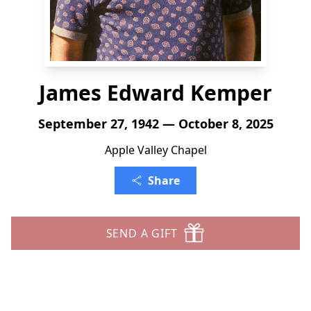
James Edward Kemper
September 27, 1942 — October 8, 2025
Apple Valley Chapel
Share
SEND A GIFT