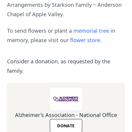
Arrangements by Starkson Family ~ Anderson
Chapel of Apple Valley.
To send flowers or plant a
memorial tree
in
memory, please visit our
flower store
.
Consider a donation, as requested by the
family.
Alzheimer's Association - National Office
DONATE