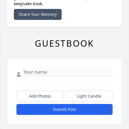
keepsake book.
Share Your Memory
GUESTBOOK
Add Photos
Light Candle
Submit Post