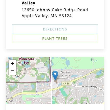
Valley
12650 Johnny Cake Ridge Road
Apple Valley, MN 55124
DIRECTIONS
PLANT TREES
+
−