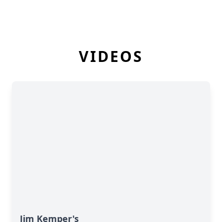
VIDEOS
Jim Kemper's