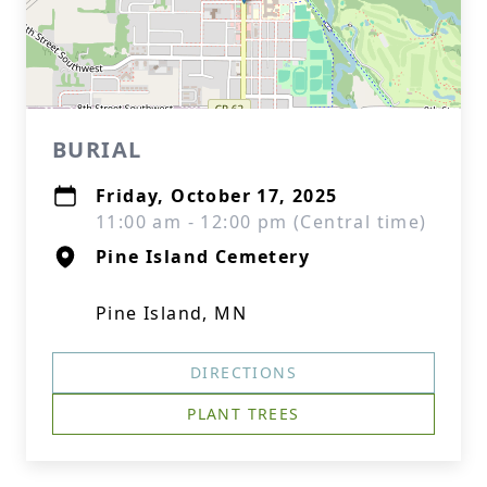
BURIAL
Friday, October 17, 2025
11:00 am - 12:00 pm (Central time)
Pine Island Cemetery
Pine Island, MN
DIRECTIONS
PLANT TREES