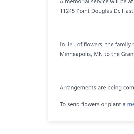
A memorial service will be at
11245 Point Douglas Dr, Hasti
In lieu of flowers, the famil
Minneapolis, MN to the Gran
Arrangements are being compl
To send flowers or plant a
me