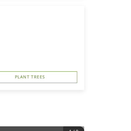
PLANT TREES