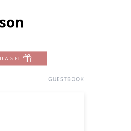
rson
D A GIFT
GUESTBOOK