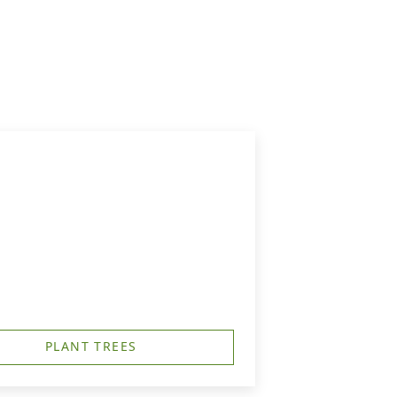
PLANT TREES