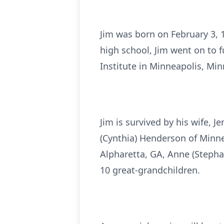
Jim was born on February 3, 
high school, Jim went on to 
Institute in Minneapolis, Mi
Jim is survived by his wife, 
(Cynthia) Henderson of Minne
Alpharetta, GA, Anne (Stepha
10 great-grandchildren.