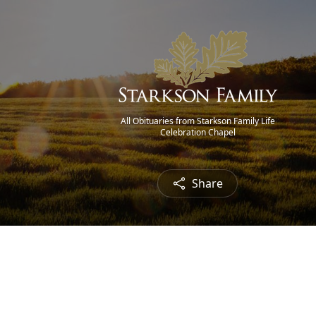
All Obituaries from Starkson Family Life
Celebration Chapel
Share