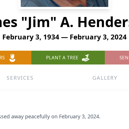
es "Jim" A. Hende
February 3, 1934 — February 3, 2024
RS
PLANT A TREE
SEN
SERVICES
GALLERY
sed away peacefully on February 3, 2024.