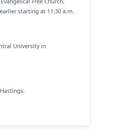
 Evangelical Free Church,
arlier starting at 11:30 a.m.
tral University in
 Hastings.