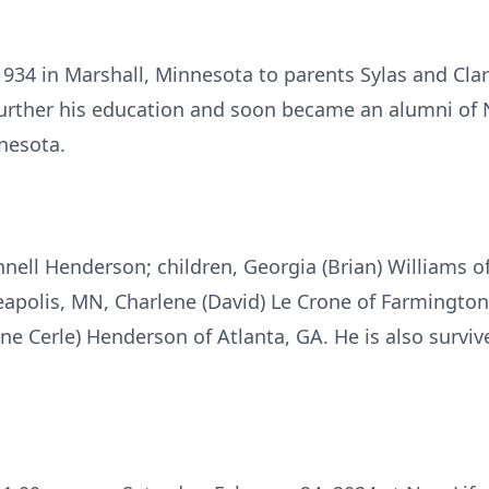
1934 in Marshall, Minnesota to parents Sylas and Clar
further his education and soon became an alumni of N
nnesota.
Jennell Henderson; children, Georgia (Brian) Williams 
apolis, MN, Charlene (David) Le Crone of Farmington
ne Cerle) Henderson of Atlanta, GA. He is also survi