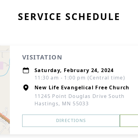
SERVICE SCHEDULE
VISITATION
Saturday, February 24, 2024
11:30 am - 1:00 pm (Central time)
New Life Evangelical Free Church
11245 Point Douglas Drive South
Hastings, MN 55033
DIRECTIONS