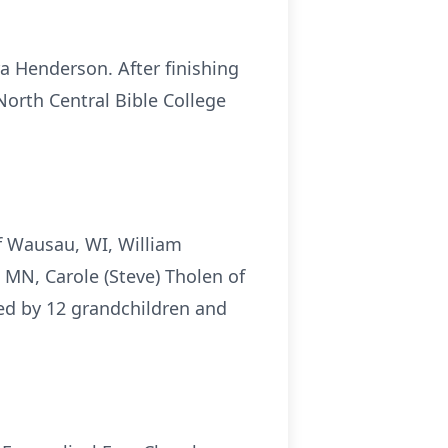
a Henderson. After finishing
orth Central Bible College
of Wausau, WI, William
 MN, Carole (Steve) Tholen of
ved by 12 grandchildren and