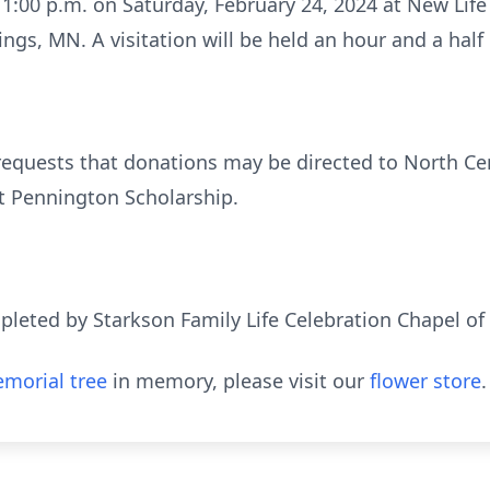
 1:00 p.m. on Saturday, February 24, 2024 at New Life
ngs, MN. A visitation will be held an hour and a half e
y requests that donations may be directed to North Cen
t Pennington Scholarship.
eted by Starkson Family Life Celebration Chapel of
morial tree
in memory, please visit our
flower store
.