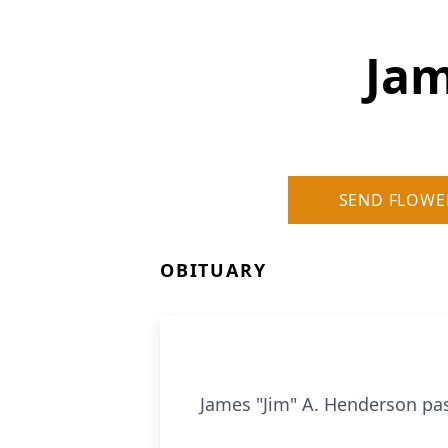
Jam
SEND FLOWE
OBITUARY
James "Jim" A. Henderson pas