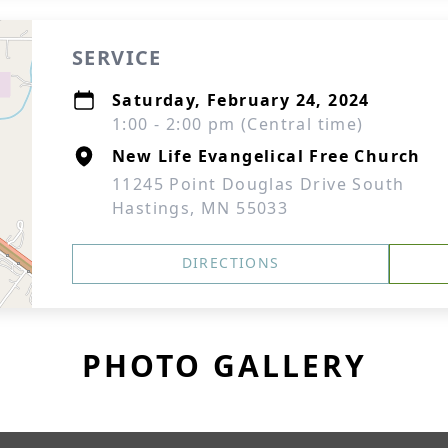
SERVICE
Saturday, February 24, 2024
1:00 - 2:00 pm (Central time)
New Life Evangelical Free Church
11245 Point Douglas Drive South
Hastings, MN 55033
DIRECTIONS
PHOTO GALLERY