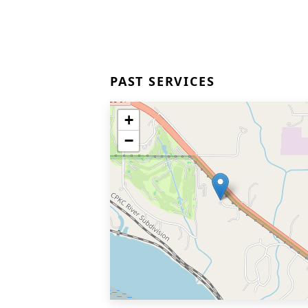
PAST SERVICES
+
−