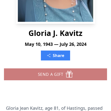
Gloria J. Kavitz
May 10, 1943 — July 26, 2024
Share
SEND A GIFT
Gloria Jean Kavitz, age 81, of Hastings, passed