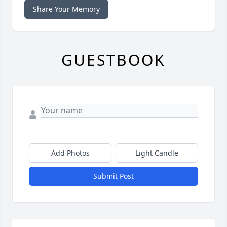
Share Your Memory
GUESTBOOK
Add Photos
Light Candle
Submit Post