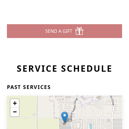
SEND A GIFT
SERVICE SCHEDULE
PAST SERVICES
+
−