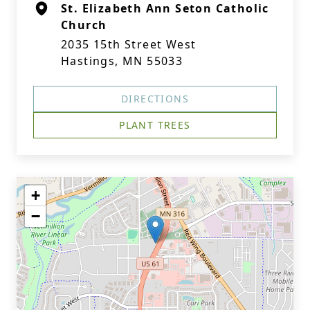
St. Elizabeth Ann Seton Catholic
Church
2035 15th Street West
Hastings, MN 55033
DIRECTIONS
PLANT TREES
+
−