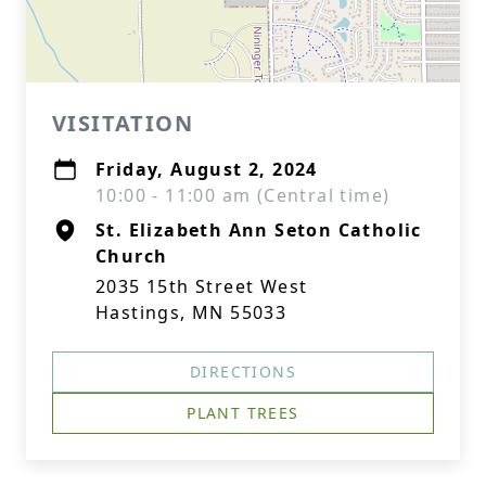
VISITATION
Friday, August 2, 2024
10:00 - 11:00 am (Central time)
St. Elizabeth Ann Seton Catholic
Church
2035 15th Street West
Hastings, MN 55033
DIRECTIONS
PLANT TREES