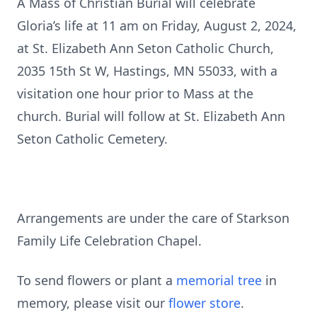
A Mass of Christian Burial will celebrate
Gloria’s life at 11 am on Friday, August 2, 2024,
at St. Elizabeth Ann Seton Catholic Church,
2035 15th St W, Hastings, MN 55033, with a
visitation one hour prior to Mass at the
church. Burial will follow at St. Elizabeth Ann
Seton Catholic Cemetery.
Arrangements are under the care of Starkson
Family Life Celebration Chapel.
To send flowers or plant a
memorial tree
in
memory, please visit our
flower store
.