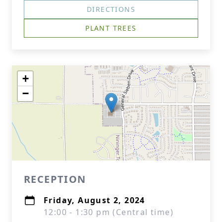
DIRECTIONS
PLANT TREES
+
−
RECEPTION
Friday, August 2, 2024
12:00 - 1:30 pm (Central time)