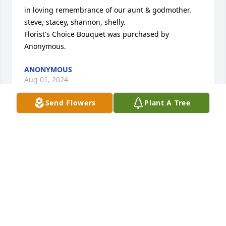
in loving remembrance of our aunt & godmother. 
steve, stacey, shannon, shelly.

Florist's Choice Bouquet was purchased by 
Anonymous.
ANONYMOUS
Aug 01, 2024
Send Flowers
Plant A Tree
With saddened hearts we ask God's Blessings on 
our loved sister Gloria and for prayers that she may 
rest in eternal peace!

Dreams From the Heart Bouquet was purchased by 
Your loving brother, sisters and spouses.
YOUR LOVING BROTHER, SISTERS AND SPOUSES
Jul 30, 2024