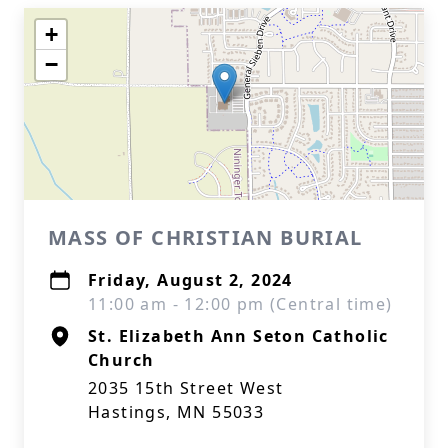
+
−
MASS OF CHRISTIAN BURIAL
Friday, August 2, 2024
11:00 am - 12:00 pm (Central time)
St. Elizabeth Ann Seton Catholic
Church
2035 15th Street West
Hastings, MN 55033