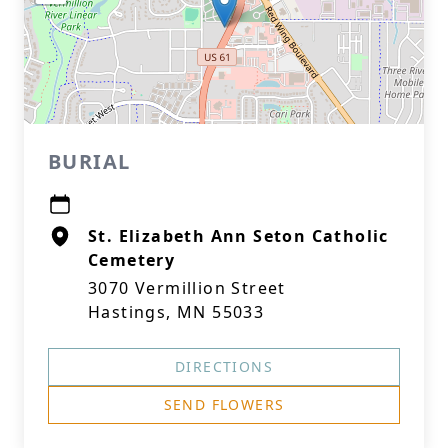
BURIAL
St. Elizabeth Ann Seton Catholic
Cemetery
3070 Vermillion Street
Hastings, MN 55033
DIRECTIONS
SEND FLOWERS