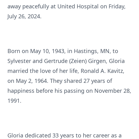
away peacefully at United Hospital on Friday,
July 26, 2024.
Born on May 10, 1943, in Hastings, MN, to
Sylvester and Gertrude (Zeien) Girgen, Gloria
married the love of her life, Ronald A. Kavitz,
on May 2, 1964. They shared 27 years of
happiness before his passing on November 28,
1991.
Gloria dedicated 33 years to her career as a