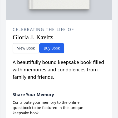
CELEBRATING THE LIFE OF
Gloria J. Kavitz
View Book
Buy Book
A beautifully bound keepsake book filled
with memories and condolences from
family and friends.
Share Your Memory
Contribute your memory to the online
guestbook to be featured in this unique
keepsake book.