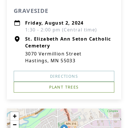
GRAVESIDE
Friday, August 2, 2024
1:30 - 2:00 pm (Central time)
St. Elizabeth Ann Seton Catholic
Cemetery
3070 Vermillion Street
Hastings, MN 55033
DIRECTIONS
PLANT TREES
+
−