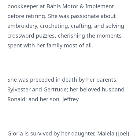
bookkeeper at Bahls Motor & Implement
before retiring. She was passionate about
embroidery, crocheting, crafting, and solving
crossword puzzles, cherishing the moments
spent with her family most of all.
She was preceded in death by her parents,
Sylvester and Gertrude; her beloved husband,
Ronald; and her son, Jeffrey.
Gloria is survived by her daughter, Maleia (Joel)