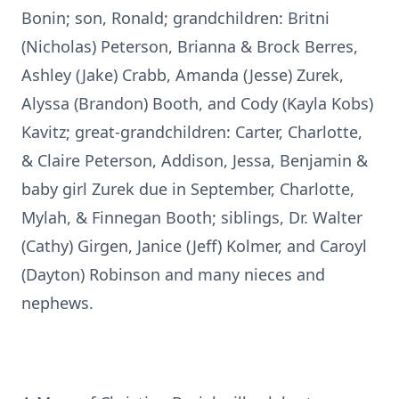
Bonin; son, Ronald; grandchildren: Britni
(Nicholas) Peterson, Brianna & Brock Berres,
Ashley (Jake) Crabb, Amanda (Jesse) Zurek,
Alyssa (Brandon) Booth, and Cody (Kayla Kobs)
Kavitz; great-grandchildren: Carter, Charlotte,
& Claire Peterson, Addison, Jessa, Benjamin &
baby girl Zurek due in September, Charlotte,
Mylah, & Finnegan Booth; siblings, Dr. Walter
(Cathy) Girgen, Janice (Jeff) Kolmer, and Caroyl
(Dayton) Robinson and many nieces and
nephews.