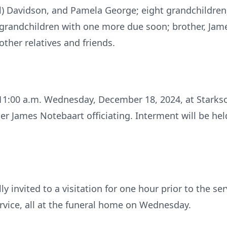
) Davidson, and Pamela George; eight grandchildren;
grandchildren with one more due soon; brother, James 
ther relatives and friends.
d 11:00 a.m. Wednesday, December 18, 2024, at Starkso
er James Notebaart officiating. Interment will be hel
ly invited to a visitation for one hour prior to the se
rvice, all at the funeral home on Wednesday.