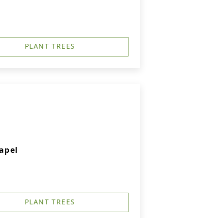
PLANT TREES
apel
PLANT TREES