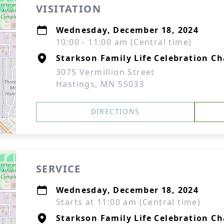
VISITATION
Wednesday, December 18, 2024
10:00 - 11:00 am (Central time)
Starkson Family Life Celebration Ch
3075 Vermillion Street
Hastings, MN 55033
DIRECTIONS
SERVICE
Wednesday, December 18, 2024
Starts at 11:00 am (Central time)
Starkson Family Life Celebration Ch