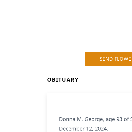
SEND FLOWE
OBITUARY
Donna M. George, age 93 of S
December 12, 2024.