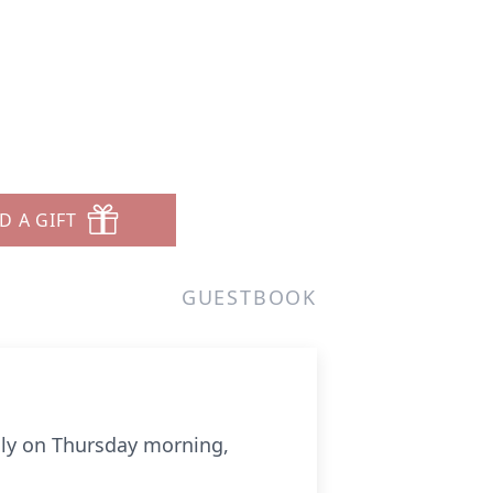
D A GIFT
GUESTBOOK
lly on Thursday morning,