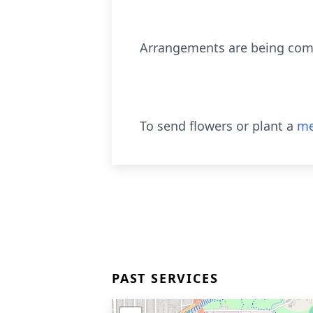
Arrangements are being compl
To send flowers or plant a
me
PAST SERVICES