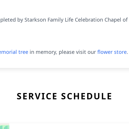
eted by Starkson Family Life Celebration Chapel of
morial tree
in memory, please visit our
flower store
.
SERVICE SCHEDULE