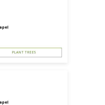
apel
PLANT TREES
apel