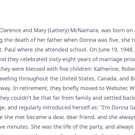
larence and Mary (Lattery) McNamara, was born on A
g the death of her father when Donna was five, she tr
. Paul where she attended school. On June 19, 1948,
 they celebrated sixty-eight years of marriage prior 
they were blessed with five children: Katherine, Rob
aveling throughout the United States, Canada, and 
way. In retirement, they briefly moved to Webster, Wi
hey couldn't be that far from family and settled back
ge, and regularly introduced herself as: "I'm Donna Ge
one she met became a dear, dear friend, and she alwa
ive minutes. She was the life of the party, and alway