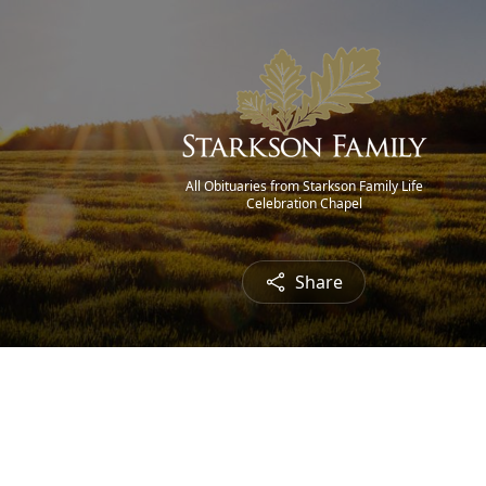
All Obituaries from Starkson Family Life
Celebration Chapel
Share