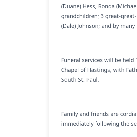
(Duane) Hess, Ronda (Michael
grandchildren; 3 great-great-
(Dale) Johnson; and by many o
Funeral services will be hel
Chapel of Hastings, with Fath
South St. Paul.
Family and friends are cordial
immediately following the se