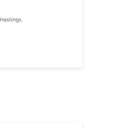
 Hastings.