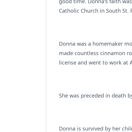
good time. Donna's faith was
Catholic Church in South St. 
Donna was a homemaker most o
made countless cinnamon rolls,
license and went to work at 
She was preceded in death by
Donna is survived by her chi