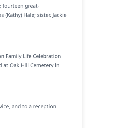
 fourteen great-
(Kathy) Hale; sister, Jackie
n Family Life Celebration
d at Oak Hill Cemetery in
rvice, and to a reception