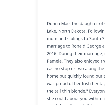
Donna Mae, the daughter of C
Lake, North Dakota. Followin
mom and siblings to South St
marriage to Ronald George and
2016. During their marriage, 
Pamela. They also enjoyed tr
casino stop or two along the 
home but quickly found out t
was proud of her Irish herita
the tall thin blonde." Every
she could about you within f