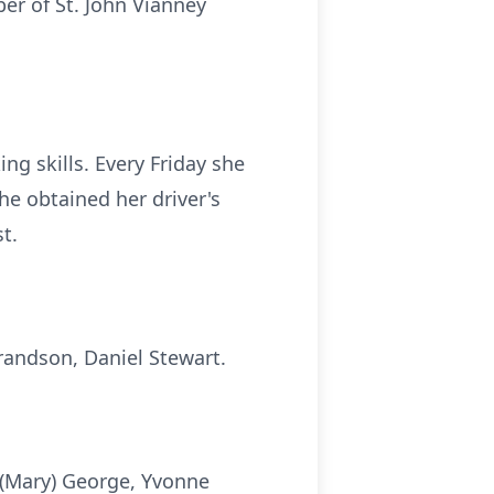
er of St. John Vianney
g skills. Every Friday she
she obtained her driver's
t.
randson, Daniel Stewart.
 (Mary) George, Yvonne