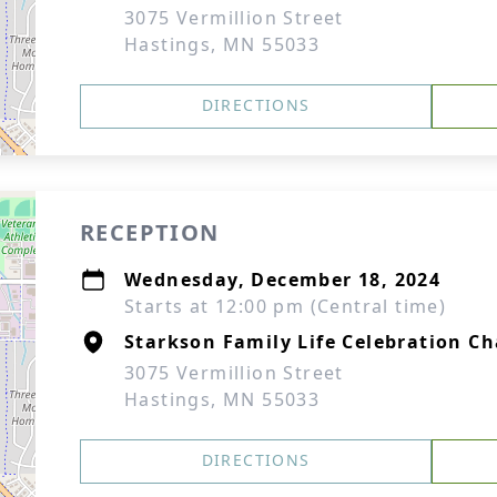
3075 Vermillion Street
Hastings, MN 55033
DIRECTIONS
RECEPTION
Wednesday, December 18, 2024
Starts at 12:00 pm (Central time)
Starkson Family Life Celebration Ch
3075 Vermillion Street
Hastings, MN 55033
DIRECTIONS