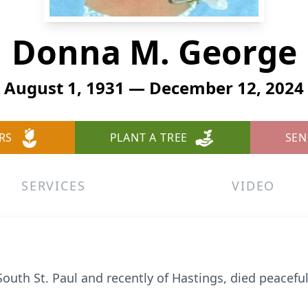
Donna M. George
August 1, 1931 — December 12, 2024
RS
PLANT A TREE
SEN
SERVICES
VIDEO
outh St. Paul and recently of Hastings, died peacefu