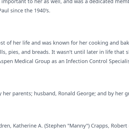
 important to her as well, and was a dedicated memb
Paul since the 1940's.
f her life and was known for her cooking and bakin
 pies, and breads. It wasn't until later in life that 
Aspen Medical Group as an Infection Control Specialis
 her parents; husband, Ronald George; and by her g
ldren, Katherine A. (Stephen "Manny") Crapps, Robert