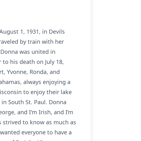
ugust 1, 1931, in Devils
aveled by train with her
 Donna was united in
to his death on July 18,
ert, Yvonne, Ronda, and
Bahamas, always enjoying a
sconsin to enjoy their lake
 in South St. Paul. Donna
orge, and I'm Irish, and I’m
ys strived to know as much as
s wanted everyone to have a