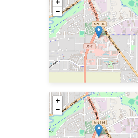
+
−
+
−