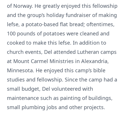
of Norway. He greatly enjoyed this fellowship
and the group’s holiday fundraiser of making
lefse, a potato-based flat bread; oftentimes,
100 pounds of potatoes were cleaned and
cooked to make this lefse. In addition to
church events, Del attended Lutheran camps
at Mount Carmel Ministries in Alexandria,
Minnesota. He enjoyed this camp’s bible
studies and fellowship. Since the camp had a
small budget, Del volunteered with
maintenance such as painting of buildings,
small plumbing jobs and other projects.