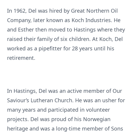
In 1962, Del was hired by Great Northern Oil
Company, later known as Koch Industries. He
and Esther then moved to Hastings where they
raised their family of six children. At Koch, Del
worked as a pipefitter for 28 years until his
retirement.
In Hastings, Del was an active member of Our
Saviour’s Lutheran Church. He was an usher for
many years and participated in volunteer
projects. Del was proud of his Norwegian
heritage and was a long-time member of Sons