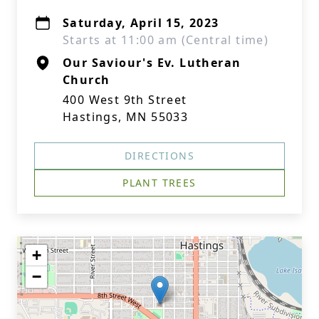
Saturday, April 15, 2023
Starts at 11:00 am (Central time)
Our Saviour's Ev. Lutheran
Church
400 West 9th Street
Hastings, MN 55033
DIRECTIONS
PLANT TREES
+
−