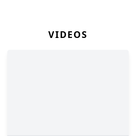
VIDEOS