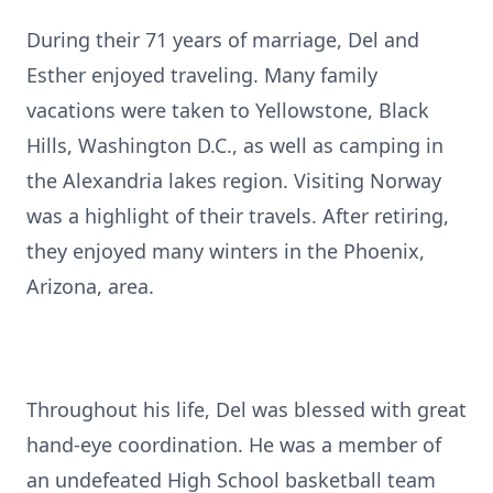
During their 71 years of marriage, Del and
Esther enjoyed traveling. Many family
vacations were taken to Yellowstone, Black
Hills, Washington D.C., as well as camping in
the Alexandria lakes region. Visiting Norway
was a highlight of their travels. After retiring,
they enjoyed many winters in the Phoenix,
Arizona, area.
Throughout his life, Del was blessed with great
hand-eye coordination. He was a member of
an undefeated High School basketball team