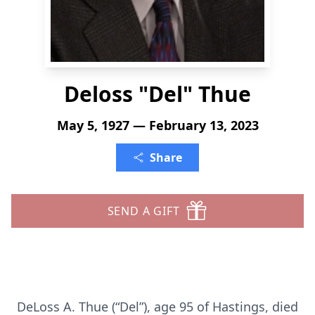
Deloss "Del" Thue
May 5, 1927 — February 13, 2023
Share
SEND A GIFT
DeLoss A. Thue (“Del”), age 95 of Hastings, died