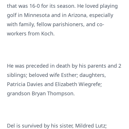
that was 16-0 for its season. He loved playing
golf in Minnesota and in Arizona, especially
with family, fellow parishioners, and co-
workers from Koch.
He was preceded in death by his parents and 2
siblings; beloved wife Esther; daughters,
Patricia Davies and Elizabeth Wiegrefe;
grandson Bryan Thompson.
Del is survived by his sister, Mildred Lutz;