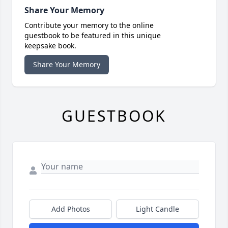
Share Your Memory
Contribute your memory to the online
guestbook to be featured in this unique
keepsake book.
Share Your Memory
GUESTBOOK
Add Photos
Light Candle