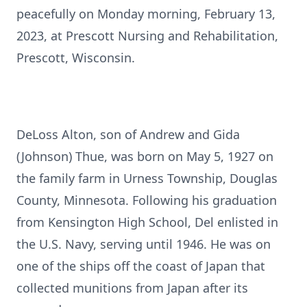
peacefully on Monday morning, February 13,
2023, at Prescott Nursing and Rehabilitation,
Prescott, Wisconsin.
DeLoss Alton, son of Andrew and Gida
(Johnson) Thue, was born on May 5, 1927 on
the family farm in Urness Township, Douglas
County, Minnesota. Following his graduation
from Kensington High School, Del enlisted in
the U.S. Navy, serving until 1946. He was on
one of the ships off the coast of Japan that
collected munitions from Japan after its