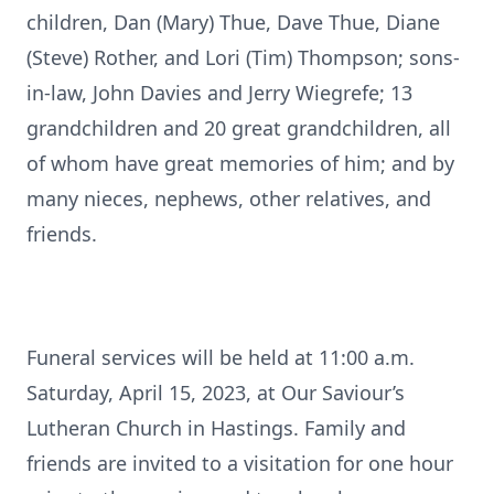
children, Dan (Mary) Thue, Dave Thue, Diane
(Steve) Rother, and Lori (Tim) Thompson; sons-
in-law, John Davies and Jerry Wiegrefe; 13
grandchildren and 20 great grandchildren, all
of whom have great memories of him; and by
many nieces, nephews, other relatives, and
friends.
Funeral services will be held at 11:00 a.m.
Saturday, April 15, 2023, at Our Saviour’s
Lutheran Church in Hastings. Family and
friends are invited to a visitation for one hour