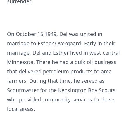
surrender.
On October 15,1949, Del was united in
marriage to Esther Overgaard. Early in their
marriage, Del and Esther lived in west central
Minnesota. There he had a bulk oil business
that delivered petroleum products to area
farmers. During that time, he served as
Scoutmaster for the Kensington Boy Scouts,
who provided community services to those
local areas.