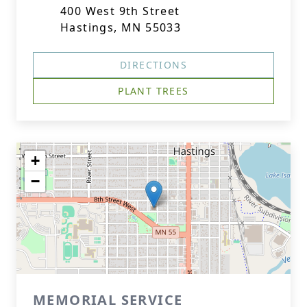
400 West 9th Street
Hastings, MN 55033
DIRECTIONS
PLANT TREES
+
−
MEMORIAL SERVICE