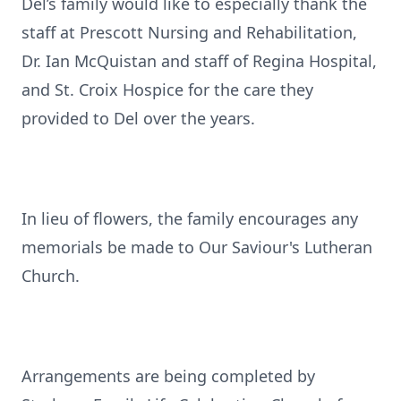
Del’s family would like to especially thank the
staff at Prescott Nursing and Rehabilitation,
Dr. Ian McQuistan and staff of Regina Hospital,
and St. Croix Hospice for the care they
provided to Del over the years.
In lieu of flowers, the family encourages any
memorials be made to Our Saviour's Lutheran
Church.
Arrangements are being completed by