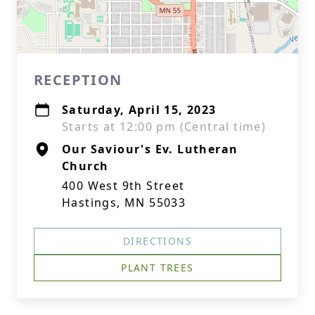
RECEPTION
Saturday, April 15, 2023
Starts at 12:00 pm (Central time)
Our Saviour's Ev. Lutheran
Church
400 West 9th Street
Hastings, MN 55033
DIRECTIONS
PLANT TREES