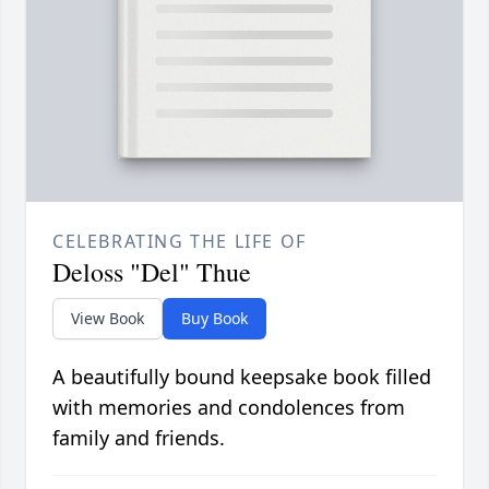
CELEBRATING THE LIFE OF
Deloss "Del" Thue
View Book
Buy Book
A beautifully bound keepsake book filled
with memories and condolences from
family and friends.