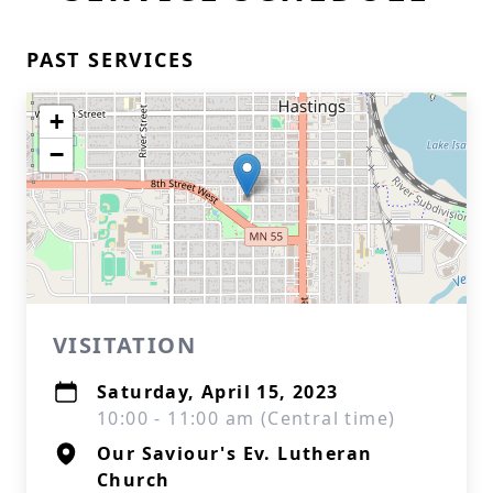
PAST SERVICES
+
−
VISITATION
Saturday, April 15, 2023
10:00 - 11:00 am (Central time)
Our Saviour's Ev. Lutheran
Church