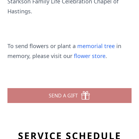
Starkson Family Life Celebration Chapel of
Hastings.
To send flowers or plant a
memorial tree
in
memory, please visit our
flower store
.
SEND A GIFT
SERVICE SCHEDULE