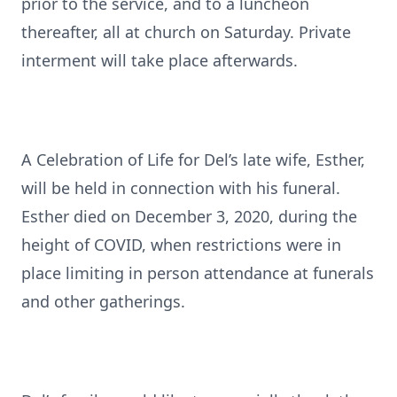
prior to the service, and to a luncheon
thereafter, all at church on Saturday. Private
interment will take place afterwards.
A Celebration of Life for Del’s late wife, Esther,
will be held in connection with his funeral.
Esther died on December 3, 2020, during the
height of COVID, when restrictions were in
place limiting in person attendance at funerals
and other gatherings.