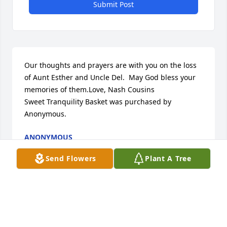
Submit Post
Our thoughts and prayers are with you on the loss 
of Aunt Esther and Uncle Del.  May God bless your 
memories of them.Love, Nash Cousins

Sweet Tranquility Basket was purchased by 
Anonymous.
ANONYMOUS
Apr 12, 2023
Send Flowers
Plant A Tree
STARKSON FAMILY LIFE CELEBRATION CHAPEL
Apr 12, 2023