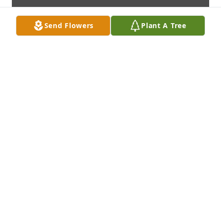
Send Flowers
Plant A Tree