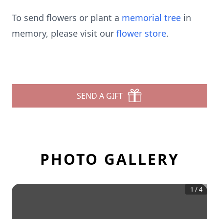
To send flowers or plant a
memorial tree
in
memory, please visit our
flower store
.
SEND A GIFT
PHOTO GALLERY
1
/
4