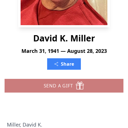
David K. Miller
March 31, 1941 — August 28, 2023
Share
SEND A GIFT
Miller, David K.