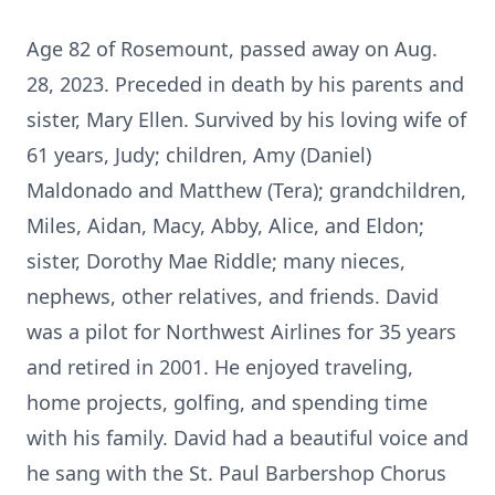
Age 82 of Rosemount, passed away on Aug.
28, 2023. Preceded in death by his parents and
sister, Mary Ellen. Survived by his loving wife of
61 years, Judy; children, Amy (Daniel)
Maldonado and Matthew (Tera); grandchildren,
Miles, Aidan, Macy, Abby, Alice, and Eldon;
sister, Dorothy Mae Riddle; many nieces,
nephews, other relatives, and friends. David
was a pilot for Northwest Airlines for 35 years
and retired in 2001. He enjoyed traveling,
home projects, golfing, and spending time
with his family. David had a beautiful voice and
he sang with the St. Paul Barbershop Chorus