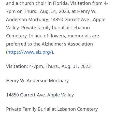
and a church choir in Florida. Visitation from 4-
7pm on Thurs., Aug. 31, 2023, at Henry W.
Anderson Mortuary, 14850 Garrett Ave., Apple
Valley. Private family burial at Lebanon
Cemetery. In lieu of flowers, memorials are
preferred to the Alzheimer’s Association
(
https://www.alz.org/
).
Visitation: 4-7pm, Thurs., Aug. 31, 2023
Henry W. Anderson Mortuary
14850 Garrett Ave. Apple Valley
Private Family Burial at Lebanon Cemetery