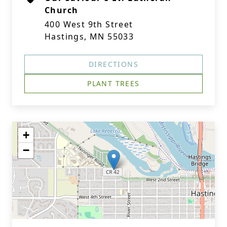
Church
400 West 9th Street
Hastings, MN 55033
DIRECTIONS
PLANT TREES
+
−