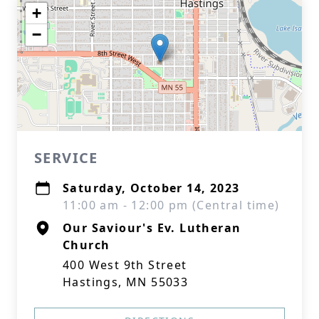
+
−
SERVICE
Saturday, October 14, 2023
11:00 am - 12:00 pm (Central time)
Our Saviour's Ev. Lutheran
Church
400 West 9th Street
Hastings, MN 55033