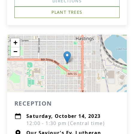
DIRECTIONS
PLANT TREES
+
−
RECEPTION
Saturday, October 14, 2023
12:00 - 1:30 pm (Central time)
Our Saviour's Ev. Lutheran