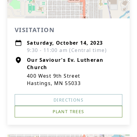
VISITATION
Saturday, October 14, 2023
9:30 - 11:00 am (Central time)
Our Saviour's Ev. Lutheran
Church
400 West 9th Street
Hastings, MN 55033
DIRECTIONS
PLANT TREES