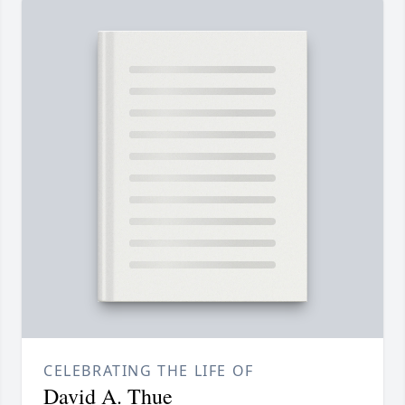
CELEBRATING THE LIFE OF
David A. Thue