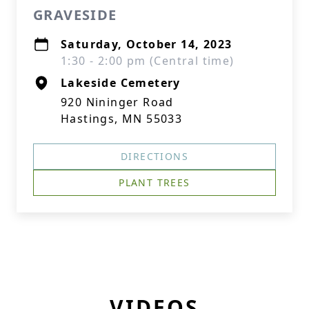
GRAVESIDE
Saturday, October 14, 2023
1:30 - 2:00 pm (Central time)
Lakeside Cemetery
920 Nininger Road
Hastings, MN 55033
DIRECTIONS
PLANT TREES
VIDEOS