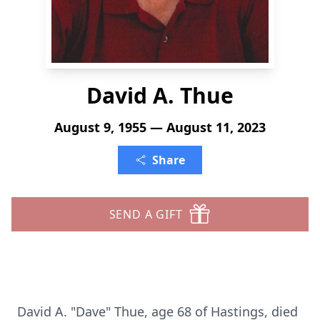
David A. Thue
August 9, 1955 — August 11, 2023
Share
SEND A GIFT
David A. "Dave" Thue, age 68 of Hastings, died