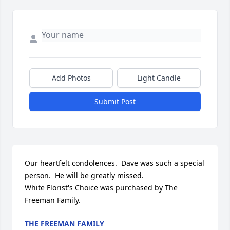
Add Photos
Light Candle
Submit Post
Our heartfelt condolences.  Dave was such a special 
person.  He will be greatly missed.

White Florist's Choice was purchased by The 
Freeman Family.
THE FREEMAN FAMILY