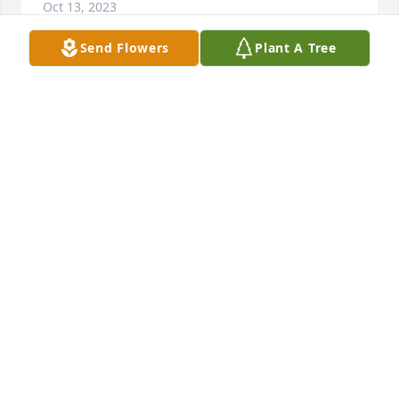
Oct 13, 2023
Send Flowers
Plant A Tree
Sympathy to the Thue family,

Large Basket Garden was purchased by 
Anonymous.
ANONYMOUS
Oct 12, 2023
Love from the Nash Family: Cindy Rosier, Linda and 
Steve Bovendam, Kathy and Greg Palm, Becky Nash 
and Jeff Eng, Janet Nash and Preman Singh

Country Basket Blooms was purchased by 
Anonymous.