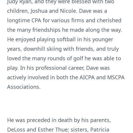
Judy Ryan, and they were blessed with two
children, Joshua and Nicole. Dave was a
longtime CPA for various firms and cherished
the many friendships he made along the way.
He enjoyed playing softball in his younger
years, downhill skiing with friends, and truly
loved the many rounds of golf he was able to
play. In his professional career, Dave was
actively involved in both the AICPA and MSCPA
Associations.
He was preceded in death by his parents,
DeLoss and Esther Thue; sisters, Patricia