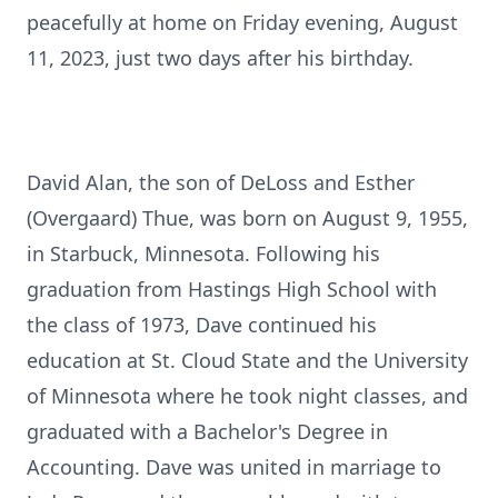
peacefully at home on Friday evening, August
11, 2023, just two days after his birthday.
David Alan, the son of DeLoss and Esther
(Overgaard) Thue, was born on August 9, 1955,
in Starbuck, Minnesota. Following his
graduation from Hastings High School with
the class of 1973, Dave continued his
education at St. Cloud State and the University
of Minnesota where he took night classes, and
graduated with a Bachelor's Degree in
Accounting. Dave was united in marriage to