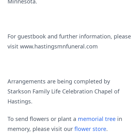
Minnesota.
For guestbook and further information, please
visit www.hastingsmnfuneral.com
Arrangements are being completed by
Starkson Family Life Celebration Chapel of
Hastings.
To send flowers or plant a
memorial tree
in
memory, please visit our
flower store
.