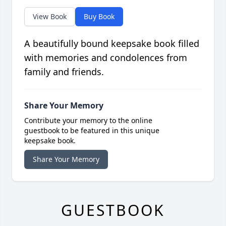
View Book
Buy Book
A beautifully bound keepsake book filled
with memories and condolences from
family and friends.
Share Your Memory
Contribute your memory to the online
guestbook to be featured in this unique
keepsake book.
Share Your Memory
GUESTBOOK