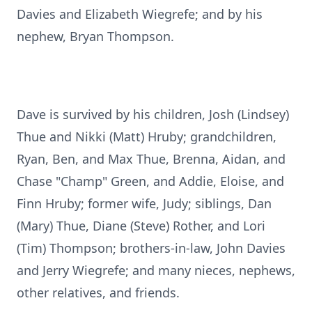
Davies and Elizabeth Wiegrefe; and by his
nephew, Bryan Thompson.
Dave is survived by his children, Josh (Lindsey)
Thue and Nikki (Matt) Hruby; grandchildren,
Ryan, Ben, and Max Thue, Brenna, Aidan, and
Chase "Champ" Green, and Addie, Eloise, and
Finn Hruby; former wife, Judy; siblings, Dan
(Mary) Thue, Diane (Steve) Rother, and Lori
(Tim) Thompson; brothers-in-law, John Davies
and Jerry Wiegrefe; and many nieces, nephews,
other relatives, and friends.