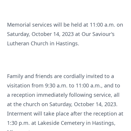
Memorial services will be held at 11:00 a.m. on
Saturday, October 14, 2023 at Our Saviour's
Lutheran Church in Hastings.
Family and friends are cordially invited to a
visitation from 9:30 a.m. to 11:00 a.m., and to
a reception immediately following service, all
at the church on Saturday, October 14, 2023.
Interment will take place after the reception at
1:30 p.m. at Lakeside Cemetery in Hastings,