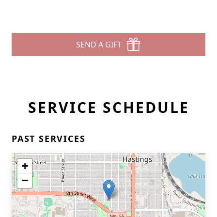
SEND A GIFT
SERVICE SCHEDULE
PAST SERVICES
+
−