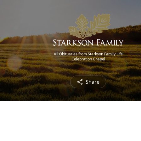
All Obituaries from Starkson Family Life
Celebration Chapel
Share