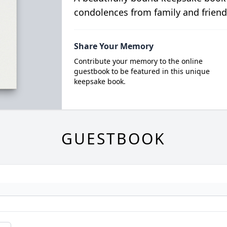
condolences from family and friend
Share Your Memory
Contribute your memory to the online
guestbook to be featured in this unique
keepsake book.
GUESTBOOK