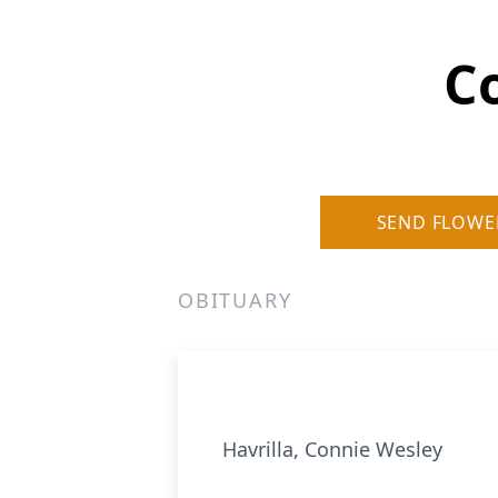
C
SEND FLOWE
OBITUARY
Havrilla, Connie Wesley