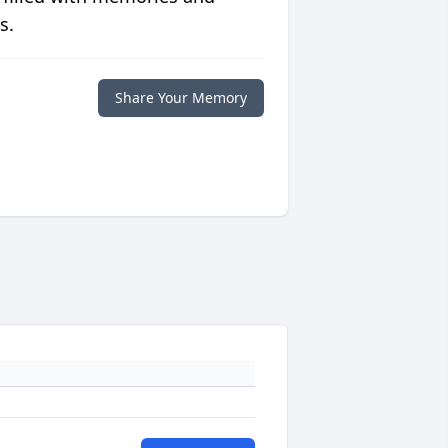
s.
Share Your Memory