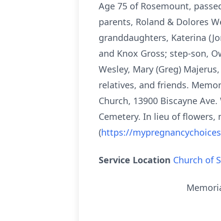
Age 75 of Rosemount, passed 
parents, Roland & Dolores Wes
granddaughters, Katerina (Jo
and Knox Gross; step-son, Ow
Wesley, Mary (Greg) Majerus, 
relatives, and friends. Memor
Church, 13900 Biscayne Ave. 
Cemetery. In lieu of flowers
(
https://mypregnancychoice
Service Location
Church of S
Memorial