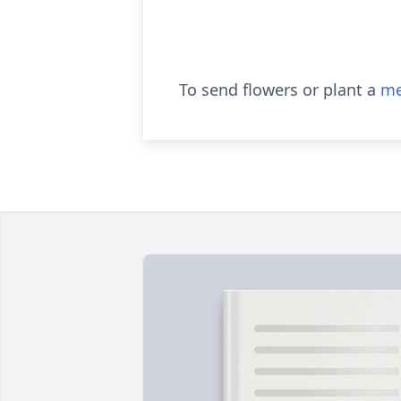
To send flowers or plant a
me