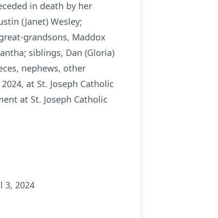
eceded in death by her
stin (Janet) Wesley;
; great-grandsons, Maddox
ntha; siblings, Dan (Gloria)
ieces, nephews, other
 2024, at St. Joseph Catholic
ent at St. Joseph Catholic
l 3, 2024