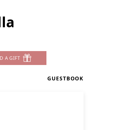
la
D A GIFT
GUESTBOOK