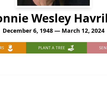
onnie Wesley Havril
December 6, 1948 — March 12, 2024
RS
PLANT A TREE
SEN