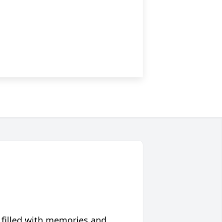
 filled with memories and