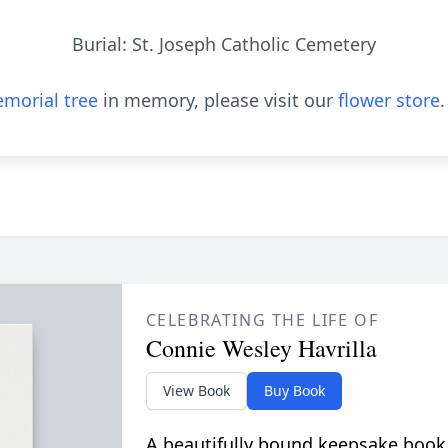
Burial: St. Joseph Catholic Cemetery
morial tree
in memory, please visit our
flower store
.
CELEBRATING THE LIFE OF
Connie Wesley Havrilla
View Book
Buy Book
A beautifully bound keepsake book