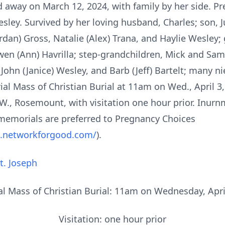
away on March 12, 2024, with family by her side. Pr
ley. Survived by her loving husband, Charles; son, Ju
rdan) Gross, Natalie (Alex) Trana, and Haylie Wesley
en (Ann) Havrilla; step-grandchildren, Mick and Sama
John (Janice) Wesley, and Barb (Jeff) Bartelt; many n
ial Mass of Christian Burial at 11am on Wed., April 3,
W., Rosemount, with visitation one hour prior. Inurnm
, memorials are preferred to Pregnancy Choices
s.networkforgood.com/
).
t. Joseph
 Mass of Christian Burial: 11am on Wednesday, Apri
Visitation: one hour prior