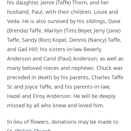
his daughter, Jamie (Taffe) Thorn, and her
husband, Paul, with their children, Louie and
Veda. He is also survived by his siblings, Dave
(Brenda) Taffe, Marilyn (Tim) Beyer, Jerry (Jane)
Taffe, Sandy (Ron) Kopel, Dennis (Nancy) Taffe,
and Gail Hill; his sisters-in-law Beverly
Anderson and Carol (Paul) Anderson; as well as
many beloved nieces and nephews. Chuck was
preceded in death by his parents, Charles Taffe
Sr. and Joyce Taffe, and his parents-in-law,
Hazel and Elroy Anderson. He will be deeply
missed by all who knew and loved him.
In lieu of flowers, donations may be made to