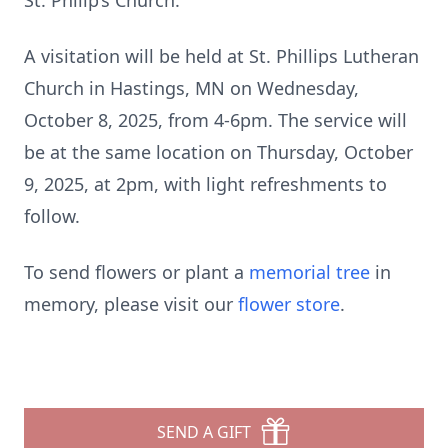
St. Philip’s Church.
A visitation will be held at St. Phillips Lutheran
Church in Hastings, MN on Wednesday,
October 8, 2025, from 4-6pm. The service will
be at the same location on Thursday, October
9, 2025, at 2pm, with light refreshments to
follow.
To send flowers or plant a
memorial tree
in
memory, please visit our
flower store
.
SEND A GIFT