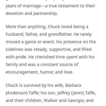
years of marriage—a true testament to their
devotion and partnership.
More than anything, Chuck loved being a
husband, father, and grandfather. He rarely
missed a game or event; his presence on the
sidelines was steady, supportive, and filled
with pride. He cherished time spent with his
family and was a constant source of
encouragement, humor, and love.
Chuck is survived by his wife, Barbara
(Anderson) Taffe; his son, Jeffrey (Jenni) Taffe,
and their children, Walker and Georgia; and