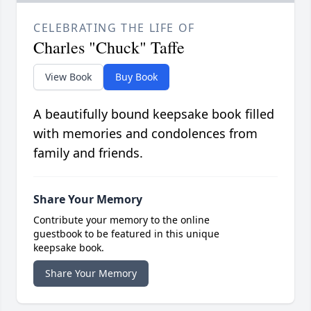
CELEBRATING THE LIFE OF
Charles "Chuck" Taffe
View Book
Buy Book
A beautifully bound keepsake book filled
with memories and condolences from
family and friends.
Share Your Memory
Contribute your memory to the online
guestbook to be featured in this unique
keepsake book.
Share Your Memory