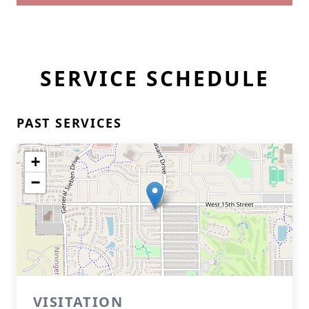
SERVICE SCHEDULE
PAST SERVICES
+
−
VISITATION