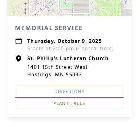
MEMORIAL SERVICE
Thursday, October 9, 2025
Starts at 2:00 pm (Central time)
St. Philip's Lutheran Church
1401 15th Street West
Hastings, MN 55033
DIRECTIONS
PLANT TREES