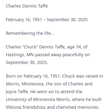
Charles Dennis Taffe
February 16, 1951 – September 30, 2025
Remembering the life…
Charles “Chuck” Dennis Taffe, age 74, of
Hastings, MN passed away peacefully on
September 30, 2025.
Born on February 16, 1951, Chuck was raised in
Morris, Minnesota, the son of Charles and
Joyce Taffe. He went on to attend the
University of Minnesota Morris, where he built
lifelong friendships and cherished memories.