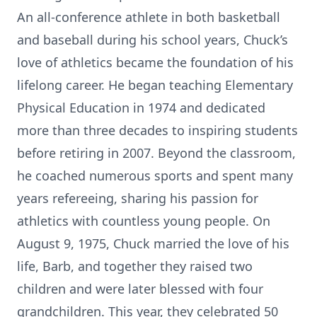
An all-conference athlete in both basketball
and baseball during his school years, Chuck’s
love of athletics became the foundation of his
lifelong career. He began teaching Elementary
Physical Education in 1974 and dedicated
more than three decades to inspiring students
before retiring in 2007. Beyond the classroom,
he coached numerous sports and spent many
years refereeing, sharing his passion for
athletics with countless young people. On
August 9, 1975, Chuck married the love of his
life, Barb, and together they raised two
children and were later blessed with four
grandchildren. This year, they celebrated 50