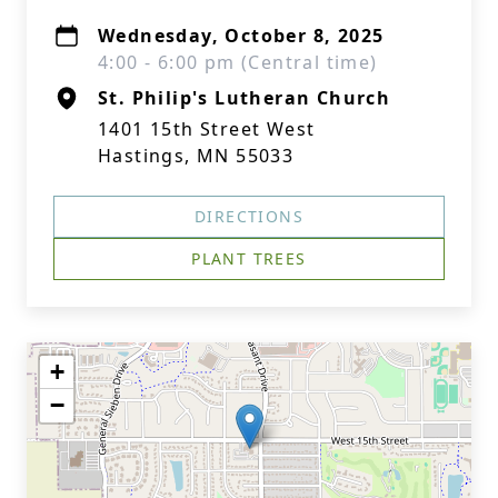
Wednesday, October 8, 2025
4:00 - 6:00 pm (Central time)
St. Philip's Lutheran Church
1401 15th Street West
Hastings, MN 55033
DIRECTIONS
PLANT TREES
+
−