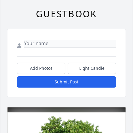
GUESTBOOK
Add Photos
Light Candle
Submit Post