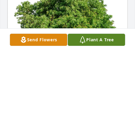
Send Flowers
Plant A Tree
Jim Zywiec purchased Eco-Friendly Memorial Trees 
for Charles "Chuck" Taffe
JIM ZYWIEC
Oct 12, 2025