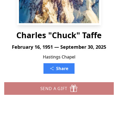
Charles "Chuck" Taffe
February 16, 1951 — September 30, 2025
Hastings Chapel
Share
SEND A GIFT