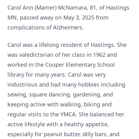
Carol Ann (Mamer) McNamara, 81, of Hastings
MN, passed away on May 3, 2025 from
complications of Alzheimers.
Carol was a lifelong resident of Hastings. She
was valedictorian of her class in 1962 and
worked in the Cooper Elementary School
library for many years. Carol was very
industrious and had many hobbies including
sewing, square dancing, gardening, and
keeping active with walking, biking and
regular visits to the YMCA. She balanced her
active lifestyle with a healthy appetite,
especially for peanut butter, dilly bars, and