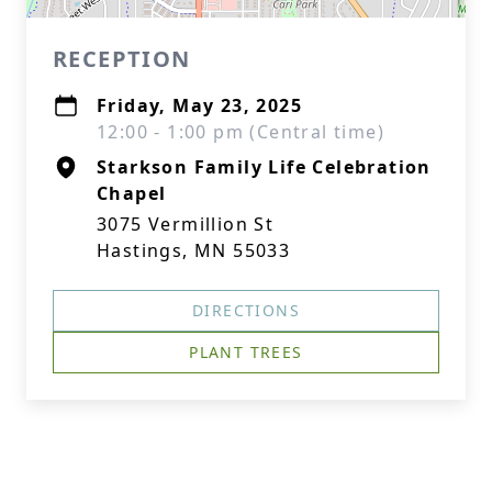
RECEPTION
Friday, May 23, 2025
12:00 - 1:00 pm (Central time)
Starkson Family Life Celebration
Chapel
3075 Vermillion St
Hastings, MN 55033
DIRECTIONS
PLANT TREES