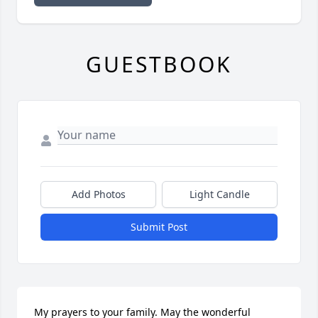
GUESTBOOK
Add Photos
Light Candle
Submit Post
My prayers to your family. May the wonderful 