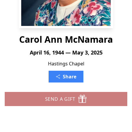
Carol Ann McNamara
April 16, 1944 — May 3, 2025
Hastings Chapel
Share
SEND A GIFT