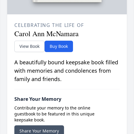
CELEBRATING THE LIFE OF
Carol Ann McNamara
View Book
Buy Book
A beautifully bound keepsake book filled
with memories and condolences from
family and friends.
Share Your Memory
Contribute your memory to the online
guestbook to be featured in this unique
keepsake book.
Share Your Memory