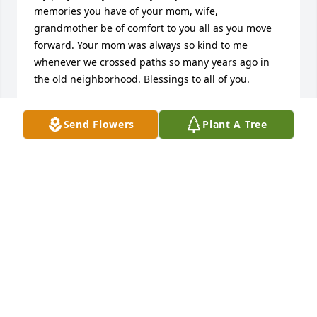
memories you have of your mom, wife, 
grandmother be of comfort to you all as you move 
forward. Your mom was always so kind to me 
whenever we crossed paths so many years ago in 
the old neighborhood. Blessings to all of you.
MATTHEW HUBERTY
Send Flowers
Plant A Tree
Jun 21, 2025
She was such a lovely person. A fellow classmate 
that everyone loved. May she rest in the arms of her 
savior🙏
KAREN ELLIOTT
May 27, 2025