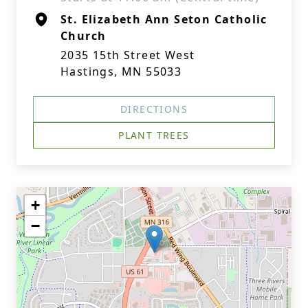
St. Elizabeth Ann Seton Catholic
Church
2035 15th Street West
Hastings, MN 55033
DIRECTIONS
PLANT TREES
+
−