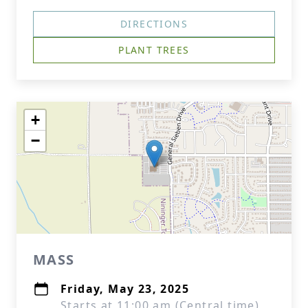
DIRECTIONS
PLANT TREES
+
−
MASS
Friday, May 23, 2025
Starts at 11:00 am (Central time)