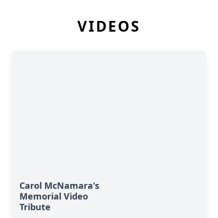
VIDEOS
Carol McNamara's
Memorial Video
Tribute