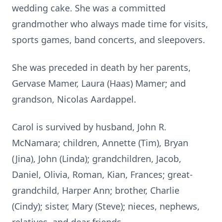
wedding cake. She was a committed
grandmother who always made time for visits,
sports games, band concerts, and sleepovers.
She was preceded in death by her parents,
Gervase Mamer, Laura (Haas) Mamer; and
grandson, Nicolas Aardappel.
Carol is survived by husband, John R.
McNamara; children, Annette (Tim), Bryan
(Jina), John (Linda); grandchildren, Jacob,
Daniel, Olivia, Roman, Kian, Frances; great-
grandchild, Harper Ann; brother, Charlie
(Cindy); sister, Mary (Steve); nieces, nephews,