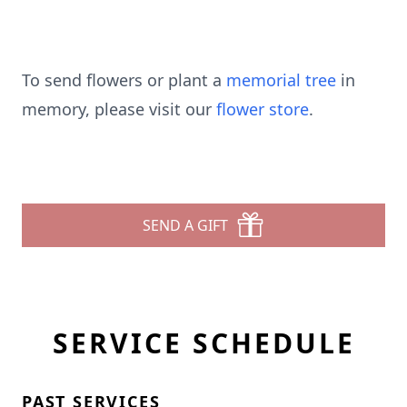
To send flowers or plant a
memorial tree
in
memory, please visit our
flower store
.
SEND A GIFT
SERVICE SCHEDULE
PAST SERVICES