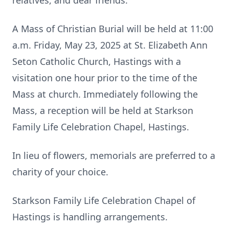
relatives, and dear friends.
A Mass of Christian Burial will be held at 11:00
a.m. Friday, May 23, 2025 at St. Elizabeth Ann
Seton Catholic Church, Hastings with a
visitation one hour prior to the time of the
Mass at church. Immediately following the
Mass, a reception will be held at Starkson
Family Life Celebration Chapel, Hastings.
In lieu of flowers, memorials are preferred to a
charity of your choice.
Starkson Family Life Celebration Chapel of
Hastings is handling arrangements.