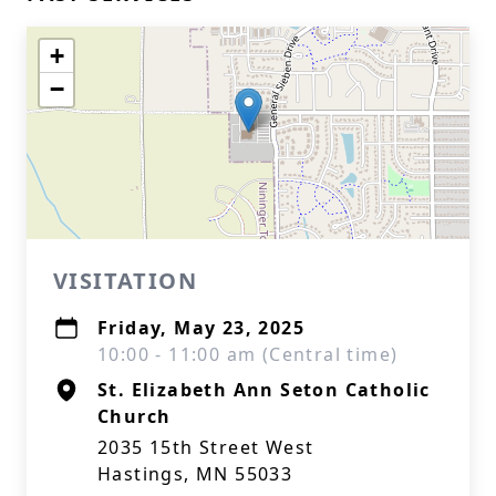
+
−
VISITATION
Friday, May 23, 2025
10:00 - 11:00 am (Central time)
St. Elizabeth Ann Seton Catholic
Church
2035 15th Street West
Hastings, MN 55033