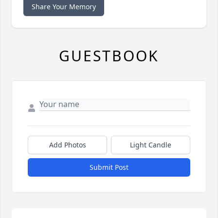
Share Your Memory
GUESTBOOK
Add Photos
Light Candle
Submit Post