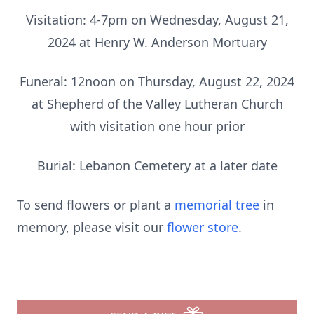
Visitation: 4-7pm on Wednesday, August 21,
2024 at Henry W. Anderson Mortuary
Funeral: 12noon on Thursday, August 22, 2024
at Shepherd of the Valley Lutheran Church
with visitation one hour prior
Burial: Lebanon Cemetery at a later date
To send flowers or plant a
memorial tree
in
memory, please visit our
flower store
.