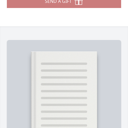
SEND A GIFT