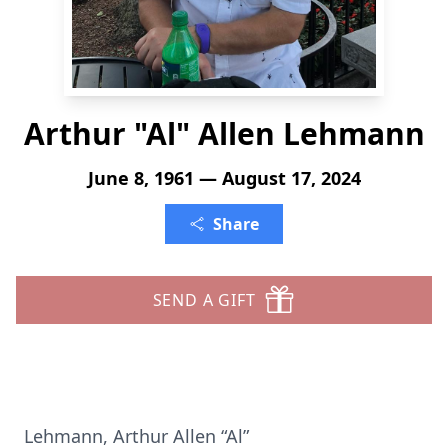
Arthur "Al" Allen Lehmann
June 8, 1961 — August 17, 2024
Share
SEND A GIFT
Lehmann, Arthur Allen “Al”