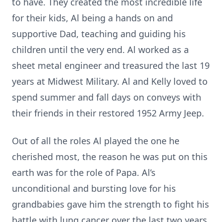
to have. They created the most incredible life
for their kids, Al being a hands on and
supportive Dad, teaching and guiding his
children until the very end. Al worked as a
sheet metal engineer and treasured the last 19
years at Midwest Military. Al and Kelly loved to
spend summer and fall days on conveys with
their friends in their restored 1952 Army Jeep.
Out of all the roles Al played the one he
cherished most, the reason he was put on this
earth was for the role of Papa. Al’s
unconditional and bursting love for his
grandbabies gave him the strength to fight his
battle with lung cancer over the last two years.