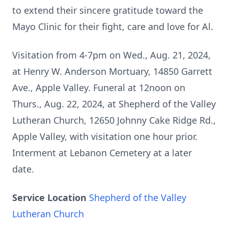
to extend their sincere gratitude toward the
Mayo Clinic for their fight, care and love for Al.
Visitation from 4-7pm on Wed., Aug. 21, 2024,
at Henry W. Anderson Mortuary, 14850 Garrett
Ave., Apple Valley. Funeral at 12noon on
Thurs., Aug. 22, 2024, at Shepherd of the Valley
Lutheran Church, 12650 Johnny Cake Ridge Rd.,
Apple Valley, with visitation one hour prior.
Interment at Lebanon Cemetery at a later
date.
Service Location
Shepherd of the Valley
Lutheran Church