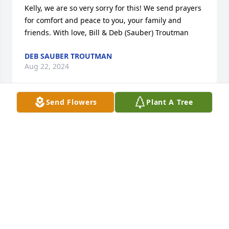
Kelly, we are so very sorry for this! We send prayers 
for comfort and peace to you, your family and 
friends. With love, Bill & Deb (Sauber) Troutman
DEB SAUBER TROUTMAN
Aug 22, 2024
Send Flowers
Plant A Tree
Your family has been such a great example of love, 
fun, creativity, and welcome. Our family will miss 
you, Al, and your awesome sense of humor. Thank 
you all for being so kind, loving, and sharing time 
with our family. Love and peace ❤️ ✝️ 🙏 Love, Lollie 
& Steve, Travis, Jeremy, & Hunter
STEVE & LOLLIE JOHNSON
Aug 17, 2024