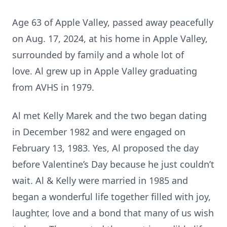
Age 63 of Apple Valley, passed away peacefully
on Aug. 17, 2024, at his home in Apple Valley,
surrounded by family and a whole lot of
love. Al grew up in Apple Valley graduating
from AVHS in 1979.
Al met Kelly Marek and the two began dating
in December 1982 and were engaged on
February 13, 1983. Yes, Al proposed the day
before Valentine’s Day because he just couldn’t
wait. Al & Kelly were married in 1985 and
began a wonderful life together filled with joy,
laughter, love and a bond that many of us wish