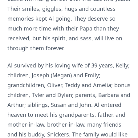
Their smiles, giggles, hugs and countless
memories kept Al going. They deserve so
much more time with their Papa than they
received, but his spirit, and sass, will live on
through them forever.
Al survived by his loving wife of 39 years, Kelly;
children, Joseph (Megan) and Emily;
grandchildren, Oliver, Teddy and Amelia; bonus
children, Tyler and Dylan; parents, Barbara and
Arthur; siblings, Susan and John. Al entered
heaven to meet his grandparents, father, and
mother-in-law, brother-in-law, many friends
and his buddy, Snickers. The family would like