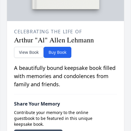
CELEBRATING THE LIFE OF
Arthur "Al" Allen Lehmann
View Book
Buy Book
A beautifully bound keepsake book filled
with memories and condolences from
family and friends.
Share Your Memory
Contribute your memory to the online
guestbook to be featured in this unique
keepsake book.