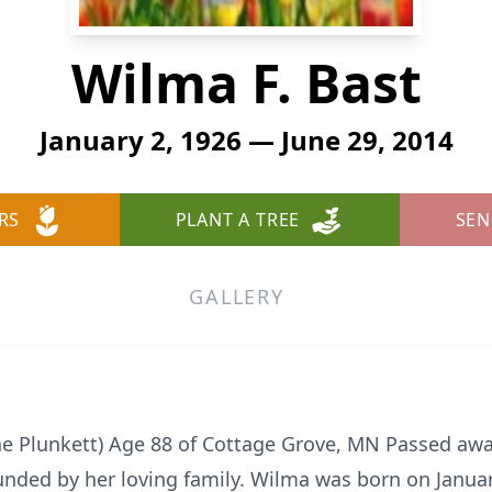
Wilma F. Bast
January 2, 1926 — June 29, 2014
RS
PLANT A TREE
SEN
GALLERY
e Plunkett) Age 88 of Cottage Grove, MN Passed away
unded by her loving family. Wilma was born on Janu