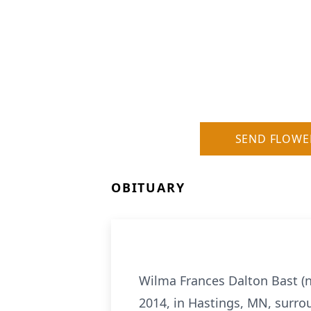
SEND FLOWE
OBITUARY
Wilma Frances Dalton Bast (n
2014, in Hastings, MN, surro