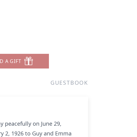
D A GIFT
GUESTBOOK
 peacefully on June 29,
ary 2, 1926 to Guy and Emma