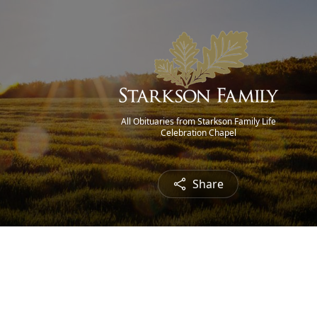
All Obituaries from Starkson Family Life
Celebration Chapel
Share