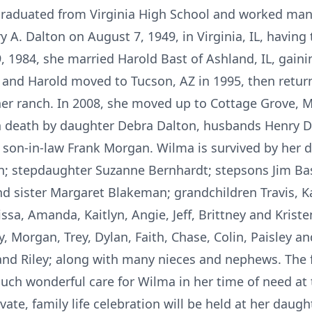
 graduated from Virginia High School and worked man
y A. Dalton on August 7, 1949, in Virginia, IL, having
 1984, she married Harold Bast of Ashland, IL, gaini
 and Harold moved to Tucson, AZ in 1995, then return
her ranch. In 2008, she moved up to Cottage Grove, MN
in death by daughter Debra Dalton, husbands Henry D
 son-in-law Frank Morgan. Wilma is survived by her d
 stepdaughter Suzanne Bernhardt; stepsons Jim Bast 
d sister Margaret Blakeman; grandchildren Travis, Kat
sa, Amanda, Kaitlyn, Angie, Jeff, Brittney and Kriste
 Morgan, Trey, Dylan, Faith, Chase, Colin, Paisley and
nd Riley; along with many nieces and nephews. The 
uch wonderful care for Wilma in her time of need at
vate, family life celebration will be held at her dau