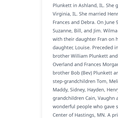
Plunkett in Ashland, IL. She
Virginia, IL. She married Henr
Frances and Debra. On June 9,
Suzanne, Bill, and Jim. Wilma
with their daughter Fran on 
daughter, Louise. Preceded 
brother William Plunkett and
Overland and Frances Morgan;
brother Bob (Bev) Plunkett an
step-grandchildren Tom, Melis
Maddy, Sidney, Hayden, Henry,
grandchildren Cain, Vaughn a
wonderful people who gave s
Center of Hastings, MN. A pri