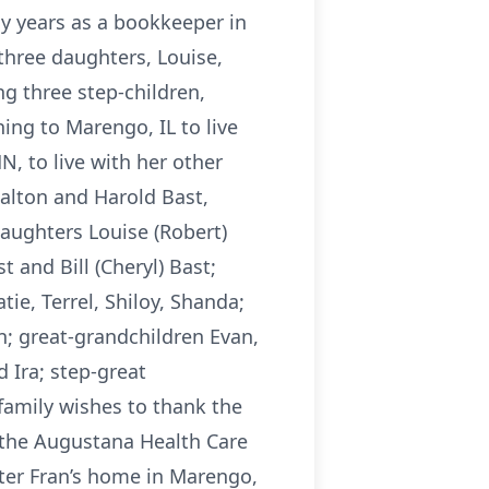
y years as a bookkeeper in
 three daughters, Louise,
ng three step-children,
ing to Marengo, IL to live
, to live with her other
alton and Harold Bast,
aughters Louise (Robert)
and Bill (Cheryl) Bast;
ie, Terrel, Shiloy, Shanda;
n; great-grandchildren Evan,
 Ira; step-great
family wishes to thank the
 the Augustana Health Care
ghter Fran’s home in Marengo,