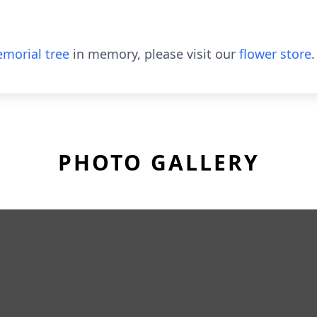
morial tree
in memory, please visit our
flower store
.
PHOTO GALLERY