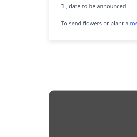
IL, date to be announced.
To send flowers or plant a
me