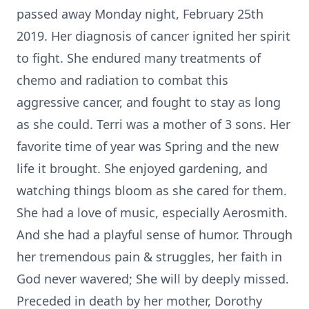
passed away Monday night, February 25th
2019. Her diagnosis of cancer ignited her spirit
to fight. She endured many treatments of
chemo and radiation to combat this
aggressive cancer, and fought to stay as long
as she could. Terri was a mother of 3 sons. Her
favorite time of year was Spring and the new
life it brought. She enjoyed gardening, and
watching things bloom as she cared for them.
She had a love of music, especially Aerosmith.
And she had a playful sense of humor. Through
her tremendous pain & struggles, her faith in
God never wavered; She will by deeply missed.
Preceded in death by her mother, Dorothy