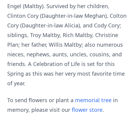
Engel (Maltby). Survived by her children,
Clinton Cory (Daughter-in-law Meghan), Colton
Cory (Daughter-in-law Alicia), and Cody Cory;
siblings, Troy Maltby, Rich Maltby, Christine
Plan; her father, Willis Maltby; also numerous
nieces, nephews, aunts, uncles, cousins, and
friends. A Celebration of Life is set for this
Spring as this was her very most favorite time
of year.
To send flowers or plant a
memorial tree
in
memory, please visit our
flower store
.