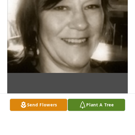
Send Flowers
Plant A Tree