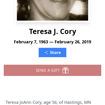
Teresa J. Cory
February 7, 1963 — February 26, 2019
Share
SEND A GIFT
Teresa JoAnn Cory, age 56, of Hastings, MN