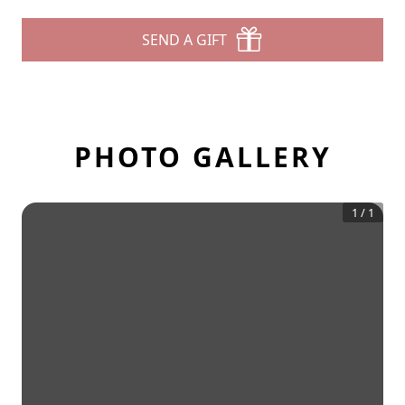
SEND A GIFT
PHOTO GALLERY
1
/
1