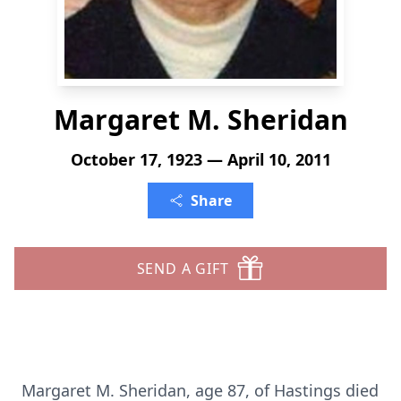
Margaret M. Sheridan
October 17, 1923 — April 10, 2011
Share
SEND A GIFT
Margaret M. Sheridan, age 87, of Hastings died