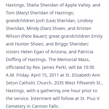
Hastings, Sheila Sheridan of Apple Valley, and
Tom (Mary) Sheridan of Hastings;
grandchildren Josh (Lea) Sheridan, Lindsey
Sheridan, Mindy (Dan) Shoen, and Kristen
Wilson (Pete Bauer); great-grandchildren Emily
and Hunter Shoen, and Briggs Sheridan;
sisters Helen Egan of Arizona, and Patricia
Doffing of Hastings. The Memorial Mass,
officiated by Rev. James Perkl, will be 10:30
A.M. Friday, April 15, 2011 at St. Elizabeth Ann
Seton Catholic Church, 2035 West Fifteenth St.,
Hastings, with a gathering one hour prior to
the service. Interment will follow at St. Pius V
Cemetery in Cannon Falls.