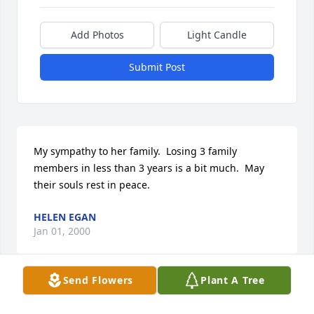
Add Photos
Light Candle
Submit Post
My sympathy to her family.  Losing 3 family 
members in less than 3 years is a bit much.  May 
their souls rest in peace.
HELEN EGAN
Jan 01, 2000
Send Flowers
Plant A Tree
To the family of Margaret Sheridan,
