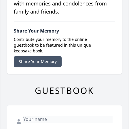
with memories and condolences from
family and friends.
Share Your Memory
Contribute your memory to the online
guestbook to be featured in this unique
keepsake book.
Share Your Memory
GUESTBOOK