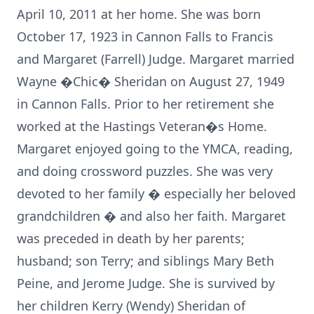
April 10, 2011 at her home. She was born
October 17, 1923 in Cannon Falls to Francis
and Margaret (Farrell) Judge. Margaret married
Wayne �Chic� Sheridan on August 27, 1949
in Cannon Falls. Prior to her retirement she
worked at the Hastings Veteran�s Home.
Margaret enjoyed going to the YMCA, reading,
and doing crossword puzzles. She was very
devoted to her family � especially her beloved
grandchildren � and also her faith. Margaret
was preceded in death by her parents;
husband; son Terry; and siblings Mary Beth
Peine, and Jerome Judge. She is survived by
her children Kerry (Wendy) Sheridan of