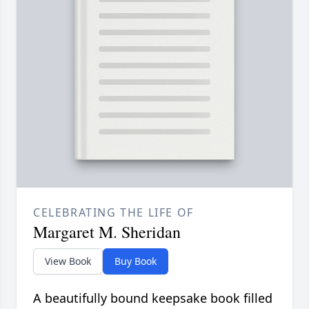
CELEBRATING THE LIFE OF
Margaret M. Sheridan
View Book
Buy Book
A beautifully bound keepsake book filled