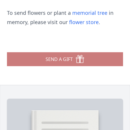
To send flowers or plant a
memorial tree
in
memory, please visit our
flower store
.
SEND A GIFT