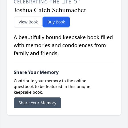
CELEBRATING THE LIFE OF
Joshua Caleb Schumacher
View Book
Buy Book
A beautifully bound keepsake book filled
with memories and condolences from
family and friends.
Share Your Memory
Contribute your memory to the online
guestbook to be featured in this unique
keepsake book.
Share Your Memory