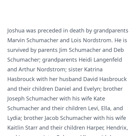
Joshua was preceded in death by grandparents
Marvin Schumacher and Lois Nordstrom. He is
survived by parents Jim Schumacher and Deb
Schumacher; grandparents Heidi Langenfeld
and Arthur Nordstrom; sister Katrina
Hasbrouck with her husband David Hasbrouck
and their children Daniel and Evelyn; brother
Joseph Schumacher with his wife Kate
Schumacher and their children Levi, Ella, and
Lydia; brother Jacob Schumacher with his wife
Kaitlin Starr and their children Harper, Hendrix,