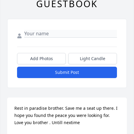
GUESTBOOK
Add Photos
Light Candle
Submit Post
Rest in paradise brother. Save me a seat up there. I 
hope you found the peace you were looking for.  
Love you brother . Untill nextime