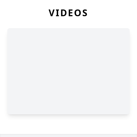
VIDEOS