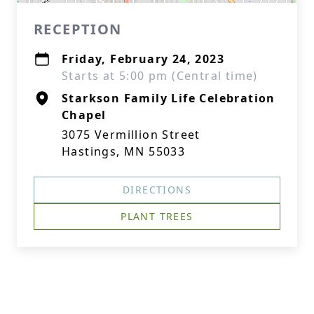
RECEPTION
Friday, February 24, 2023
Starts at 5:00 pm (Central time)
Starkson Family Life Celebration
Chapel
3075 Vermillion Street
Hastings, MN 55033
DIRECTIONS
PLANT TREES