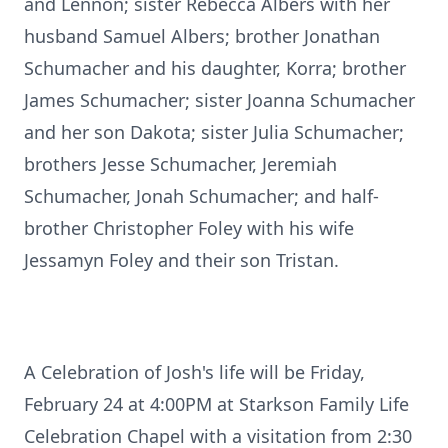
and Lennon; sister Rebecca Albers with her
husband Samuel Albers; brother Jonathan
Schumacher and his daughter, Korra; brother
James Schumacher; sister Joanna Schumacher
and her son Dakota; sister Julia Schumacher;
brothers Jesse Schumacher, Jeremiah
Schumacher, Jonah Schumacher; and half-
brother Christopher Foley with his wife
Jessamyn Foley and their son Tristan.
A Celebration of Josh's life will be Friday,
February 24 at 4:00PM at Starkson Family Life
Celebration Chapel with a visitation from 2:30