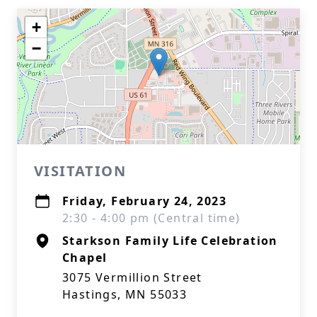
+
−
VISITATION
Friday, February 24, 2023
2:30 - 4:00 pm (Central time)
Starkson Family Life Celebration
Chapel
3075 Vermillion Street
Hastings, MN 55033