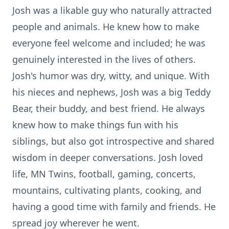
Josh was a likable guy who naturally attracted
people and animals. He knew how to make
everyone feel welcome and included; he was
genuinely interested in the lives of others.
Josh's humor was dry, witty, and unique. With
his nieces and nephews, Josh was a big Teddy
Bear, their buddy, and best friend. He always
knew how to make things fun with his
siblings, but also got introspective and shared
wisdom in deeper conversations. Josh loved
life, MN Twins, football, gaming, concerts,
mountains, cultivating plants, cooking, and
having a good time with family and friends. He
spread joy wherever he went.