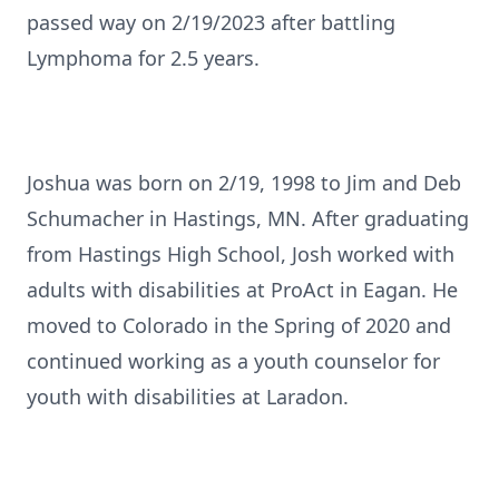
passed way on 2/19/2023 after battling
Lymphoma for 2.5 years.
Joshua was born on 2/19, 1998 to Jim and Deb
Schumacher in Hastings, MN. After graduating
from Hastings High School, Josh worked with
adults with disabilities at ProAct in Eagan. He
moved to Colorado in the Spring of 2020 and
continued working as a youth counselor for
youth with disabilities at Laradon.