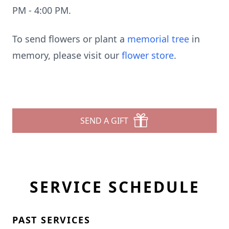
PM - 4:00 PM.
To send flowers or plant a
memorial tree
in
memory, please visit our
flower store
.
SEND A GIFT
SERVICE SCHEDULE
PAST SERVICES