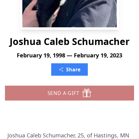
Joshua Caleb Schumacher
February 19, 1998 — February 19, 2023
Share
SEND A GIFT
Joshua Caleb Schumacher, 25, of Hastings, MN