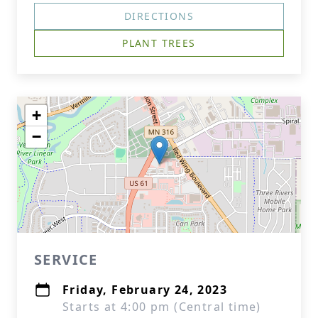
DIRECTIONS
PLANT TREES
+
−
SERVICE
Friday, February 24, 2023
Starts at 4:00 pm (Central time)