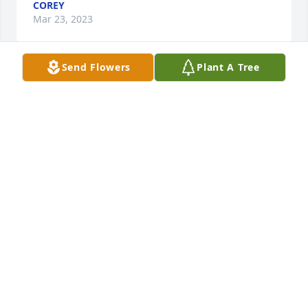
COREY
Mar 23, 2023
Send Flowers
Plant A Tree
A memorial tree has been planted by Heidi and Bob 
Langenfeld.
HEIDI AND BOB LANGENFELD
Feb 25, 2023
To the Schumacher Family with all our love.

A memorial tree has been planted by Anonymous.
ANONYMOUS
Feb 24, 2023