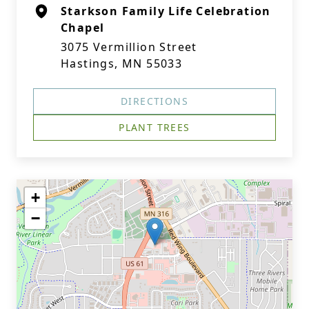
Starkson Family Life Celebration
Chapel
3075 Vermillion Street
Hastings, MN 55033
DIRECTIONS
PLANT TREES
+
−