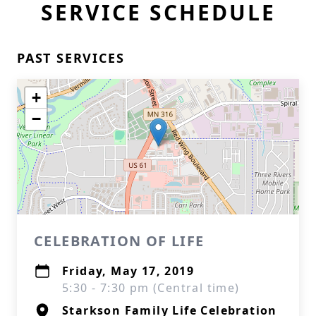
SERVICE SCHEDULE
PAST SERVICES
+
−
CELEBRATION OF LIFE
Friday, May 17, 2019
5:30 - 7:30 pm (Central time)
Starkson Family Life Celebration