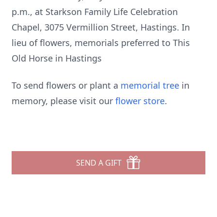
p.m., at Starkson Family Life Celebration
Chapel, 3075 Vermillion Street, Hastings. In
lieu of flowers, memorials preferred to This
Old Horse in Hastings
To send flowers or plant a
memorial tree
in
memory, please visit our
flower store
.
SEND A GIFT