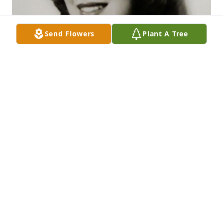
Send Flowers
Plant A Tree