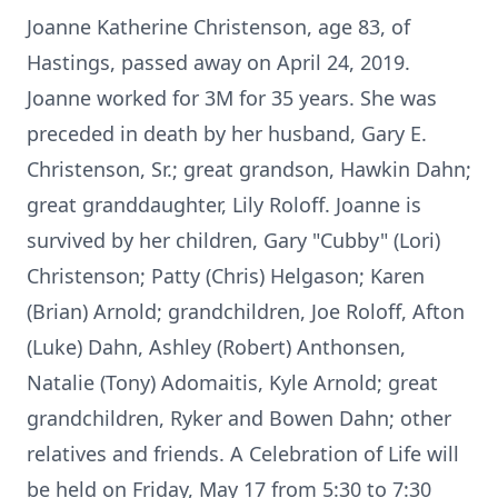
Joanne Katherine Christenson, age 83, of
Hastings, passed away on April 24, 2019.
Joanne worked for 3M for 35 years. She was
preceded in death by her husband, Gary E.
Christenson, Sr.; great grandson, Hawkin Dahn;
great granddaughter, Lily Roloff. Joanne is
survived by her children, Gary "Cubby" (Lori)
Christenson; Patty (Chris) Helgason; Karen
(Brian) Arnold; grandchildren, Joe Roloff, Afton
(Luke) Dahn, Ashley (Robert) Anthonsen,
Natalie (Tony) Adomaitis, Kyle Arnold; great
grandchildren, Ryker and Bowen Dahn; other
relatives and friends. A Celebration of Life will
be held on Friday, May 17 from 5:30 to 7:30