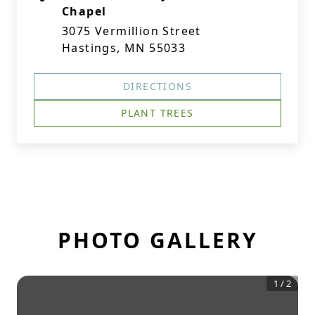
Chapel
3075 Vermillion Street
Hastings, MN 55033
DIRECTIONS
PLANT TREES
PHOTO GALLERY
1
/
2