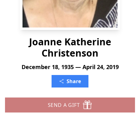
Joanne Katherine
Christenson
December 18, 1935 — April 24, 2019
Share
SEND A GIFT