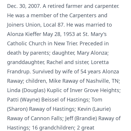
Dec. 30, 2007. A retired farmer and carpenter.
He was a member of the Carpenters and
Joiners Union, Local 87. He was married to
Alonza Kieffer May 28, 1953 at St. Mary's
Catholic Church in New Trier. Preceded in
death by parents; daughter, Mary Alonza;
granddaughter, Rachel and sister, Loretta
Frandrup. Survived by wife of 54 years Alonza
Raway; children, Mike Raway of Nashville, TN;
Linda (Douglas) Kuplic of Inver Grove Heights;
Patti (Wayne) Beissel of Hastings; Tom
(Sharon) Raway of Hastings; Kevin (Laurie)
Raway of Cannon Falls; Jeff (Brandie) Raway of
Hastings; 16 grandchildren; 2 great