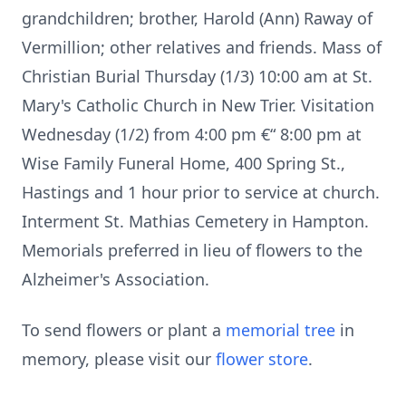
grandchildren; brother, Harold (Ann) Raway of
Vermillion; other relatives and friends. Mass of
Christian Burial Thursday (1/3) 10:00 am at St.
Mary's Catholic Church in New Trier. Visitation
Wednesday (1/2) from 4:00 pm €“ 8:00 pm at
Wise Family Funeral Home, 400 Spring St.,
Hastings and 1 hour prior to service at church.
Interment St. Mathias Cemetery in Hampton.
Memorials preferred in lieu of flowers to the
Alzheimer's Association.
To send flowers or plant a
memorial tree
in
memory, please visit our
flower store
.