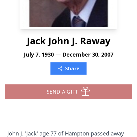
Jack John J. Raway
July 7, 1930 — December 30, 2007
Share
SEND A GIFT
John J. 'Jack' age 77 of Hampton passed away