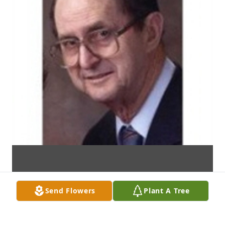
Send Flowers
Plant A Tree