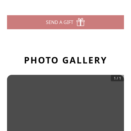
SEND A GIFT
PHOTO GALLERY
1
/
1