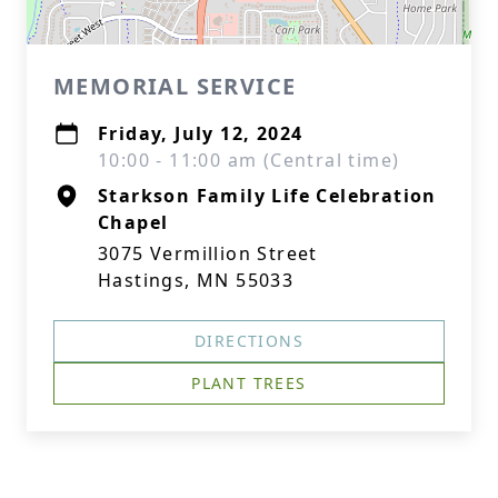
MEMORIAL SERVICE
Friday, July 12, 2024
10:00 - 11:00 am (Central time)
Starkson Family Life Celebration
Chapel
3075 Vermillion Street
Hastings, MN 55033
DIRECTIONS
PLANT TREES