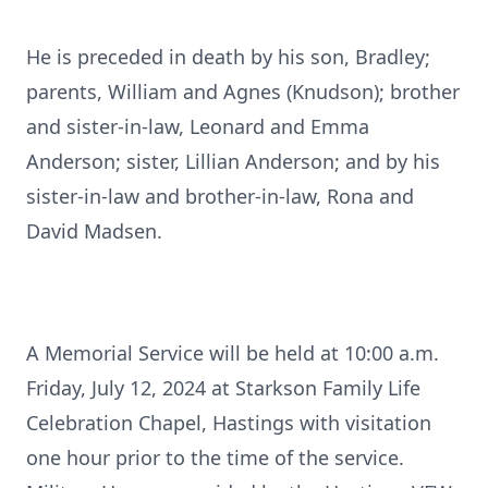
He is preceded in death by his son, Bradley;
parents, William and Agnes (Knudson); brother
and sister-in-law, Leonard and Emma
Anderson; sister, Lillian Anderson; and by his
sister-in-law and brother-in-law, Rona and
David Madsen.
A Memorial Service will be held at 10:00 a.m.
Friday, July 12, 2024 at Starkson Family Life
Celebration Chapel, Hastings with visitation
one hour prior to the time of the service.