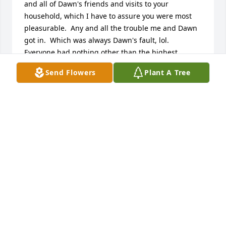
and all of Dawn's friends and visits to your 
household, which I have to assure you were most 
pleasurable.  Any and all the trouble me and Dawn 
got in.  Which was always Dawn's fault, lol.  
Everyone had nothing other than the highest 
respect for you sir.  Thank you for touching my life 
Send Flowers
Plant A Tree
and being the utopian role model for all that new.  
My deepest condolences to the entire family and my 
dear friend Dawn who's lifelong friendship I cherish 
dearly.  RIP Sir huggs to you Lorelie ❤️🙏
KARA
Jul 24, 2024
Dave A... recently heard about your Dad, what a guy 
and what a life he lived! All our best wishes to you, 
your Mom and family... Terry & Jean Frahm