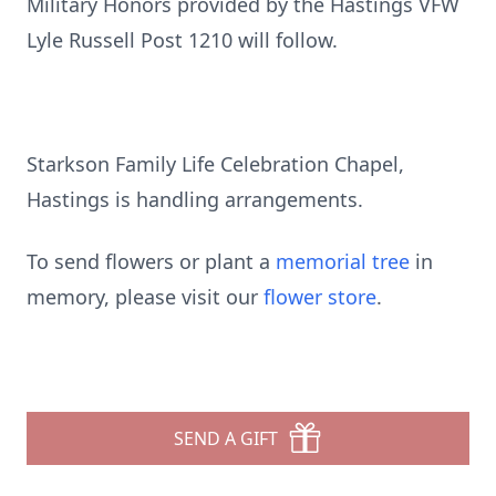
Military Honors provided by the Hastings VFW
Lyle Russell Post 1210 will follow.
Starkson Family Life Celebration Chapel,
Hastings is handling arrangements.
To send flowers or plant a
memorial tree
in
memory, please visit our
flower store
.
SEND A GIFT