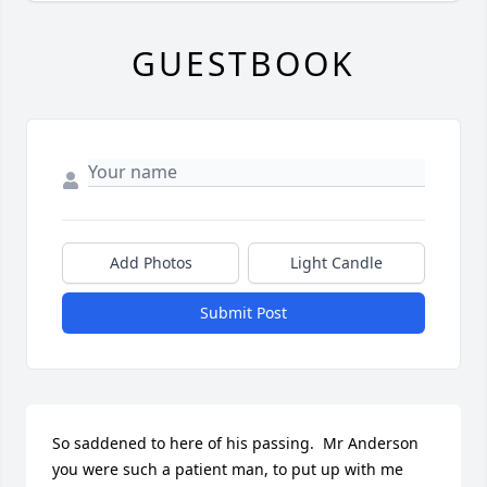
GUESTBOOK
Add Photos
Light Candle
Submit Post
So saddened to here of his passing.  Mr Anderson 
you were such a patient man, to put up with me 