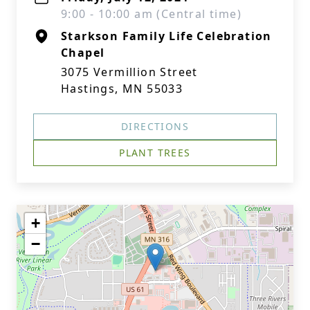
9:00 - 10:00 am (Central time)
Starkson Family Life Celebration
Chapel
3075 Vermillion Street
Hastings, MN 55033
DIRECTIONS
PLANT TREES
+
−