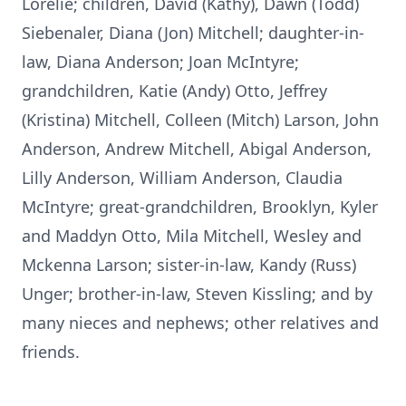
Lorelie; children, David (Kathy), Dawn (Todd)
Siebenaler, Diana (Jon) Mitchell; daughter-in-
law, Diana Anderson; Joan McIntyre;
grandchildren, Katie (Andy) Otto, Jeffrey
(Kristina) Mitchell, Colleen (Mitch) Larson, John
Anderson, Andrew Mitchell, Abigal Anderson,
Lilly Anderson, William Anderson, Claudia
McIntyre; great-grandchildren, Brooklyn, Kyler
and Maddyn Otto, Mila Mitchell, Wesley and
Mckenna Larson; sister-in-law, Kandy (Russ)
Unger; brother-in-law, Steven Kissling; and by
many nieces and nephews; other relatives and
friends.