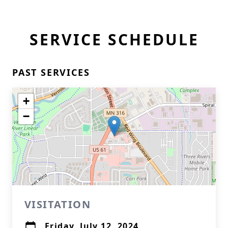
SERVICE SCHEDULE
PAST SERVICES
+
−
VISITATION
Friday, July 12, 2024