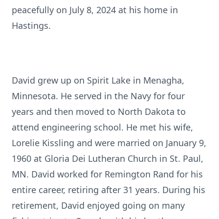
peacefully on July 8, 2024 at his home in
Hastings.
David grew up on Spirit Lake in Menagha,
Minnesota. He served in the Navy for four
years and then moved to North Dakota to
attend engineering school. He met his wife,
Lorelie Kissling and were married on January 9,
1960 at Gloria Dei Lutheran Church in St. Paul,
MN. David worked for Remington Rand for his
entire career, retiring after 31 years. During his
retirement, David enjoyed going on many