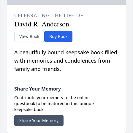
CELEBRATING THE LIFE OF
David R. Anderson
View Book
Buy Book
A beautifully bound keepsake book filled
with memories and condolences from
family and friends.
Share Your Memory
Contribute your memory to the online
guestbook to be featured in this unique
keepsake book.
Share Your Memory