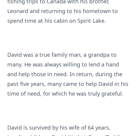
fishing trips to Canada with his brother,
Leonard and returning to his hometown to
spend time at his cabin on Spirit Lake.
David was a true family man, a grandpa to
many. He was always willing to lend a hand
and help those in need. In return, during the
past five years, many came to help David in his
time of need, for which he was truly grateful.
David is survived by his wife of 64 years,