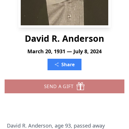
David R. Anderson
March 20, 1931 — July 8, 2024
Share
SEND A GIFT
David R. Anderson, age 93, passed away